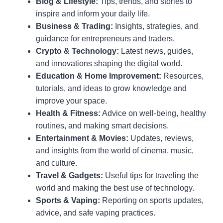
Blog & Lifestyle:
Tips, trends, and stories to
inspire and inform your daily life.
Business & Trading:
Insights, strategies, and
guidance for entrepreneurs and traders.
Crypto & Technology:
Latest news, guides,
and innovations shaping the digital world.
Education & Home Improvement:
Resources,
tutorials, and ideas to grow knowledge and
improve your space.
Health & Fitness:
Advice on well-being, healthy
routines, and making smart decisions.
Entertainment & Movies:
Updates, reviews,
and insights from the world of cinema, music,
and culture.
Travel & Gadgets:
Useful tips for traveling the
world and making the best use of technology.
Sports & Vaping:
Reporting on sports updates,
advice, and safe vaping practices.