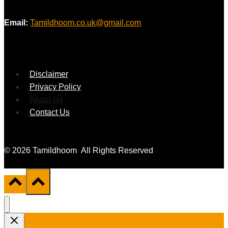
Email:
Tamildhoom.co.uk@gmail.com
Disclaimer
Privacy Policy
About Us
Contact Us
© 2026 Tamildhoom All Rights Reserved