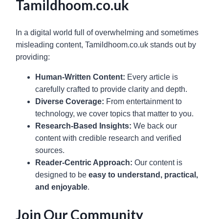
Tamildhoom.co.uk
In a digital world full of overwhelming and sometimes
misleading content, Tamildhoom.co.uk stands out by
providing:
Human-Written Content:
Every article is
carefully crafted to provide clarity and depth.
Diverse Coverage:
From entertainment to
technology, we cover topics that matter to you.
Research-Based Insights:
We back our
content with credible research and verified
sources.
Reader-Centric Approach:
Our content is
designed to be
easy to understand, practical,
and enjoyable
.
Join Our Community