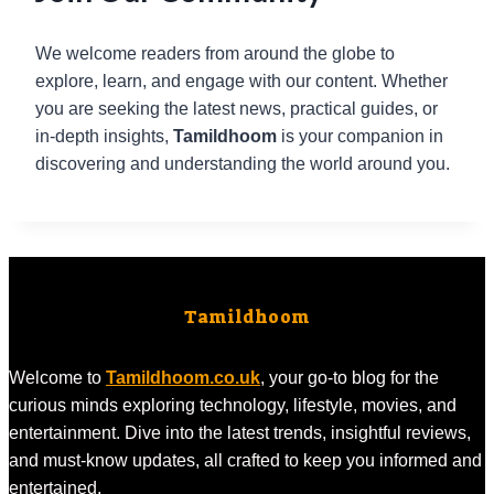
We welcome readers from around the globe to
explore, learn, and engage with our content. Whether
you are seeking the latest news, practical guides, or
in-depth insights,
Tamildhoom
is your companion in
discovering and understanding the world around you.
Tamildhoom
Welcome to
Tamildhoom.co.uk
, your go-to blog for the
curious minds exploring technology, lifestyle, movies, and
entertainment. Dive into the latest trends, insightful reviews,
and must-know updates, all crafted to keep you informed and
entertained.