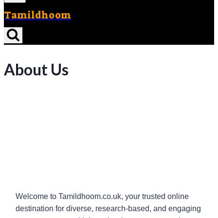
Tamildhoom
About Us
Welcome to Tamildhoom.co.uk, your trusted online
destination for diverse, research-based, and engaging