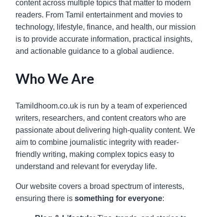
content across multiple topics that matter to modern
readers. From Tamil entertainment and movies to
technology, lifestyle, finance, and health, our mission
is to provide accurate information, practical insights,
and actionable guidance to a global audience.
Who We Are
Tamildhoom.co.uk is run by a team of experienced
writers, researchers, and content creators who are
passionate about delivering high-quality content. We
aim to combine journalistic integrity with reader-
friendly writing, making complex topics easy to
understand and relevant for everyday life.
Our website covers a broad spectrum of interests,
ensuring there is
something for everyone
: