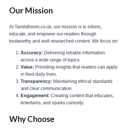
Our Mission
At Tamildhoom.co.uk, our mission is to inform,
educate, and empower our readers through
trustworthy and well-researched content. We focus on:
Accuracy:
Delivering reliable information
across a wide range of topics.
Value:
Providing insights that readers can apply
in their daily lives.
Transparency:
Maintaining ethical standards
and clear communication.
Engagement:
Creating content that educates,
entertains, and sparks curiosity.
Why Choose