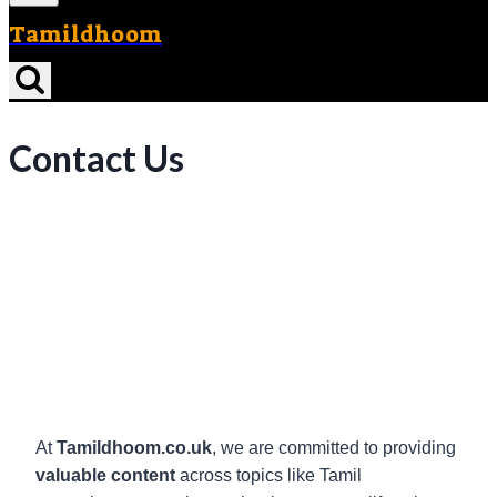
Tamildhoom
Contact Us
At
Tamildhoom.co.uk
, we are committed to providing
valuable content
across topics like Tamil