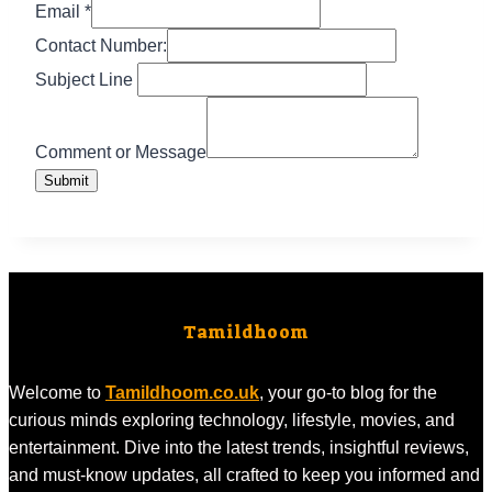
Line
Email
*
Email
Contact Number:
Subject
Subject Line
Comment or Message
Submit
Tamildhoom
Welcome to
Tamildhoom.co.uk
, your go-to blog for the
curious minds exploring technology, lifestyle, movies, and
entertainment. Dive into the latest trends, insightful reviews,
and must-know updates, all crafted to keep you informed and