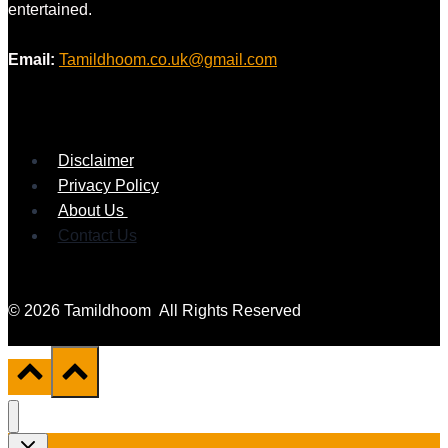
entertained.
Email:
Tamildhoom.co.uk@gmail.com
Disclaimer
Privacy Policy
About Us
Contact Us
© 2026 Tamildhoom All Rights Reserved