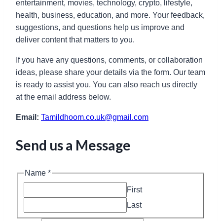
entertainment, movies, technology, crypto, lifestyle,
health, business, education, and more. Your feedback,
suggestions, and questions help us improve and
deliver content that matters to you.
If you have any questions, comments, or collaboration
ideas, please share your details via the form. Our team
is ready to assist you. You can also reach us directly
at the email address below.
Email:
Tamildhoom.co.uk@gmail.com
Send us a Message
Name
*
First
Last