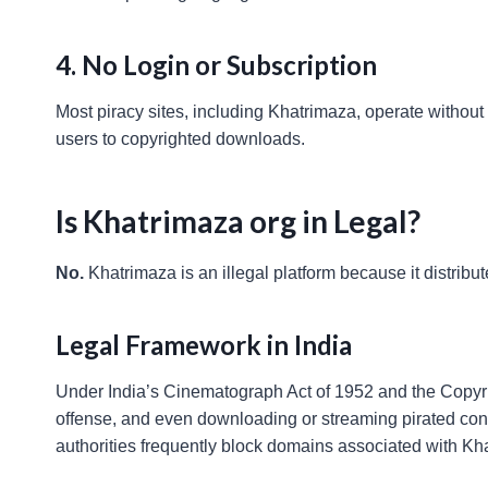
4. No Login or Subscription
Most piracy sites, including Khatrimaza, operate without u
users to copyrighted downloads.
Is Khatrimaza org in Legal?
No.
Khatrimaza is an illegal platform because it distrib
Legal Framework in India
Under India’s Cinematograph Act of 1952 and the Copyrig
offense, and even downloading or streaming pirated cont
authorities frequently block domains associated with Khatr