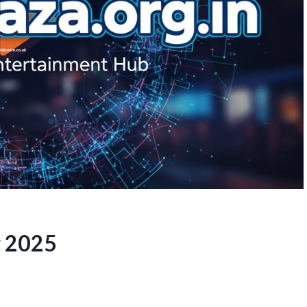
r 2025