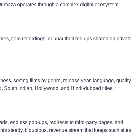
atrimaza operates through a complex digital ecosystem:
ies, cam recordings, or unauthorized rips shared on private
tness, sorting films by genre, release year, language, quality
d, South Indian, Hollywood, and Hindi-dubbed titles.
ads, endless pop-ups, redirects to third-party pages, and
this steady, if dubious, revenue stream that keeps such sites