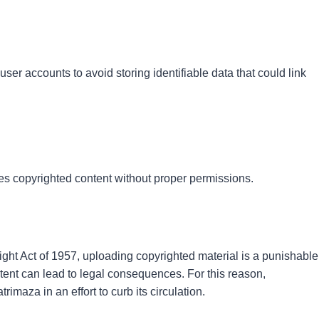
ser accounts to avoid storing identifiable data that could link
utes copyrighted content without proper permissions.
ht Act of 1957, uploading copyrighted material is a punishable
ent can lead to legal consequences. For this reason,
imaza in an effort to curb its circulation.