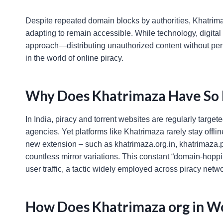
Despite repeated domain blocks by authorities, Khatrimaz
adapting to remain accessible. While technology, digital
approach—distributing unauthorized content without pe
in the world of online piracy.
Why Does Khatrimaza Have So
In India, piracy and torrent websites are regularly targ
agencies. Yet platforms like Khatrimaza rarely stay offli
new extension – such as khatrimaza.org.in, khatrimaza.p
countless mirror variations. This constant “domain-hopp
user traffic, a tactic widely employed across piracy net
How Does Khatrimaza org in W