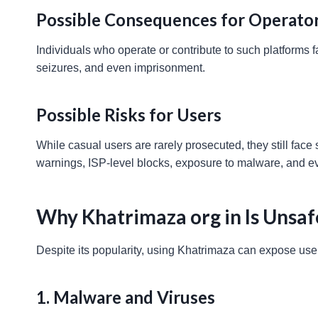
Possible Consequences for Operato
Individuals who operate or contribute to such platforms 
seizures, and even imprisonment.
Possible Risks for Users
While casual users are rarely prosecuted, they still face 
warnings, ISP-level blocks, exposure to malware, and eve
Why Khatrimaza org in Is Unsaf
Despite its popularity, using Khatrimaza can expose use
1. Malware and Viruses