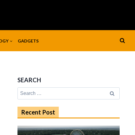
OGY
GADGETS
SEARCH
Search
for:
Recent Post