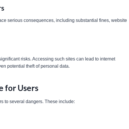
rs
face serious consequences, including substantial fines, website
significant risks. Accessing such sites can lead to internet
n potential theft of personal data.
e for Users
rs to several dangers. These include: