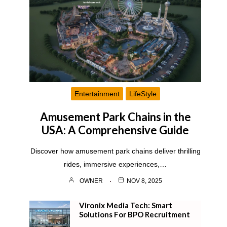
Entertainment
LifeStyle
Amusement Park Chains in the
USA: A Comprehensive Guide
Discover how amusement park chains deliver thrilling
rides, immersive experiences,…
OWNER
NOV 8, 2025
Vironix Media Tech: Smart
Solutions For BPO Recruitment