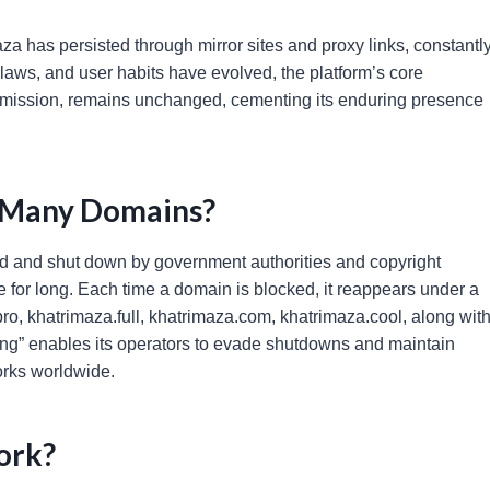
a has persisted through mirror sites and proxy links, constantl
 laws, and user habits have evolved, the platform’s core
rmission, remains unchanged, cementing its enduring presence
 Many Domains?
eted and shut down by government authorities and copyright
ne for long. Each time a domain is blocked, it reappears under a
ro, khatrimaza.full, khatrimaza.com, khatrimaza.cool, along wit
ing” enables its operators to evade shutdowns and maintain
works worldwide.
ork?