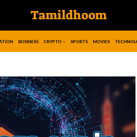
Tamildhoom
ATION
BUSINESS
CRYPTO
SPORTS
MOVIES
TECHNOL