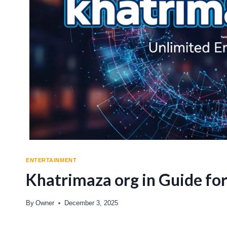
ENTERTAINMENT
Khatrimaza org in Guide fo
By
Owner
December 3, 2025