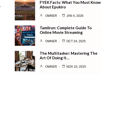
FYEK Facts: What You Must Know
About Epukiro
y
h
OWNER
JAN 4, 2026
Tamilrun: Complete Guide To
Online Movie Streaming
OWNER
OCT 24, 2025
The Multitasker: Mastering The
Art Of Doing It…
OWNER
NOV 10, 2025
e