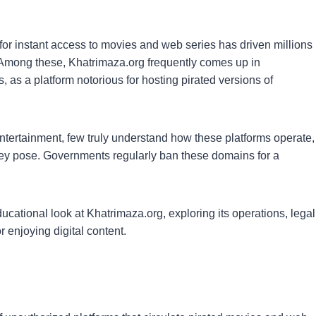
for instant access to movies and web series has driven millions
 Among these, Khatrimaza.org frequently comes up in
, as a platform notorious for hosting pirated versions of
 entertainment, few truly understand how these platforms operate,
 they pose. Governments regularly ban these domains for a
cational look at Khatrimaza.org, exploring its operations, legal
r enjoying digital content.