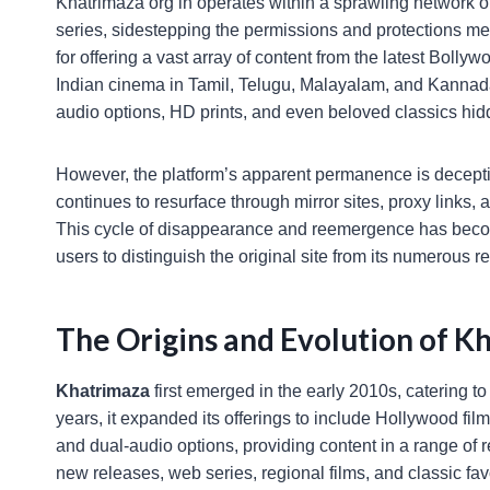
Khatrimaza org in operates within a sprawling network o
series, sidestepping the permissions and protections mea
for offering a vast array of content from the latest Boll
Indian cinema in Tamil, Telugu, Malayalam, and Kannada 
audio options, HD prints, and even beloved classics hidd
However, the platform’s apparent permanence is deceptiv
continues to resurface through mirror sites, proxy links, 
This cycle of disappearance and reemergence has become
users to distinguish the original site from its numerous re
The Origins and Evolution of Kh
Khatrimaza
first emerged in the early 2010s, catering 
years, it expanded its offerings to include Hollywood fi
and dual-audio options, providing content in a range of r
new releases, web series, regional films, and classic fav