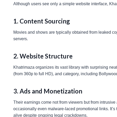
Although users see only a simple website interface, Kh
1. Content Sourcing
Movies and shows are typically obtained from leaked cop
servers.
2. Website Structure
Khatrimaza organizes its vast library with surprising nea
(from 360p to full HD), and category, including Bollywoo
3. Ads and Monetization
Their earnings come not from viewers but from intrusive 
occasionally even malware-laced promotional links. It’s 
alive despite ongoing legal crackdowns.