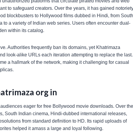
f unauthorized platforms that circulate pirated movies and web
nt to safeguard creators. Over the years, it has gained notoriet
ywood blockbusters to Hollywood films dubbed in Hindi, from Sout
to a variety of Indian web series. Users often encounter dual-
en within its catalog.
e. Authorities frequently ban its domains, yet Khatrimaza
and look-alike URLs each iteration attempting to replace the last.
 a hallmark of the network, making it challenging for casual
plicas.
atrimaza org in
to audiences eager for free Bollywood movie downloads. Over th
lms, South Indian cinema, Hindi-dubbed international releases,
esolutions from standard definition to HD. Its rapid uploads of
orites helped it amass a large and loyal following.