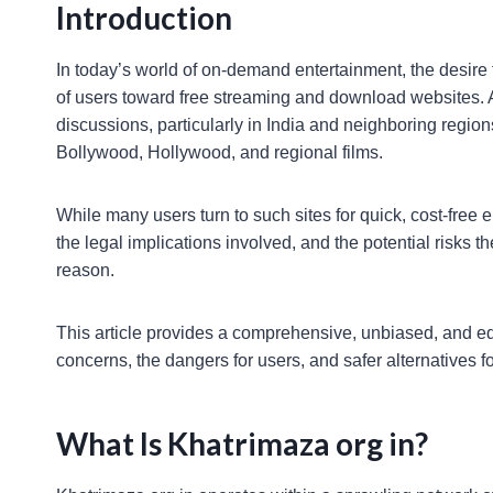
Introduction
In today’s world of on-demand entertainment, the desire 
of users toward free streaming and download websites.
discussions, particularly in India and neighboring regions
Bollywood, Hollywood, and regional films.
While many users turn to such sites for quick, cost-free
the legal implications involved, and the potential risks
reason.
This article provides a comprehensive, unbiased, and edu
concerns, the dangers for users, and safer alternatives fo
What Is Khatrimaza org in?