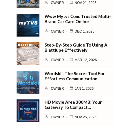
OWNER
NOV 21, 2025
Www Mytvs Com: Trusted Multi-
Brand Car Care Online
OWNER
DEC 1, 2025
Step-By-Step Guide To Using A
Blattlupe Effectively
OWNER
MAR 12, 2026
Wordskii: The Secret Tool For
Effortless Communication
OWNER
JAN 1, 2026
HD Movie Area 300MB: Your
Gateway To Compact…
OWNER
NOV 25, 2025