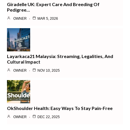
Giradelle UK: Expert Care And Breeding Of
Pedigree…
OWNER
MAR 5, 2026
Layarkaca21 Malaysia: Streaming, Legalities, And
Cultural Impact
OWNER
NOV 10, 2025
OkShoulder Health: Easy Ways To Stay Pain-Free
OWNER
DEC 22, 2025