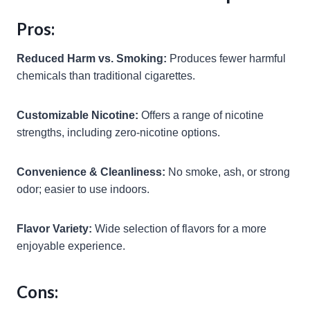
Pros:
Reduced Harm vs. Smoking:
Produces fewer harmful
chemicals than traditional cigarettes.
Customizable Nicotine:
Offers a range of nicotine
strengths, including zero-nicotine options.
Convenience & Cleanliness:
No smoke, ash, or strong
odor; easier to use indoors.
Flavor Variety:
Wide selection of flavors for a more
enjoyable experience.
Cons: