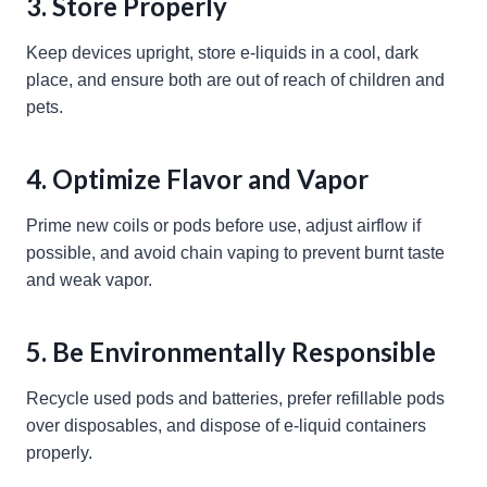
3. Store Properly
Keep devices upright, store e-liquids in a cool, dark
place, and ensure both are out of reach of children and
pets.
4. Optimize Flavor and Vapor
Prime new coils or pods before use, adjust airflow if
possible, and avoid chain vaping to prevent burnt taste
and weak vapor.
5. Be Environmentally Responsible
Recycle used pods and batteries, prefer refillable pods
over disposables, and dispose of e-liquid containers
properly.