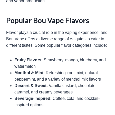
and vapor production.
Popular Bou Vape Flavors
Flavor plays a crucial role in the vaping experience, and
Bou Vape offers a diverse range of e-liquids to cater to
different tastes. Some popular flavor categories include:
Fruity Flavors:
Strawberry, mango, blueberry, and
watermelon
Menthol & Mint:
Refreshing cool mint, natural
peppermint, and a variety of menthol mix flavors
Dessert & Sweet:
Vanilla custard, chocolate,
caramel, and creamy beverages
Beverage-Inspired:
Coffee, cola, and cocktail-
inspired options