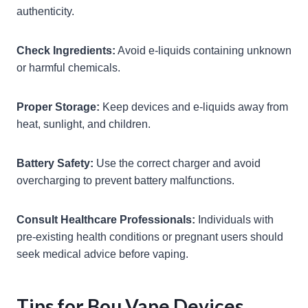
authenticity.
Check Ingredients:
Avoid e-liquids containing unknown
or harmful chemicals.
Proper Storage:
Keep devices and e-liquids away from
heat, sunlight, and children.
Battery Safety:
Use the correct charger and avoid
overcharging to prevent battery malfunctions.
Consult Healthcare Professionals:
Individuals with
pre-existing health conditions or pregnant users should
seek medical advice before vaping.
Tips for Bou Vape Devices