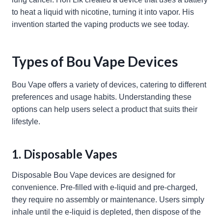
to heat a liquid with nicotine, turning it into vapor. His
invention started the vaping products we see today.
Types of Bou Vape Devices
Bou Vape offers a variety of devices, catering to different
preferences and usage habits. Understanding these
options can help users select a product that suits their
lifestyle.
1. Disposable Vapes
Disposable Bou Vape devices are designed for
convenience. Pre-filled with e-liquid and pre-charged,
they require no assembly or maintenance. Users simply
inhale until the e-liquid is depleted, then dispose of the