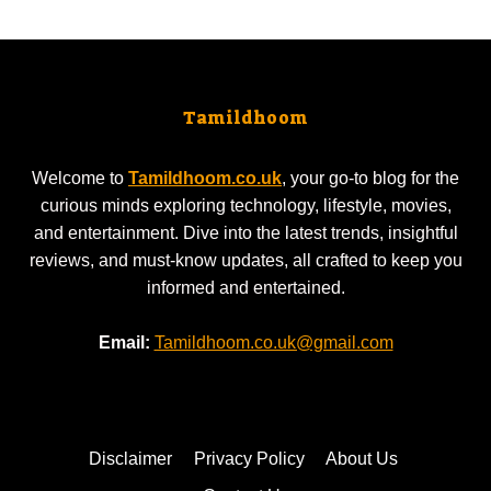
Tamildhoom
Welcome to
Tamildhoom.co.uk
, your go-to blog for the
curious minds exploring technology, lifestyle, movies,
and entertainment. Dive into the latest trends, insightful
reviews, and must-know updates, all crafted to keep you
informed and entertained.
Email:
Tamildhoom.co.uk@gmail.com
Disclaimer
Privacy Policy
About Us