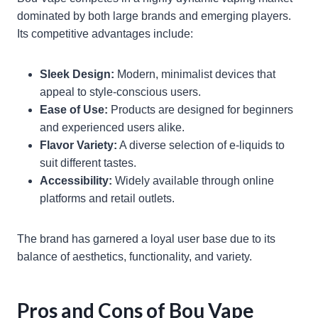
dominated by both large brands and emerging players.
Its competitive advantages include:
Sleek Design:
Modern, minimalist devices that
appeal to style-conscious users.
Ease of Use:
Products are designed for beginners
and experienced users alike.
Flavor Variety:
A diverse selection of e-liquids to
suit different tastes.
Accessibility:
Widely available through online
platforms and retail outlets.
The brand has garnered a loyal user base due to its
balance of aesthetics, functionality, and variety.
Pros and Cons of Bou Vape