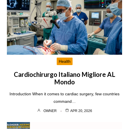
Health
Cardiochirurgo Italiano Migliore AL
Mondo
Introduction When it comes to cardiac surgery, few countries
command…
OWNER
APR 20, 2026