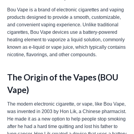
Bou Vape is a brand of electronic cigarettes and vaping
products designed to provide a smooth, customizable,
and convenient vaping experience. Unlike traditional
cigarettes, Bou Vape devices use a battery-powered
heating element to vaporize a liquid solution, commonly
known as e-liquid or vape juice, which typically contains
nicotine, flavorings, and other compounds.
The Origin of the Vapes (BOU
Vape)
The modern electronic cigarette, or vape, like Bou Vape,
was invented in 2003 by Hon Lik, a Chinese pharmacist.
He made it as a new option to help people stop smoking
after he had a hard time quitting and lost his father to
lung cancer. Hon Lik created a device that uses a battery