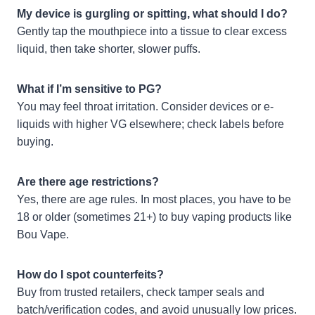
My device is gurgling or spitting, what should I do?
Gently tap the mouthpiece into a tissue to clear excess
liquid, then take shorter, slower puffs.
What if I’m sensitive to PG?
You may feel throat irritation. Consider devices or e-
liquids with higher VG elsewhere; check labels before
buying.
Are there age restrictions?
Yes, there are age rules. In most places, you have to be
18 or older (sometimes 21+) to buy vaping products like
Bou Vape.
How do I spot counterfeits?
Buy from trusted retailers, check tamper seals and
batch/verification codes, and avoid unusually low prices.