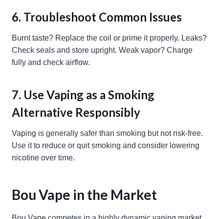
6. Troubleshoot Common Issues
Burnt taste? Replace the coil or prime it properly. Leaks?
Check seals and store upright. Weak vapor? Charge
fully and check airflow.
7. Use Vaping as a Smoking
Alternative Responsibly
Vaping is generally safer than smoking but not risk-free.
Use it to reduce or quit smoking and consider lowering
nicotine over time.
Bou Vape in the Market
Bou Vape competes in a highly dynamic vaping market