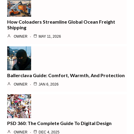
How Coloaders Streamline Global Ocean Freight
Shipping
OWNER
MAY 11, 2026
Ballerclava Guide: Comfort, Warmth, And Protection
OWNER
JAN 6, 2026
PSD 360: The Complete Guide To Digital Design
OWNER
DEC 4, 2025