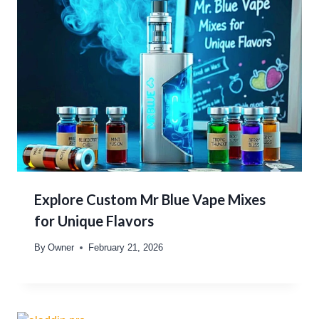
Explore Custom Mr Blue Vape Mixes
for Unique Flavors
By
Owner
February 21, 2026