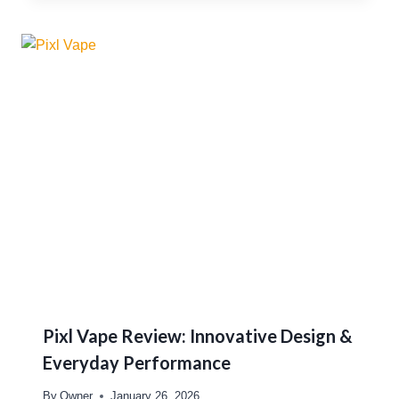
Pixl Vape Review: Innovative Design &
Everyday Performance
By
Owner
January 26, 2026