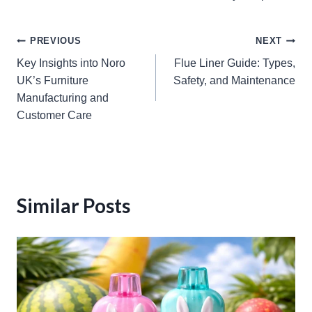
Post
PREVIOUS
NEXT
Key Insights into Noro
Flue Liner Guide: Types,
navigation
UK’s Furniture
Safety, and Maintenance
Manufacturing and
Customer Care
Similar Posts