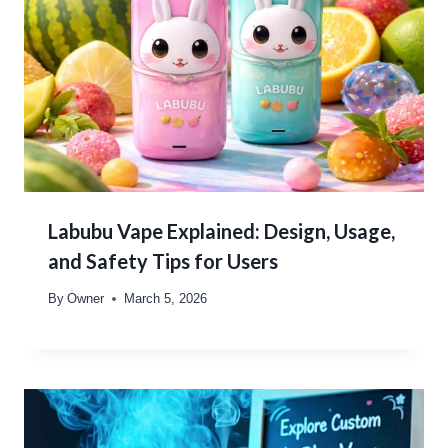
Labubu Vape Explained: Design, Usage,
and Safety Tips for Users
By
Owner
March 5, 2026