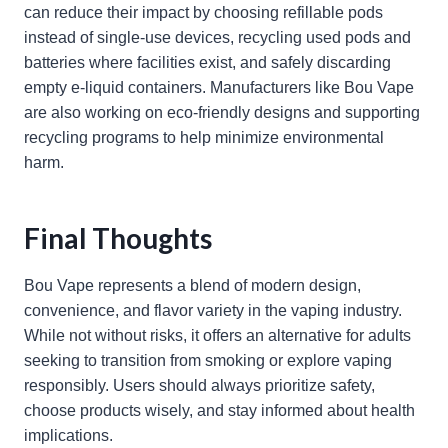
can reduce their impact by choosing refillable pods
instead of single-use devices, recycling used pods and
batteries where facilities exist, and safely discarding
empty e-liquid containers. Manufacturers like Bou Vape
are also working on eco-friendly designs and supporting
recycling programs to help minimize environmental
harm.
Final Thoughts
Bou Vape represents a blend of modern design,
convenience, and flavor variety in the vaping industry.
While not without risks, it offers an alternative for adults
seeking to transition from smoking or explore vaping
responsibly. Users should always prioritize safety,
choose products wisely, and stay informed about health
implications.