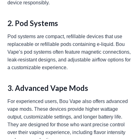
device responsibly.
2. Pod Systems
Pod systems are compact, refillable devices that use
replaceable or refillable pods containing e-liquid. Bou
Vape’s pod systems often feature magnetic connections,
leak-resistant designs, and adjustable airflow options for
a customizable experience.
3. Advanced Vape Mods
For experienced users, Bou Vape also offers advanced
vape mods. These devices provide higher wattage
output, customizable settings, and longer battery life.
They are designed for those who want precise control
over their vaping experience, including flavor intensity