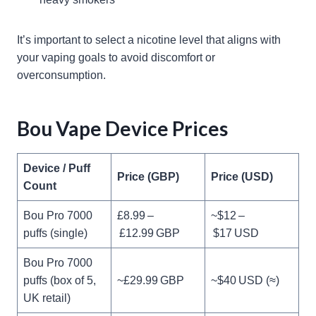
It’s important to select a nicotine level that aligns with
your vaping goals to avoid discomfort or
overconsumption.
Bou Vape Device Prices
Device / Puff
Price (GBP)
Price (USD)
Count
Bou Pro 7000
£8.99 –
~$12 –
puffs (single)
£12.99 GBP
$17 USD
Bou Pro 7000
puffs (box of 5,
~£29.99 GBP
~$40 USD (≈)
UK retail)