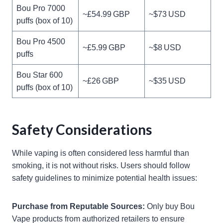
Bou Pro 7000
~£54.99 GBP
~$73 USD
puffs (box of 10)
Bou Pro 4500
~£5.99 GBP
~$8 USD
puffs
Bou Star 600
~£26 GBP
~$35 USD
puffs (box of 10)
Safety Considerations
While vaping is often considered less harmful than
smoking, it is not without risks. Users should follow
safety guidelines to minimize potential health issues:
Purchase from Reputable Sources:
Only buy Bou
Vape products from authorized retailers to ensure