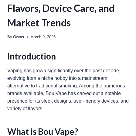
Flavors, Device Care, and
Market Trends
By
Owner
March 9, 2026
Introduction
Vaping has grown significantly over the past decade,
evolving from a niche hobby into a mainstream
alternative to traditional smoking. Among the numerous
brands available, Bou Vape has carved out a notable
presence for its sleek designs, user-friendly devices, and
variety of flavors.
What is Bou Vape?