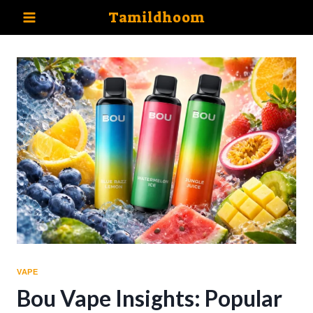
Skip
Tamildhoom
to
content
VAPE
Bou Vape Insights: Popular