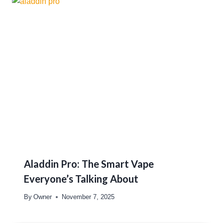
Aladdin Pro: The Smart Vape
Everyone’s Talking About
By
Owner
November 7, 2025