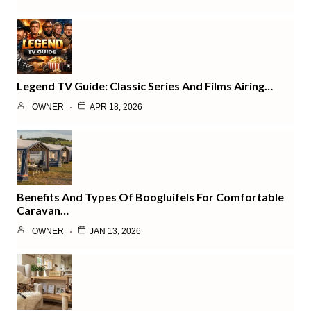
Legend TV Guide: Classic Series And Films Airing…
OWNER
APR 18, 2026
Benefits And Types Of Boogluifels For Comfortable
Caravan…
OWNER
JAN 13, 2026