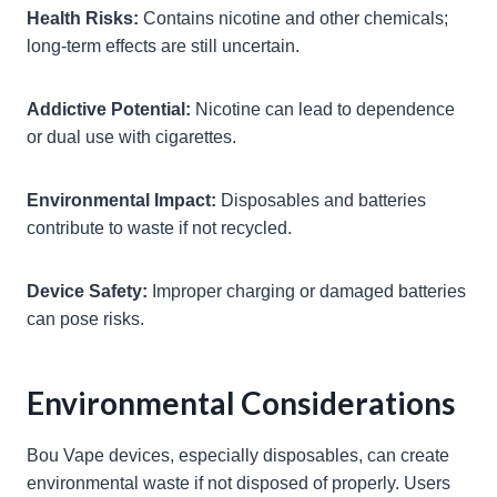
Health Risks:
Contains nicotine and other chemicals;
long-term effects are still uncertain.
Addictive Potential:
Nicotine can lead to dependence
or dual use with cigarettes.
Environmental Impact:
Disposables and batteries
contribute to waste if not recycled.
Device Safety:
Improper charging or damaged batteries
can pose risks.
Environmental Considerations
Bou Vape devices, especially disposables, can create
environmental waste if not disposed of properly. Users