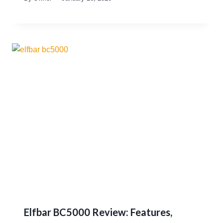
Elfbar BC5000 Review: Features,