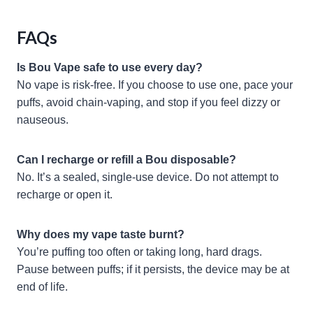
FAQs
Is Bou Vape safe to use every day?
No vape is risk-free. If you choose to use one, pace your
puffs, avoid chain-vaping, and stop if you feel dizzy or
nauseous.
Can I recharge or refill a Bou disposable?
No. It’s a sealed, single-use device. Do not attempt to
recharge or open it.
Why does my vape taste burnt?
You’re puffing too often or taking long, hard drags.
Pause between puffs; if it persists, the device may be at
end of life.