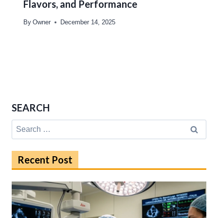
Flavors, and Performance
By
Owner
December 14, 2025
SEARCH
Search
for:
Recent Post