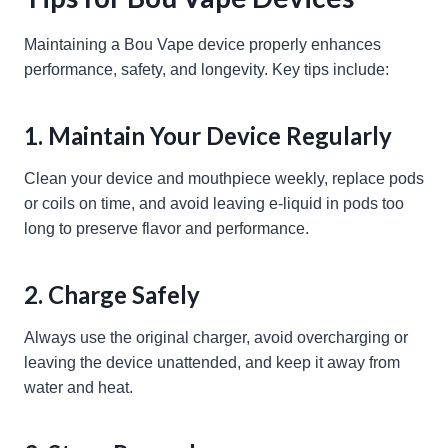
Maintaining a Bou Vape device properly enhances
performance, safety, and longevity. Key tips include:
1. Maintain Your Device Regularly
Clean your device and mouthpiece weekly, replace pods
or coils on time, and avoid leaving e-liquid in pods too
long to preserve flavor and performance.
2. Charge Safely
Always use the original charger, avoid overcharging or
leaving the device unattended, and keep it away from
water and heat.