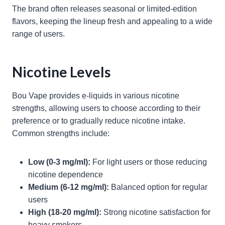
The brand often releases seasonal or limited-edition
flavors, keeping the lineup fresh and appealing to a wide
range of users.
Nicotine Levels
Bou Vape provides e-liquids in various nicotine
strengths, allowing users to choose according to their
preference or to gradually reduce nicotine intake.
Common strengths include:
Low (0-3 mg/ml):
For light users or those reducing
nicotine dependence
Medium (6-12 mg/ml):
Balanced option for regular
users
High (18-20 mg/ml):
Strong nicotine satisfaction for
heavy smokers