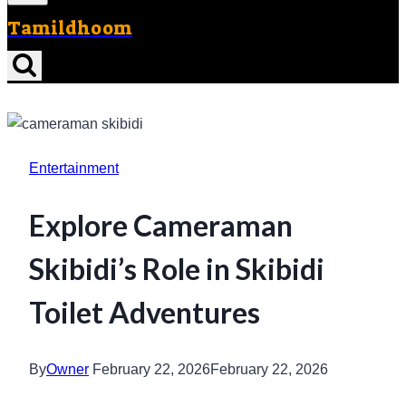
Tamildhoom
Entertainment
Explore Cameraman
Skibidi’s Role in Skibidi
Toilet Adventures
By
Owner
February 22, 2026
February 22, 2026