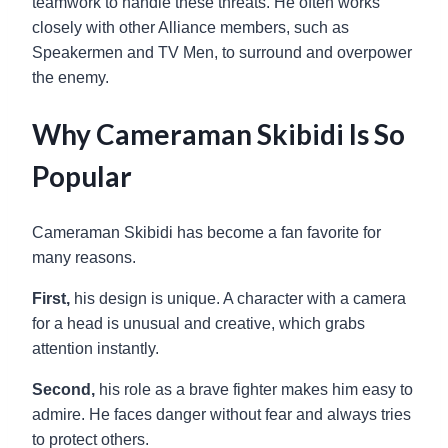
teamwork to handle these threats. He often works
closely with other Alliance members, such as
Speakermen and TV Men, to surround and overpower
the enemy.
Why Cameraman Skibidi Is So
Popular
Cameraman Skibidi has become a fan favorite for
many reasons.
First,
his design is unique. A character with a camera
for a head is unusual and creative, which grabs
attention instantly.
Second,
his role as a brave fighter makes him easy to
admire. He faces danger without fear and always tries
to protect others.