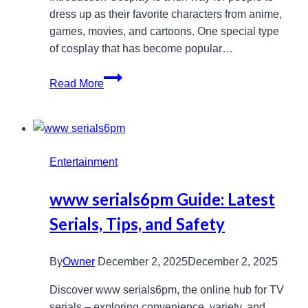
dress up as their favorite characters from anime,
games, movies, and cartoons. One special type
of cosplay that has become popular…
Kigurumi
Read More
Mask
Guide:
History,
Uses,
Entertainment
and
Benefits
www serials6pm Guide: Latest
Serials, Tips, and Safety
By
Owner
December 2, 2025
December 2, 2025
Discover www serials6pm, the online hub for TV
serials – exploring convenience, variety, and