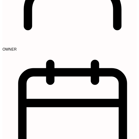
OWNER