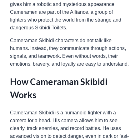
gives him a robotic and mysterious appearance.
Cameramen are part of the Alliance, a group of
fighters who protect the world from the strange and
dangerous Skibidi Toilets.
Cameraman Skibidi characters do not talk like
humans. Instead, they communicate through actions,
signals, and teamwork. Even without words, their
emotions, bravery, and loyalty are easy to understand.
How Cameraman Skibidi
Works
Cameraman Skibidi is a humanoid fighter with a
camera for a head. His camera allows him to see
clearly, track enemies, and record battles. He uses
advanced vision to detect danger, even in dark or fast-