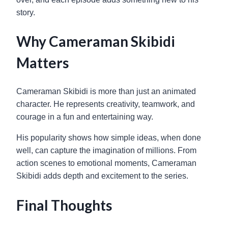
story.
Why Cameraman Skibidi
Matters
Cameraman Skibidi is more than just an animated
character. He represents creativity, teamwork, and
courage in a fun and entertaining way.
His popularity shows how simple ideas, when done
well, can capture the imagination of millions. From
action scenes to emotional moments, Cameraman
Skibidi adds depth and excitement to the series.
Final Thoughts