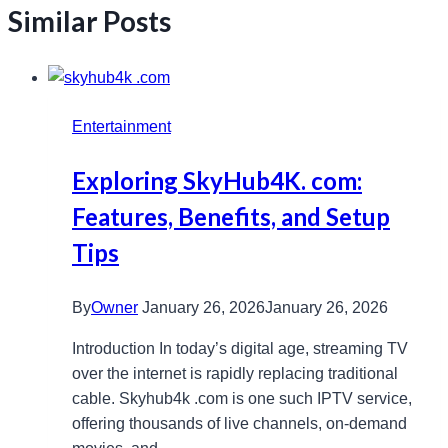
Similar Posts
Entertainment
Exploring SkyHub4K. com:
Features, Benefits, and Setup
Tips
By
Owner
January 26, 2026
January 26, 2026
Introduction In today’s digital age, streaming TV
over the internet is rapidly replacing traditional
cable. Skyhub4k .com​ is one such IPTV service,
offering thousands of live channels, on-demand