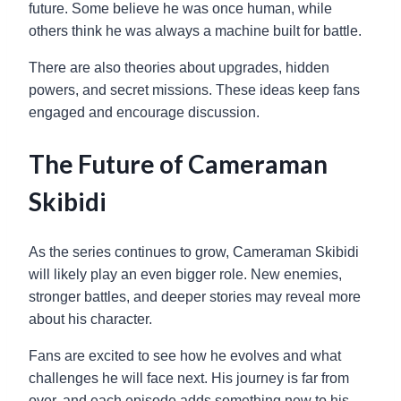
future. Some believe he was once human, while
others think he was always a machine built for battle.
There are also theories about upgrades, hidden
powers, and secret missions. These ideas keep fans
engaged and encourage discussion.
The Future of Cameraman
Skibidi
As the series continues to grow, Cameraman Skibidi
will likely play an even bigger role. New enemies,
stronger battles, and deeper stories may reveal more
about his character.
Fans are excited to see how he evolves and what
challenges he will face next. His journey is far from
over, and each episode adds something new to his