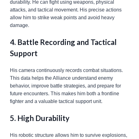
durability. He can fight using weapons, physical
attacks, and tactical movement. His precise actions
allow him to strike weak points and avoid heavy
damage.
4. Battle Recording and Tactical
Support
His camera continuously records combat situations.
This data helps the Alliance understand enemy
behavior, improve battle strategies, and prepare for
future encounters. This makes him both a frontline
fighter and a valuable tactical support unit.
5. High Durability
His robotic structure allows him to survive explosions,