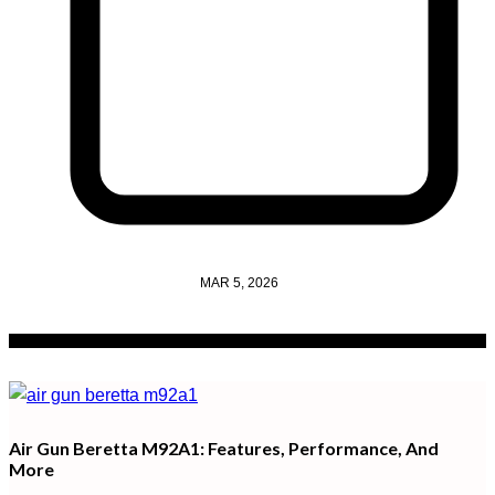
MAR 5, 2026
Air Gun Beretta M92A1: Features, Performance, And
More