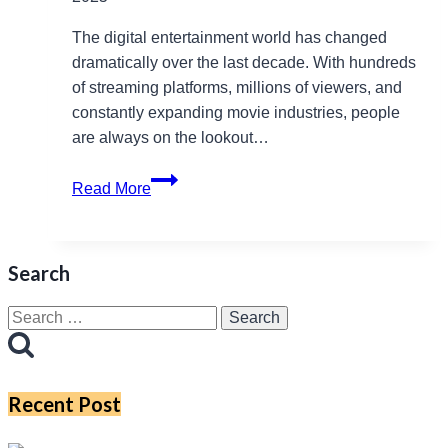
The digital entertainment world has changed
dramatically over the last decade. With hundreds
of streaming platforms, millions of viewers, and
constantly expanding movie industries, people
are always on the lookout…
Bolly4u
Read More
Life:
A
Complete
Search
Informational
Guide
Search
for
for:
Readers
in
Recent Post
2025