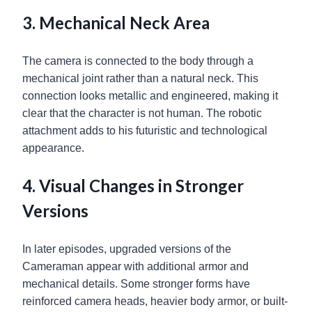
3. Mechanical Neck Area
The camera is connected to the body through a
mechanical joint rather than a natural neck. This
connection looks metallic and engineered, making it
clear that the character is not human. The robotic
attachment adds to his futuristic and technological
appearance.
4. Visual Changes in Stronger
Versions
In later episodes, upgraded versions of the
Cameraman appear with additional armor and
mechanical details. Some stronger forms have
reinforced camera heads, heavier body armor, or built-