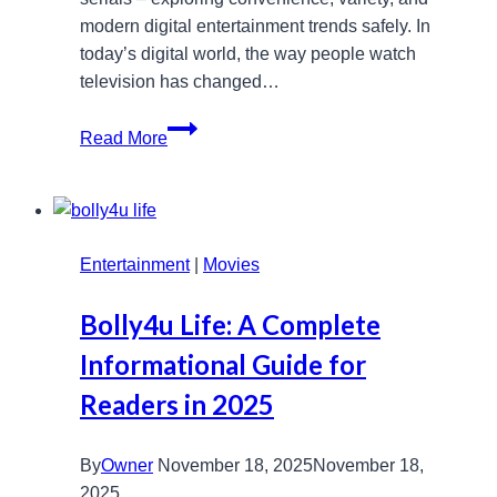
modern digital entertainment trends safely. In
today’s digital world, the way people watch
television has changed…
www
Read More
serials6pm
Guide:
Latest
Serials,
Entertainment
Tips,
|
Movies
and
Bolly4u Life: A Complete
Safety
Informational Guide for
Readers in 2025
By
Owner
November 18, 2025
November 18,
2025