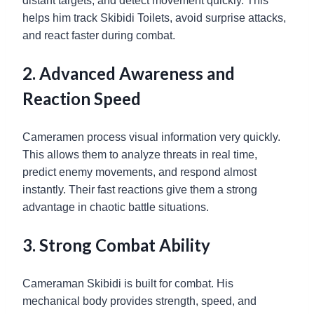
distant targets, and detect movement quickly. This
helps him track Skibidi Toilets, avoid surprise attacks,
and react faster during combat.
2. Advanced Awareness and
Reaction Speed
Cameramen process visual information very quickly.
This allows them to analyze threats in real time,
predict enemy movements, and respond almost
instantly. Their fast reactions give them a strong
advantage in chaotic battle situations.
3. Strong Combat Ability
Cameraman Skibidi is built for combat. His
mechanical body provides strength, speed, and