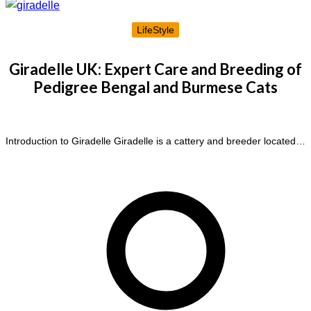
LifeStyle
Giradelle UK: Expert Care and Breeding of
Pedigree Bengal and Burmese Cats
Introduction to Giradelle Giradelle is a cattery and breeder located…