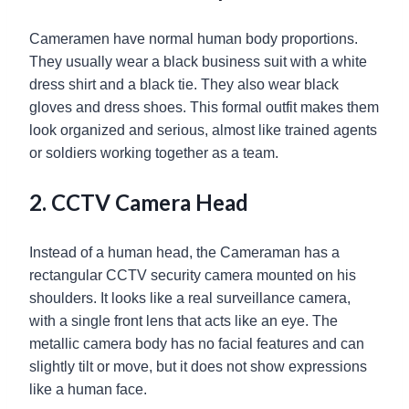
Cameramen have normal human body proportions.
They usually wear a black business suit with a white
dress shirt and a black tie. They also wear black
gloves and dress shoes. This formal outfit makes them
look organized and serious, almost like trained agents
or soldiers working together as a team.
2. CCTV Camera Head
Instead of a human head, the Cameraman has a
rectangular CCTV security camera mounted on his
shoulders. It looks like a real surveillance camera,
with a single front lens that acts like an eye. The
metallic camera body has no facial features and can
slightly tilt or move, but it does not show expressions
like a human face.