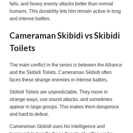
falls, and heavy enemy attacks better than normal
humans. This durability lets him remain active in long
and intense battles.
Cameraman Skibidi vs Skibidi
Toilets
The main conflict in the series is between the Alliance
and the Skibidi Toilets. Cameraman Skibidi often
faces these strange enemies in intense battles.
Skibidi Toilets are unpredictable. They move in
strange ways, use sound attacks, and sometimes
appear in large groups. This makes them dangerous
and hard to defeat.
Cameraman Skibidi uses his intelligence and