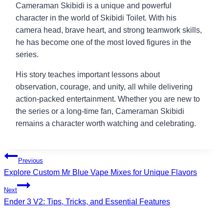
Cameraman Skibidi is a unique and powerful
character in the world of Skibidi Toilet. With his
camera head, brave heart, and strong teamwork skills,
he has become one of the most loved figures in the
series.
His story teaches important lessons about
observation, courage, and unity, all while delivering
action-packed entertainment. Whether you are new to
the series or a long-time fan, Cameraman Skibidi
remains a character worth watching and celebrating.
Post
Previous
Explore Custom Mr Blue Vape Mixes for Unique Flavors
navigation
Next
Ender 3 V2: Tips, Tricks, and Essential Features