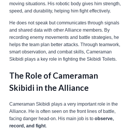
moving situations. His robotic body gives him strength,
speed, and durability, helping him fight effectively.
He does not speak but communicates through signals
and shared data with other Alliance members. By
recording enemy movements and battle strategies, he
helps the team plan better attacks. Through teamwork,
smart observation, and combat skills, Cameraman
Skibidi plays a key role in fighting the Skibidi Toilets.
The Role of Cameraman
Skibidi in the Alliance
Cameraman Skibidi plays a very important role in the
Alliance. He is often seen on the front lines of battle,
facing danger head-on. His main job is to
observe,
record, and fight
.