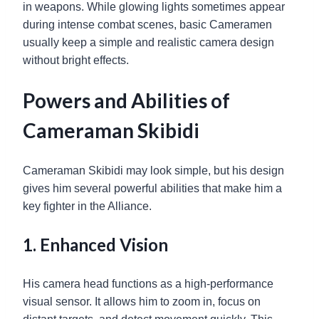
in weapons. While glowing lights sometimes appear
during intense combat scenes, basic Cameramen
usually keep a simple and realistic camera design
without bright effects.
Powers and Abilities of
Cameraman Skibidi
Cameraman Skibidi may look simple, but his design
gives him several powerful abilities that make him a
key fighter in the Alliance.
1. Enhanced Vision
His camera head functions as a high-performance
visual sensor. It allows him to zoom in, focus on