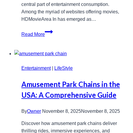
central part of entertainment consumption.
Among the myriad of websites offering movies,
HDMovieArea In has emerged as…
HDMovieArea
Read More
In
Movie
Hub:
Free
Entertainment
Latest
|
LifeStyle
Releases
Amusement Park Chains in the
&
HD
USA: A Comprehensive Guide
Downloads
By
Owner
November 8, 2025
November 8, 2025
Discover how amusement park chains deliver
thrilling rides, immersive experiences, and