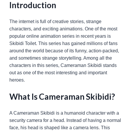
Introduction
The internet is full of creative stories, strange
characters, and exciting animations. One of the most
popular online animation series in recent years is
Skibidi Toilet. This series has gained millions of fans
around the world because of its funny, action-packed,
and sometimes strange storytelling. Among all the
characters in this series, Cameraman Skibidi stands
out as one of the most interesting and important
heroes.
What Is Cameraman Skibidi?
A Cameraman Skibidi is a humanoid character with a
security camera for a head. Instead of having a normal
face, his head is shaped like a camera lens. This