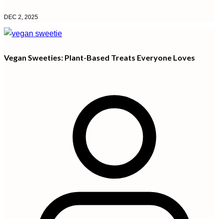
DEC 2, 2025
Vegan Sweeties: Plant-Based Treats Everyone Loves