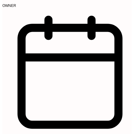
OWNER