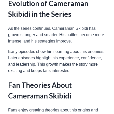
Evolution of Cameraman
Skibidi in the Series
As the series continues, Cameraman Skibidi has
grown stronger and smarter. His battles become more
intense, and his strategies improve.
Early episodes show him learning about his enemies.
Later episodes highlight his experience, confidence,
and leadership. This growth makes the story more
exciting and keeps fans interested.
Fan Theories About
Cameraman Skibidi
Fans enjoy creating theories about his origins and