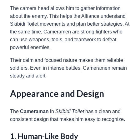
The camera head allows him to gather information
about the enemy. This helps the Alliance understand
Skibidi Toilet movements and plan better strategies. At
the same time, Cameramen are strong fighters who
can use weapons, tools, and teamwork to defeat
powerful enemies.
Their calm and focused nature makes them reliable
soldiers. Even in intense battles, Cameramen remain
steady and alert.
Appearance and Design
The
Cameraman
in
Skibidi Toilet
has a clean and
consistent design that makes him easy to recognize.
1. Human-Like Body