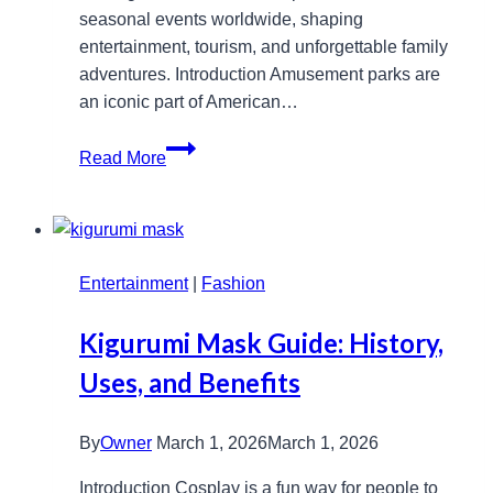
seasonal events worldwide, shaping
entertainment, tourism, and unforgettable family
adventures. Introduction Amusement parks are
an iconic part of American…
Amusement
Read More
Park
Chains
in
the
Entertainment
USA:
|
Fashion
A
Kigurumi Mask Guide: History,
Comprehensive
Guide
Uses, and Benefits
By
Owner
March 1, 2026
March 1, 2026
Introduction Cosplay is a fun way for people to