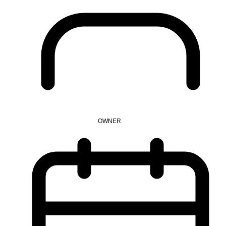
OWNER