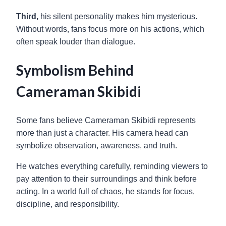
Third,
his silent personality makes him mysterious.
Without words, fans focus more on his actions, which
often speak louder than dialogue.
Symbolism Behind
Cameraman Skibidi
Some fans believe Cameraman Skibidi represents
more than just a character. His camera head can
symbolize observation, awareness, and truth.
He watches everything carefully, reminding viewers to
pay attention to their surroundings and think before
acting. In a world full of chaos, he stands for focus,
discipline, and responsibility.