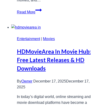
movies, and…
Exploring
Read More
SkyHub4K.
com:
Features,
Benefits,
Entertainment
and
|
Movies
Setup
HDMovieArea In Movie Hub:
Tips
Free Latest Releases & HD
Downloads
By
Owner
December 17, 2025
December 17,
2025
In today’s digital world, online streaming and
movie download platforms have become a