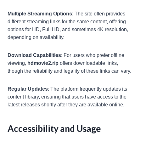
Multiple Streaming Options
: The site often provides
different streaming links for the same content, offering
options for HD, Full HD, and sometimes 4K resolution,
depending on availability.
Download Capabilities
: For users who prefer offline
viewing,
hdmovie2.rip
offers downloadable links,
though the reliability and legality of these links can vary.
Regular Updates
: The platform frequently updates its
content library, ensuring that users have access to the
latest releases shortly after they are available online.
Accessibility and Usage