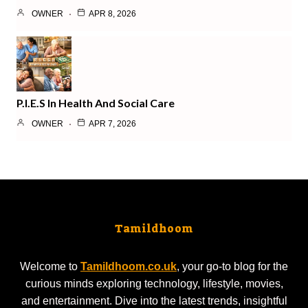
OWNER
APR 8, 2026
P.I.E.S In Health And Social Care
OWNER
APR 7, 2026
Tamildhoom
Welcome to
Tamildhoom.co.uk
, your go-to blog for the
curious minds exploring technology, lifestyle, movies,
and entertainment. Dive into the latest trends, insightful