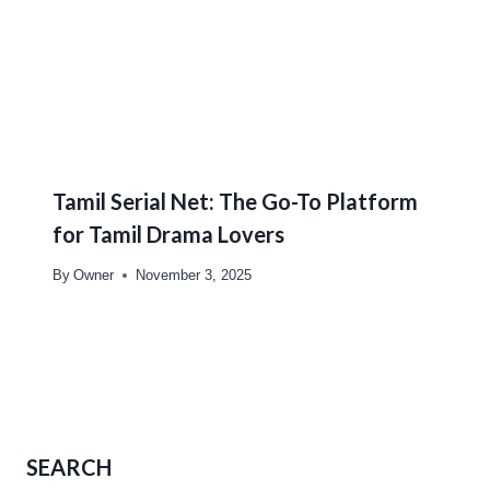
Tamil Serial Net: The Go-To Platform
for Tamil Drama Lovers
By
Owner
November 3, 2025
SEARCH