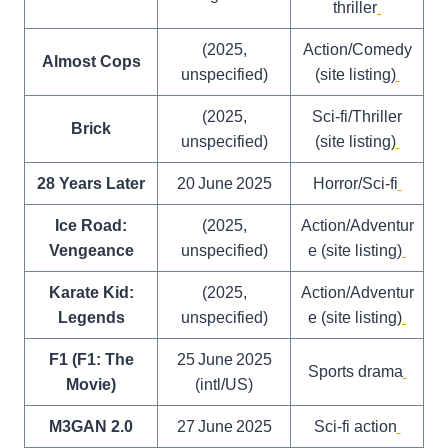
thriller
(2025,
Action/Comedy
Almost Cops
unspecified)
(site listing)
(2025,
Sci‑fi/Thriller
Brick
unspecified)
(site listing)
28 Years Later
20 June 2025
Horror/Sci‑fi
Ice Road:
(2025,
Action/Adventur
Vengeance
unspecified)
e (site listing)
Karate Kid:
(2025,
Action/Adventur
Legends
unspecified)
e (site listing)
F1 (F1: The
25 June 2025
Sports drama
Movie)
(intl/US)
M3GAN 2.0
27 June 2025
Sci‑fi action