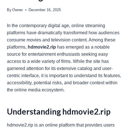
By
Owner
December 16, 2025
In the contemporary digital age, online streaming
platforms have dramatically transformed how audiences
consume movies and television content. Among these
platforms,
hdmovie2.rip
has emerged as a notable
source for entertainment enthusiasts seeking easy
access to a wide variety of films. While the site has
garnered attention for its extensive catalog and user-
centric interface, it is important to understand its features,
accessibility, potential risks, and broader context within
the online media ecosystem.
Understanding hdmovie2.rip
hdmovie2.rip is an online platform that provides users