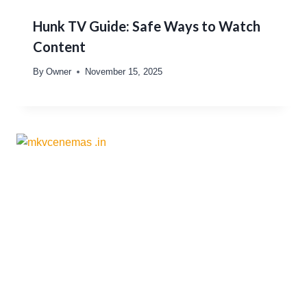
Hunk TV Guide: Safe Ways to Watch
Content
By
Owner
November 15, 2025