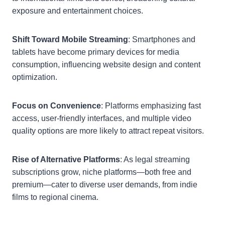
exposure and entertainment choices.
Shift Toward Mobile Streaming
: Smartphones and
tablets have become primary devices for media
consumption, influencing website design and content
optimization.
Focus on Convenience
: Platforms emphasizing fast
access, user-friendly interfaces, and multiple video
quality options are more likely to attract repeat visitors.
Rise of Alternative Platforms
: As legal streaming
subscriptions grow, niche platforms—both free and
premium—cater to diverse user demands, from indie
films to regional cinema.