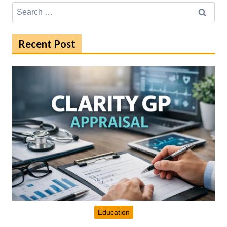
Search
for:
Recent Post
Education