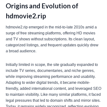
Origins and Evolution of
hdmovie2.rip
hdmovie2.rip emerged in the mid-to-late 2010s amid a
surge of free streaming platforms, offering HD movies
and TV shows without subscriptions. Its clean layout,
categorized listings, and frequent updates quickly drew
a broad audience.
Initially limited in scope, the site gradually expanded to
include TV series, documentaries, and niche genres,
while improving streaming performance and usability.
Adapting to wider digital trends, it became mobile-
friendly, added international content, and leveraged SEO
to maintain visibility. Like many similar platforms, it faced
legal pressures that led to domain shifts and mirror sites.
Today, it remains widely recognized, reflecting evolving