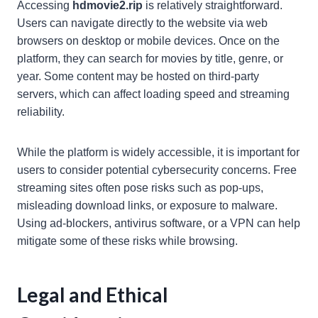
Accessing
hdmovie2.rip
is relatively straightforward.
Users can navigate directly to the website via web
browsers on desktop or mobile devices. Once on the
platform, they can search for movies by title, genre, or
year. Some content may be hosted on third-party
servers, which can affect loading speed and streaming
reliability.
While the platform is widely accessible, it is important for
users to consider potential cybersecurity concerns. Free
streaming sites often pose risks such as pop-ups,
misleading download links, or exposure to malware.
Using ad-blockers, antivirus software, or a VPN can help
mitigate some of these risks while browsing.
Legal and Ethical