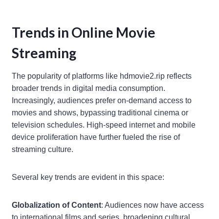
Trends in Online Movie
Streaming
The popularity of platforms like hdmovie2.rip reflects
broader trends in digital media consumption.
Increasingly, audiences prefer on-demand access to
movies and shows, bypassing traditional cinema or
television schedules. High-speed internet and mobile
device proliferation have further fueled the rise of
streaming culture.
Several key trends are evident in this space:
Globalization of Content
: Audiences now have access
to international films and series, broadening cultural