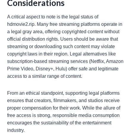
Considerations
A critical aspect to note is the legal status of
hdmovie2.rip. Many free streaming platforms operate in
a legal gray area, offering copyrighted content without
official distribution rights. Users should be aware that
streaming or downloading such content may violate
copyright laws in their region. Legal alternatives like
subscription-based streaming services (Netflix, Amazon
Prime Video, Disney+, Hulu) offer safe and legitimate
access to a similar range of content.
From an ethical standpoint, supporting legal platforms
ensures that creators, filmmakers, and studios receive
proper compensation for their work. While the allure of
free access is strong, responsible media consumption
encourages the sustainability of the entertainment
industry.