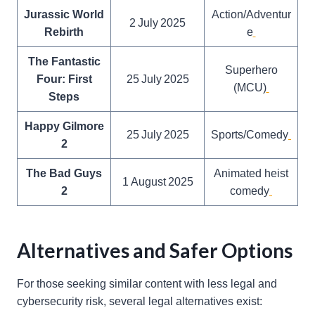
Jurassic World
Action/Adventur
2 July 2025
Rebirth
e
The Fantastic
Superhero
Four: First
25 July 2025
(MCU)
Steps
Happy Gilmore
25 July 2025
Sports/Comedy
2
The Bad Guys
Animated heist
1 August 2025
2
comedy
Alternatives and Safer Options
For those seeking similar content with less legal and
cybersecurity risk, several legal alternatives exist: