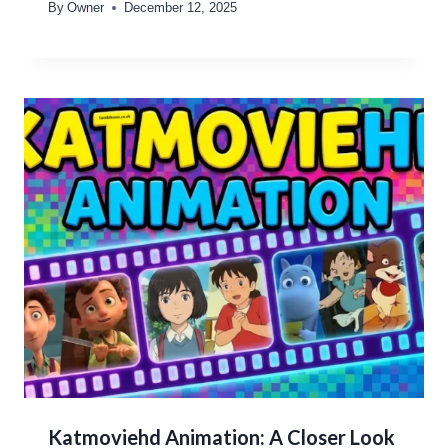
By
Owner
December 12, 2025
Katmoviehd Animation: A Closer Look