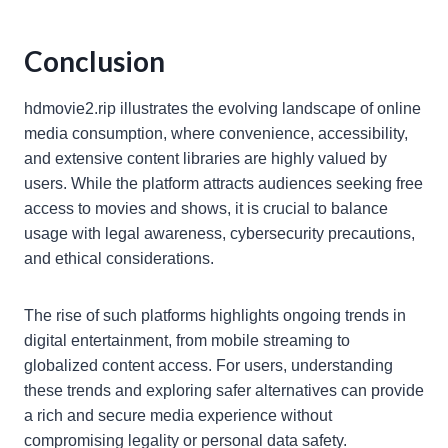
Conclusion
hdmovie2.rip illustrates the evolving landscape of online
media consumption, where convenience, accessibility,
and extensive content libraries are highly valued by
users. While the platform attracts audiences seeking free
access to movies and shows, it is crucial to balance
usage with legal awareness, cybersecurity precautions,
and ethical considerations.
The rise of such platforms highlights ongoing trends in
digital entertainment, from mobile streaming to
globalized content access. For users, understanding
these trends and exploring safer alternatives can provide
a rich and secure media experience without
compromising legality or personal data safety.