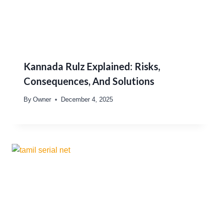
Kannada Rulz Explained: Risks,
Consequences, And Solutions
By
Owner
December 4, 2025