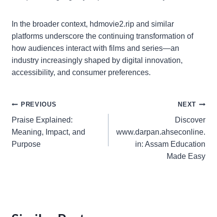
In the broader context, hdmovie2.rip and similar
platforms underscore the continuing transformation of
how audiences interact with films and series—an
industry increasingly shaped by digital innovation,
accessibility, and consumer preferences.
Post
PREVIOUS
NEXT
Praise Explained:
Discover
navigation
Meaning, Impact, and
www.darpan.ahseconline.
Purpose
in: Assam Education
Made Easy