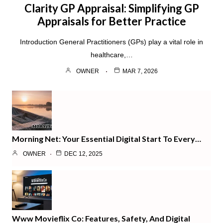
Clarity GP Appraisal: Simplifying GP
Appraisals for Better Practice
Introduction General Practitioners (GPs) play a vital role in
healthcare,…
OWNER
MAR 7, 2026
Morning Net: Your Essential Digital Start To Every…
OWNER
DEC 12, 2025
Www Movieflix Co: Features, Safety, And Digital