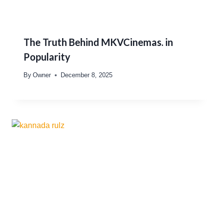
The Truth Behind MKVCinemas. in
Popularity
By
Owner
December 8, 2025