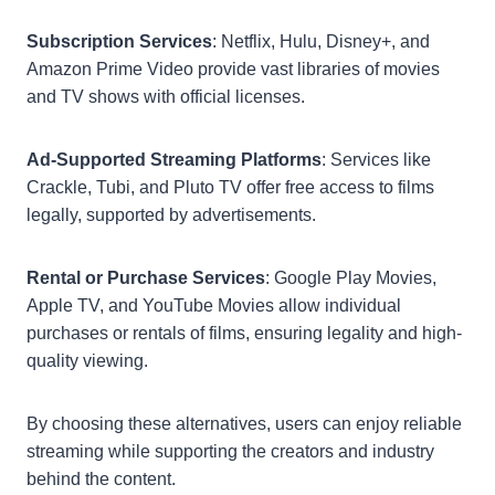
Subscription Services
: Netflix, Hulu, Disney+, and
Amazon Prime Video provide vast libraries of movies
and TV shows with official licenses.
Ad-Supported Streaming Platforms
: Services like
Crackle, Tubi, and Pluto TV offer free access to films
legally, supported by advertisements.
Rental or Purchase Services
: Google Play Movies,
Apple TV, and YouTube Movies allow individual
purchases or rentals of films, ensuring legality and high-
quality viewing.
By choosing these alternatives, users can enjoy reliable
streaming while supporting the creators and industry
behind the content.