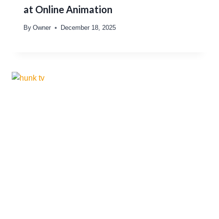
at Online Animation
By
Owner
December 18, 2025