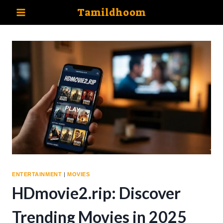
Skip
Tamildhoom
to
content
ENTERTAINMENT
|
MOVIES
HDmovie2.rip: Discover
Trending Movies in 2025