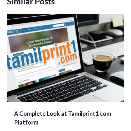
Similar Posts
A Complete Look at Tamilprint1 com
Platform