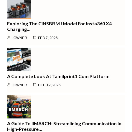
Exploring The CINSBBMJ Model For Insta360 X4
Charging…
OWNER
FEB 7, 2026
A Complete Look At Tamilprint1 Com Platform
OWNER
DEC 12, 2025
A Guide To IIMARCH: Streamlining Communication In
High-Pressure…