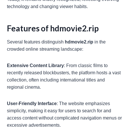
technology and changing viewer habits.
Features of hdmovie2.rip
Several features distinguish
hdmovie2.rip
in the
crowded online streaming landscape:
Extensive Content Library
: From classic films to
recently released blockbusters, the platform hosts a vast
collection, often including international titles and
regional cinema.
User-Friendly Interface
: The website emphasizes
simplicity, making it easy for users to search for and
access content without complicated navigation menus or
excessive advertisements.