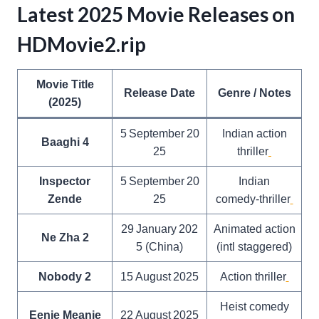
Latest 2025 Movie Releases on
HDMovie2.rip
Movie Title
Release Date
Genre / Notes
(2025)
5 September 20
Indian action
Baaghi 4
25
thriller
Inspector
5 September 20
Indian
Zende
25
comedy‑thriller
29 January 202
Animated action
Ne Zha 2
5 (China)
(intl staggered)
Nobody 2
15 August 2025
Action thriller
Heist comedy
Eenie Meanie
22 August 2025