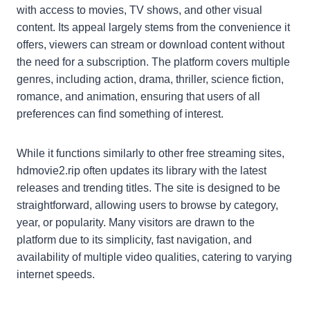
with access to movies, TV shows, and other visual
content. Its appeal largely stems from the convenience it
offers, viewers can stream or download content without
the need for a subscription. The platform covers multiple
genres, including action, drama, thriller, science fiction,
romance, and animation, ensuring that users of all
preferences can find something of interest.
While it functions similarly to other free streaming sites,
hdmovie2.rip often updates its library with the latest
releases and trending titles. The site is designed to be
straightforward, allowing users to browse by category,
year, or popularity. Many visitors are drawn to the
platform due to its simplicity, fast navigation, and
availability of multiple video qualities, catering to varying
internet speeds.