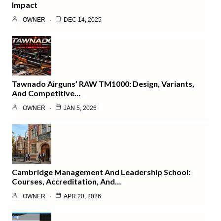
Impact
OWNER
DEC 14, 2025
Tawnado Airguns’ RAW TM1000: Design, Variants,
And Competitive…
OWNER
JAN 5, 2026
Cambridge Management And Leadership School:
Courses, Accreditation, And…
OWNER
APR 20, 2026