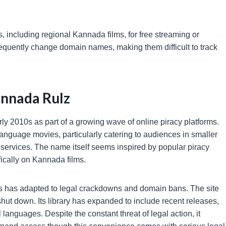
ies, including regional Kannada films, for free streaming or
equently change domain names, making them difficult to track
annada Rulz
y 2010s as part of a growing wave of online piracy platforms.
anguage movies, particularly catering to audiences in smaller
 services. The name itself seems inspired by popular piracy
fically on Kannada films.
rms has adapted to legal crackdowns and domain bans. The site
ut down. Its library has expanded to include recent releases,
 languages. Despite the constant threat of legal action, it