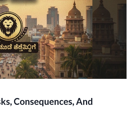
sks, Consequences, And