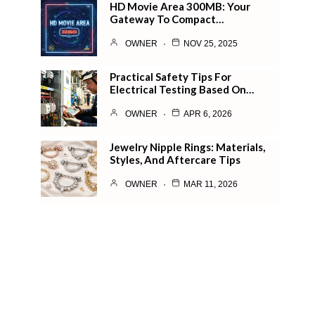
HD Movie Area 300MB: Your
Gateway To Compact…
OWNER
NOV 25, 2025
Practical Safety Tips For
Electrical Testing Based On…
OWNER
APR 6, 2026
Jewelry Nipple Rings: Materials,
Styles, And Aftercare Tips
OWNER
MAR 11, 2026