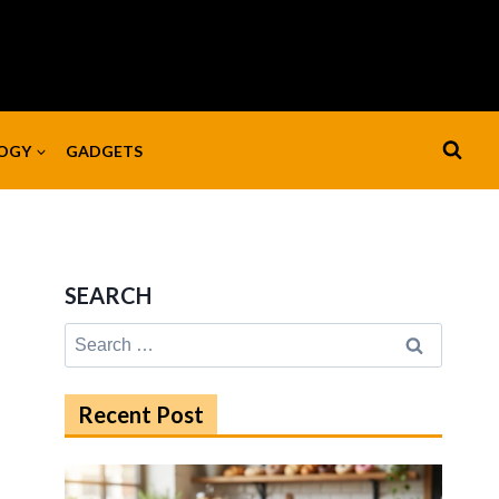
OGY
GADGETS
SEARCH
Search
for:
Recent Post