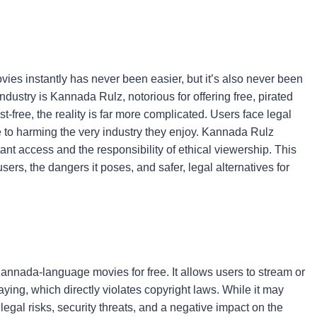
vies instantly has never been easier, but it’s also never been
dustry is Kannada Rulz, notorious for offering free, pirated
free, the reality is far more complicated. Users face legal
 to harming the very industry they enjoy. Kannada Rulz
tant access and the responsibility of ethical viewership. This
sers, the dangers it poses, and safer, legal alternatives for
 Kannada-language movies for free. It allows users to stream or
ying, which directly violates copyright laws. While it may
egal risks, security threats, and a negative impact on the