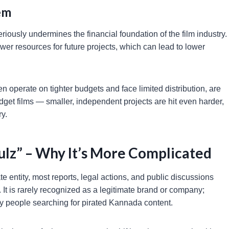
em
iously undermines the financial foundation of the film industry.
er resources for future projects, which can lead to lower
operate on tighter budgets and face limited distribution, are
udget films — smaller, independent projects are hit even harder,
ry.
ulz” – Why It’s More Complicated
 entity, most reports, legal actions, and public discussions
 It is rarely recognized as a legitimate brand or company;
y people searching for pirated Kannada content.