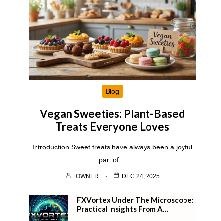
Blog
Vegan Sweeties: Plant-Based
Treats Everyone Loves
Introduction Sweet treats have always been a joyful
part of…
OWNER
DEC 24, 2025
FXVortex Under The Microscope:
Practical Insights From A…