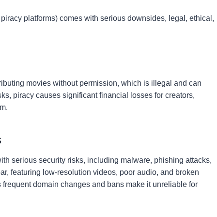
piracy platforms) comes with serious downsides, legal, ethical,
ributing movies without permission, which is illegal and can
s, piracy causes significant financial losses for creators,
am.
s
 serious security risks, including malware, phishing attacks,
bpar, featuring low-resolution videos, poor audio, and broken
, as frequent domain changes and bans make it unreliable for