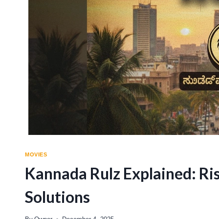
MOVIES
Kannada Rulz Explained: Ri
Solutions