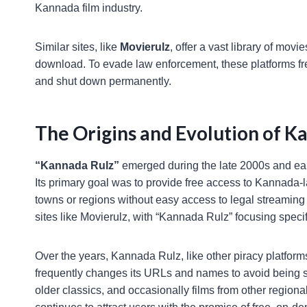
Kannada film industry.
Similar sites, like
Movierulz
, offer a vast library of mov
download. To evade law enforcement, these platforms fr
and shut down permanently.
The Origins and Evolution of K
“Kannada Rulz”
emerged during the late 2000s and earl
Its primary goal was to provide free access to Kannada-l
towns or regions without easy access to legal streaming
sites like Movierulz, with “Kannada Rulz” focusing speci
Over the years, Kannada Rulz, like other piracy platfo
frequently changes its URLs and names to avoid being sh
older classics, and occasionally films from other regional