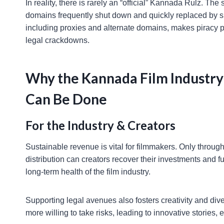
In reality, there is rarely an “official” Kannada Rulz. The s
domains frequently shut down and quickly replaced by sli
including proxies and alternate domains, makes piracy pe
legal crackdowns.
Why the Kannada Film Industry
Can Be Done
For the Industry & Creators
Sustainable revenue is vital for filmmakers. Only through
distribution can creators recover their investments and f
long-term health of the film industry.
Supporting legal avenues also fosters creativity and dive
more willing to take risks, leading to innovative stories,