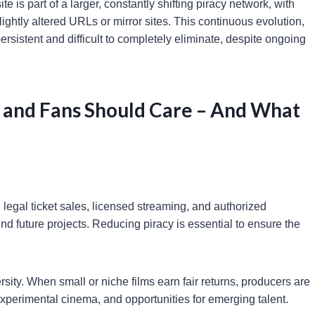
ite is part of a larger, constantly shifting piracy network, with
ghtly altered URLs or mirror sites. This continuous evolution,
rsistent and difficult to completely eliminate, despite ongoing
 and Fans Should Care – And What
 legal ticket sales, licensed streaming, and authorized
und future projects. Reducing piracy is essential to ensure the
rsity. When small or niche films earn fair returns, producers are
 experimental cinema, and opportunities for emerging talent.