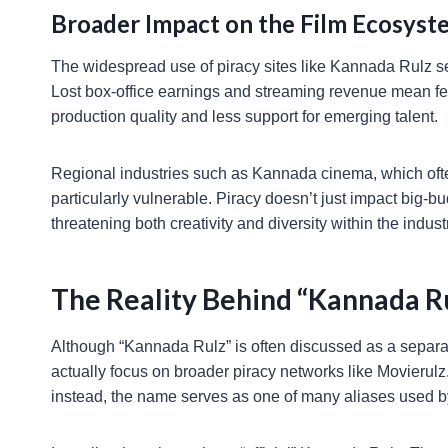
Broader Impact on the Film Ecosyst
The widespread use of piracy sites like Kannada Rulz ser
Lost box-office earnings and streaming revenue mean few
production quality and less support for emerging talent.
Regional industries such as Kannada cinema, which often 
particularly vulnerable. Piracy doesn’t just impact big-b
threatening both creativity and diversity within the indust
The Reality Behind “Kannada R
Although “Kannada Rulz” is often discussed as a separate
actually focus on broader piracy networks like Movierulz.
instead, the name serves as one of many aliases used b