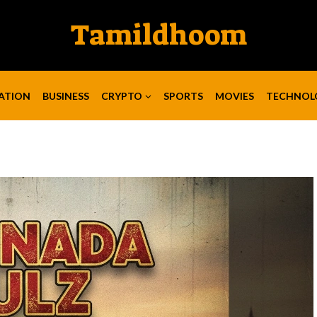
Tamildhoom
ATION
BUSINESS
CRYPTO
SPORTS
MOVIES
TECHNOL