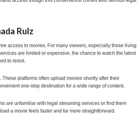
-demand access though this convenience comes with serious legal
ada Rulz
ree access to movies. For many viewers, especially those living
services are limited or expensive, the chance to watch the latest
rd to resist.
s. These platforms often upload movies shortly after their
convenient one-stop destination for a wide range of content.
o are unfamiliar with legal streaming services or find them
load a movie feels faster and far more straightforward.