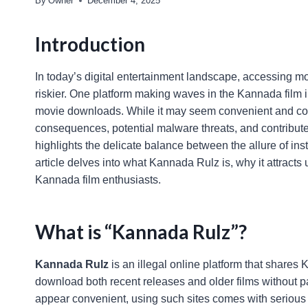
By
Owner
December 4, 2025
Introduction
In today’s digital entertainment landscape, accessing mo
riskier. One platform making waves in the Kannada film in
movie downloads. While it may seem convenient and cost-
consequences, potential malware threats, and contribute
highlights the delicate balance between the allure of ins
article delves into what Kannada Rulz is, why it attracts u
Kannada film enthusiasts.
What is “Kannada Rulz”?
Kannada Rulz
is an illegal online platform that shares
download both recent releases and older films without pa
appear convenient, using such sites comes with serious l