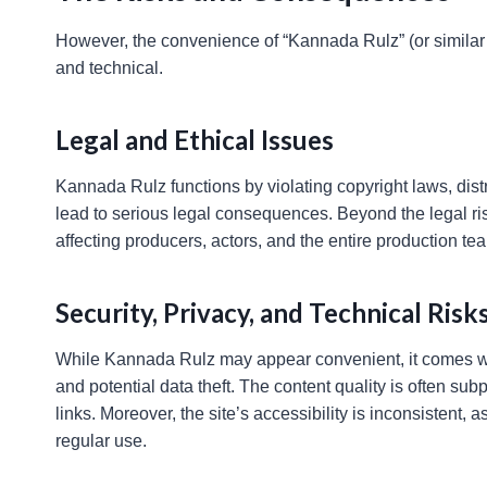
However, the convenience of “Kannada Rulz” (or similar 
and technical.
Legal and Ethical Issues
Kannada Rulz functions by violating copyright laws, dist
lead to serious legal consequences. Beyond the legal risk
affecting producers, actors, and the entire production te
Security, Privacy, and Technical Risk
While Kannada Rulz may appear convenient, it comes with
and potential data theft. The content quality is often su
links. Moreover, the site’s accessibility is inconsistent
regular use.