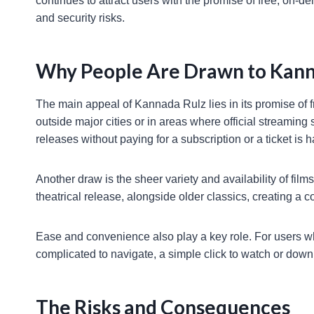
continues to attract users with the promise of free, on
and security risks.
Why People Are Drawn to Kann
The main appeal of Kannada Rulz lies in its promise of f
outside major cities or in areas where official streaming 
releases without paying for a subscription or a ticket is ha
Another draw is the sheer variety and availability of film
theatrical release, alongside older classics, creating a 
Ease and convenience also play a key role. For users wh
complicated to navigate, a simple click to watch or down
The Risks and Consequences