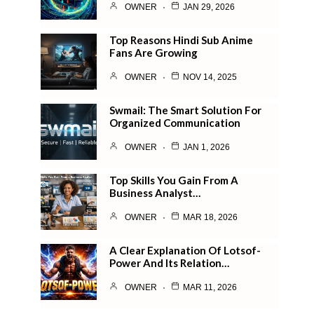
OWNER
JAN 29, 2026
Top Reasons Hindi Sub Anime
Fans Are Growing
OWNER
NOV 14, 2025
Swmail: The Smart Solution For
Organized Communication
OWNER
JAN 1, 2026
Top Skills You Gain From A
Business Analyst…
OWNER
MAR 18, 2026
A Clear Explanation Of Lotsof-
Power And Its Relation…
OWNER
MAR 11, 2026