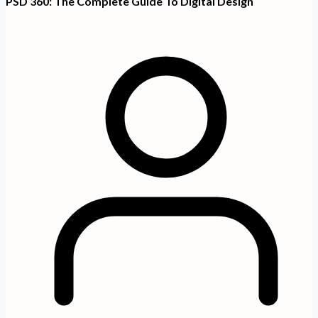
PSD 360: The Complete Guide To Digital Design