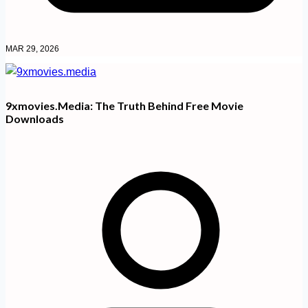
MAR 29, 2026
9xmovies.media: The Truth Behind Free Movie
Downloads