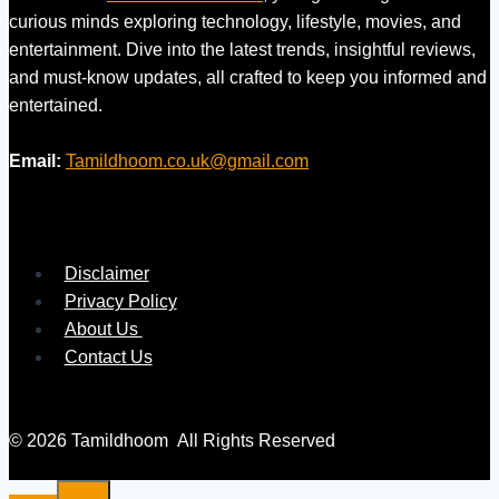
curious minds exploring technology, lifestyle, movies, and
entertainment. Dive into the latest trends, insightful reviews,
and must-know updates, all crafted to keep you informed and
entertained.
Email:
Tamildhoom.co.uk@gmail.com
Disclaimer
Privacy Policy
About Us
Contact Us
© 2026 Tamildhoom All Rights Reserved