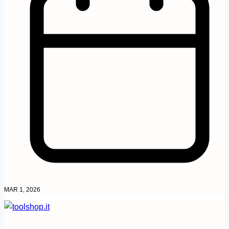
MAR 1, 2026