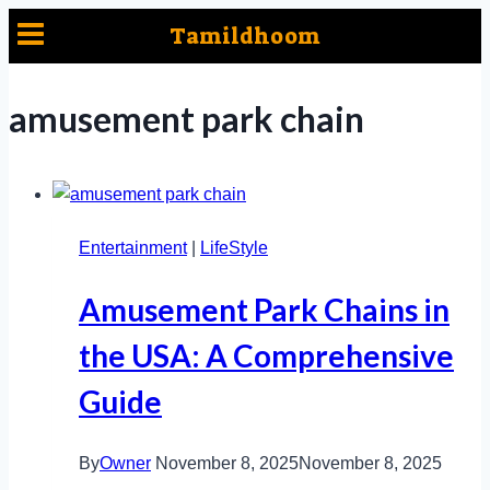
Skip
Tamildhoom
to
content
amusement park chain
Entertainment
|
LifeStyle
Amusement Park Chains in
the USA: A Comprehensive
Guide
By
Owner
November 8, 2025
November 8, 2025