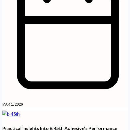
MAR 1, 2026
Practical Insights Into B 45th Adhesive’s Performance