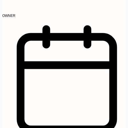
OWNER