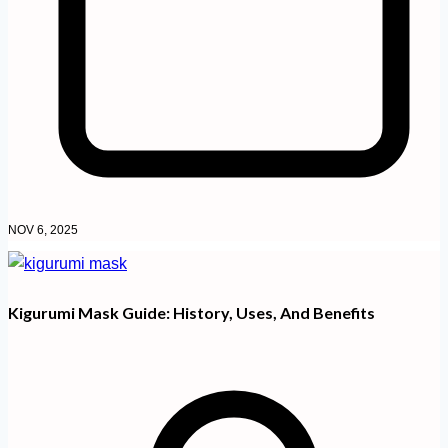
NOV 6, 2025
Kigurumi Mask Guide: History, Uses, And Benefits