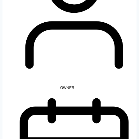
OWNER