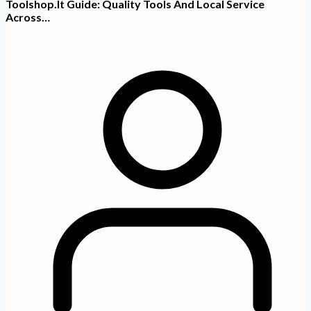
Toolshop.it Guide: Quality Tools And Local Service
Across…