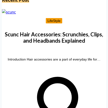
LifeStyle
Scunc Hair Accessories: Scrunchies, Clips,
and Headbands Explained
Introduction Hair accessories are a part of everyday life for…