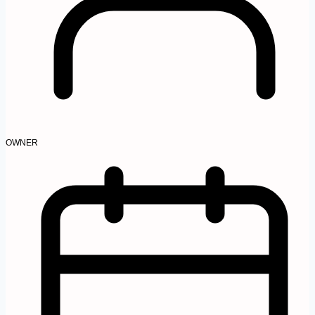
OWNER