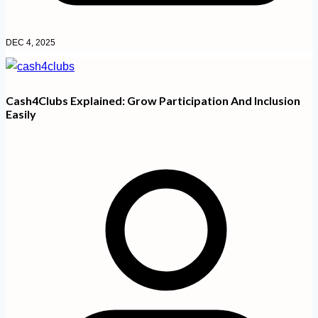
DEC 4, 2025
Cash4Clubs Explained: Grow Participation And Inclusion
Easily