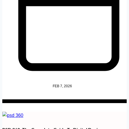
FEB 7, 2026