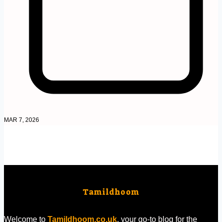
MAR 7, 2026
Tamildhoom
Welcome to
Tamildhoom.co.uk
, your go-to blog for the