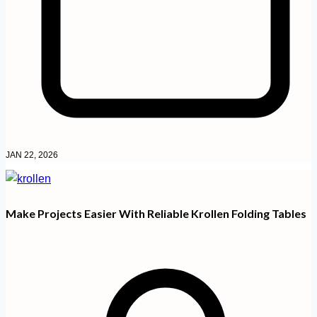
JAN 22, 2026
Make Projects Easier With Reliable Krollen Folding Tables