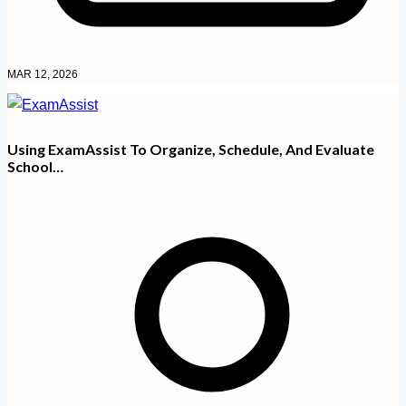
MAR 12, 2026
Using ExamAssist To Organize, Schedule, And Evaluate
School…