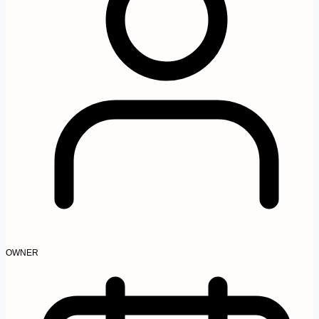
OWNER