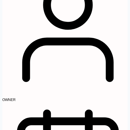
OWNER