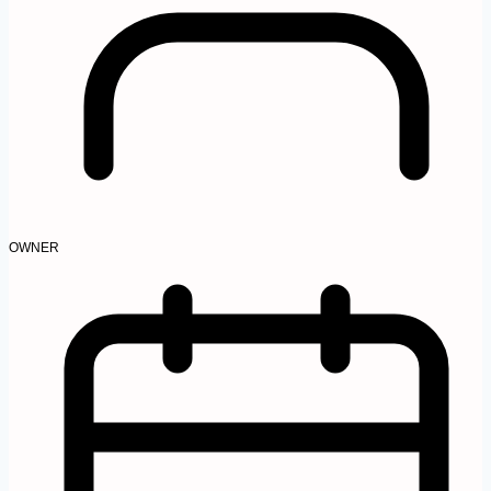
OWNER