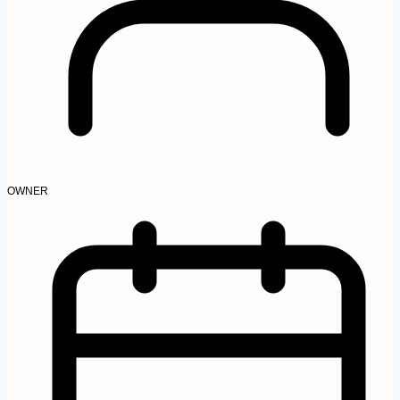
OWNER