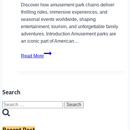
Discover how amusement park chains deliver
thrilling rides, immersive experiences, and
seasonal events worldwide, shaping
entertainment, tourism, and unforgettable family
adventures. Introduction Amusement parks are
an iconic part of American…
Amusement
Read More
Park
Chains
in
the
USA:
Search
A
Comprehensive
Search
Guide
for:
Recent Post