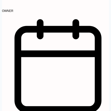
OWNER