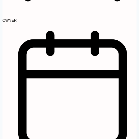
OWNER