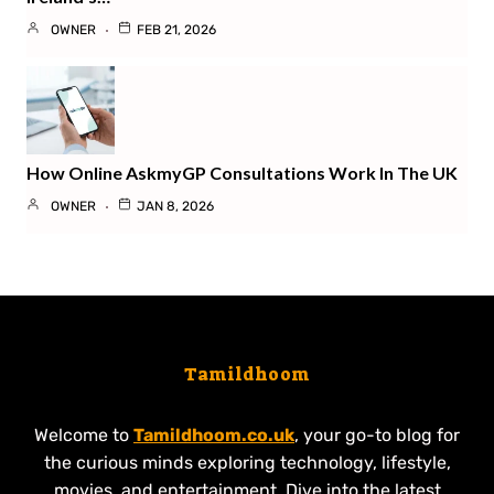
OWNER
FEB 21, 2026
How Online AskmyGP Consultations Work In The UK
OWNER
JAN 8, 2026
Tamildhoom
Welcome to
Tamildhoom.co.uk
, your go-to blog for
the curious minds exploring technology, lifestyle,
movies, and entertainment. Dive into the latest