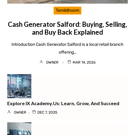
Tamildhoom
Cash Generator Salford: Buying, Selling,
and Buy Back Explained
Introduction Cash Generator Salford is a local retail branch
offering…
OWNER
MAR 14, 2026
Explore IX Academy.us: Learn, Grow, And Succeed
OWNER
DEC 7, 2025