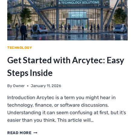
TECHNOLOGY
Get Started with Arcytec: Easy
Steps Inside
By
Owner
January 11, 2026
Introduction Arcytec is a term you might hear in
technology, finance, or software discussions.
Understanding it can seem confusing at first, but it’s
easier than you think. This article will…
GET
READ MORE