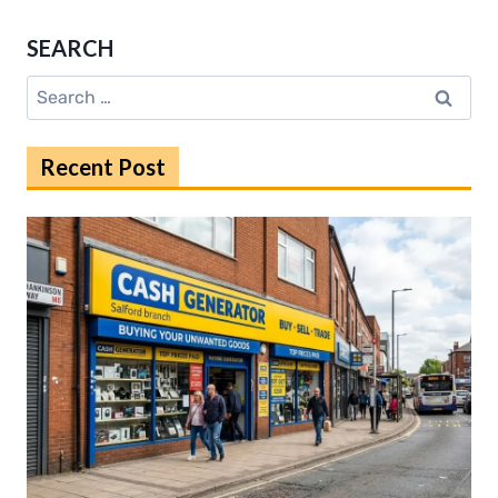
STARTED
WITH
SEARCH
ARCYTEC:
EASY
Search
STEPS
for:
INSIDE
Recent Post