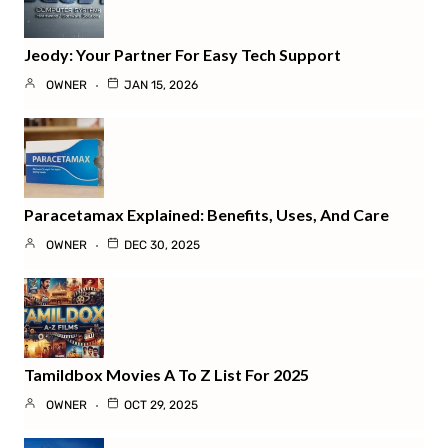
Jeody: Your Partner For Easy Tech Support
OWNER
JAN 15, 2026
Paracetamax Explained: Benefits, Uses, And Care
OWNER
DEC 30, 2025
Tamildbox Movies A To Z List For 2025
OWNER
OCT 29, 2025