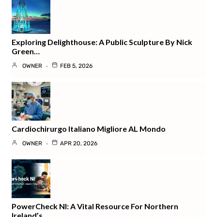
Exploring Delighthouse: A Public Sculpture By Nick
Green…
OWNER
FEB 5, 2026
Cardiochirurgo Italiano Migliore AL Mondo
OWNER
APR 20, 2026
PowerCheck NI: A Vital Resource For Northern
Ireland’s…