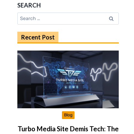
SEARCH
Search
for:
Recent Post
Blog
Turbo Media Site Demis Tech: The