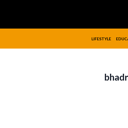
Skip
to
content
LIFESTYLE
EDUC
bhadr