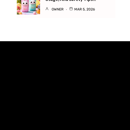
OWNER
MAR 5, 2026