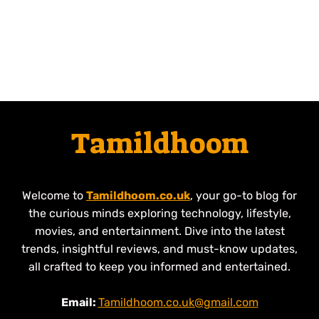
Tamildhoom
Welcome to
Tamildhoom.co.uk
, your go-to blog for
the curious minds exploring technology, lifestyle,
movies, and entertainment. Dive into the latest
trends, insightful reviews, and must-know updates,
all crafted to keep you informed and entertained.
Email:
Tamildhoom.co.uk@gmail.com