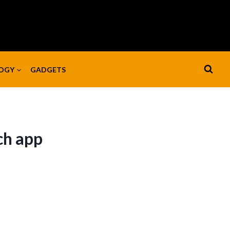
OGY
GADGETS
ch app