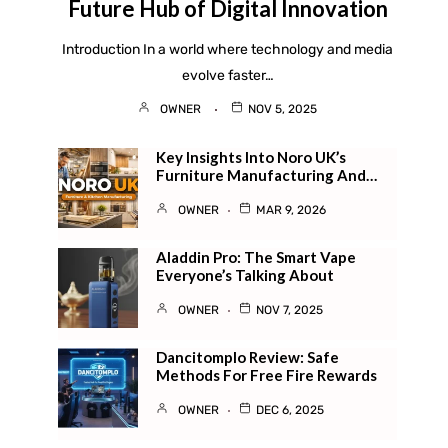
Future Hub of Digital Innovation
Introduction In a world where technology and media
evolve faster…
OWNER
NOV 5, 2025
Key Insights Into Noro UK’s
Furniture Manufacturing And…
OWNER
MAR 9, 2026
Aladdin Pro: The Smart Vape
Everyone’s Talking About
OWNER
NOV 7, 2025
Dancitomplo Review: Safe
Methods For Free Fire Rewards
OWNER
DEC 6, 2025