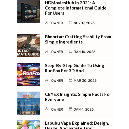
HDMoviesHub.in 2021: A
Complete Informational Guide
For Users
OWNER
NOV 17, 2025
Bimortar: Crafting Stability From
Simple Ingredients
OWNER
JAN 10, 2026
Step-By-Step Guide To Using
RunFox For 3D And…
OWNER
MAR 30, 2026
CBYEX Insights: Simple Facts For
Everyone
OWNER
JAN 4, 2026
Labubu Vape Explained: Design,
Usage, And Safety Tips…