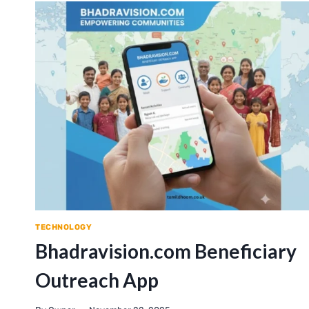
TECHNOLOGY
Bhadravision.com Beneficiary
Outreach App