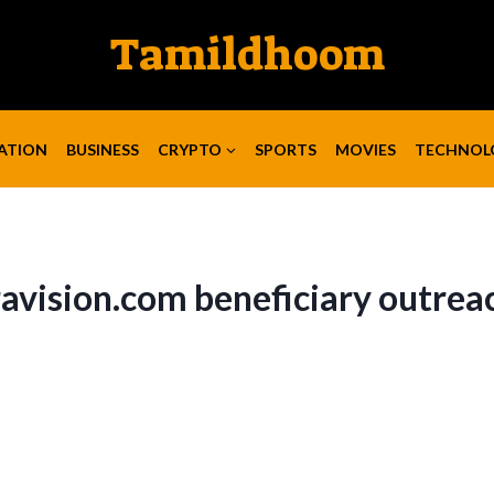
Tamildhoom
ATION
BUSINESS
CRYPTO
SPORTS
MOVIES
TECHNOL
avision.com beneficiary outrea