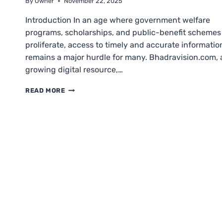
By
Owner
November 22, 2025
Introduction In an age where government welfare
programs, scholarships, and public-benefit schemes
proliferate, access to timely and accurate informatio
remains a major hurdle for many. Bhadravision.com, 
growing digital resource,…
BHADRAVISION.COM
READ MORE
BENEFICIARY
OUTREACH
APP