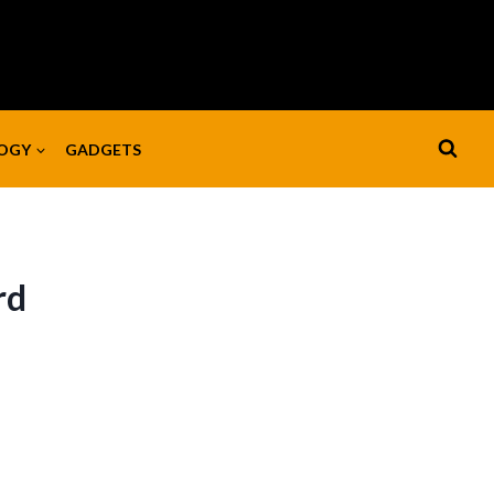
OGY
GADGETS
rd