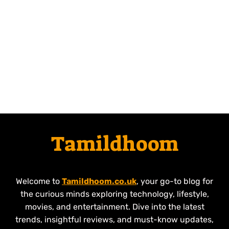
Tamildhoom
Welcome to
Tamildhoom.co.uk
, your go-to blog for
the curious minds exploring technology, lifestyle,
movies, and entertainment. Dive into the latest
trends, insightful reviews, and must-know updates,