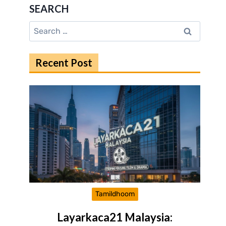
SEARCH
Search
for:
Recent Post
Tamildhoom
Layarkaca21 Malaysia: