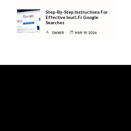
Step-By-Step Instructions For
Effective Inurl:.fr Google
Searches
OWNER
MAR 19, 2026