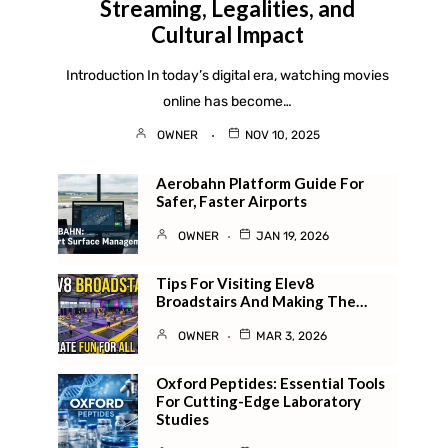
Streaming, Legalities, and
Cultural Impact
Introduction In today’s digital era, watching movies
online has become…
OWNER
NOV 10, 2025
Aerobahn Platform Guide For
Safer, Faster Airports
OWNER
JAN 19, 2026
Tips For Visiting Elev8
Broadstairs And Making The…
OWNER
MAR 3, 2026
Oxford Peptides: Essential Tools
For Cutting-Edge Laboratory
Studies