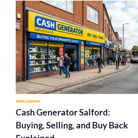
TAMILDHOOM
Cash Generator Salford:
Buying, Selling, and Buy Back