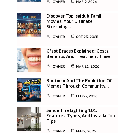
OWNER
MAR 9, 2026
Discover Top Isaidub Tamil
Movies: Your Ultimate
Streaming…
OWNER
OCT 25, 2025
Cfast Braces Explained: Costs,
Benefits, And Treatment Time
OWNER
MAR 22, 2026
Buutman And The Evolution Of
Memes Through Community…
OWNER
FEB 27, 2026
Sunderline Lighting 101:
Features, Types, And Installation
Tips
OWNER
FEB 2, 2026