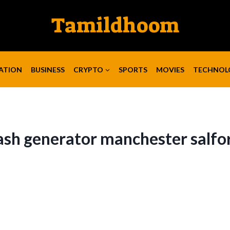
Tamildhoom
ATION
BUSINESS
CRYPTO
SPORTS
MOVIES
TECHNOL
ash generator manchester salfo