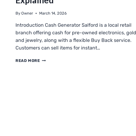
Explained
By
Owner
March 14, 2026
Introduction Cash Generator Salford is a local retail
branch offering cash for pre-owned electronics, gold
and jewelry, along with a flexible Buy Back service.
Customers can sell items for instant…
CASH
READ MORE
GENERATOR
SALFORD:
BUYING,
SELLING,
AND
BUY
BACK
EXPLAINED