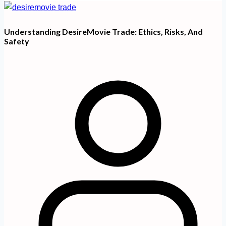
Understanding DesireMovie Trade: Ethics, Risks, And
Safety