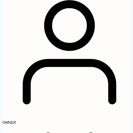
OWNER