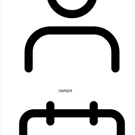
OWNER