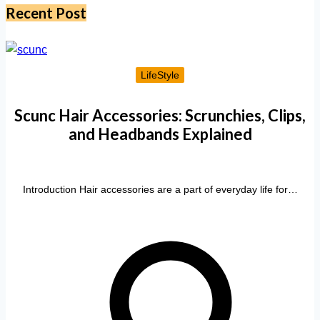
Recent Post
LifeStyle
Scunc Hair Accessories: Scrunchies, Clips,
and Headbands Explained
Introduction Hair accessories are a part of everyday life for…