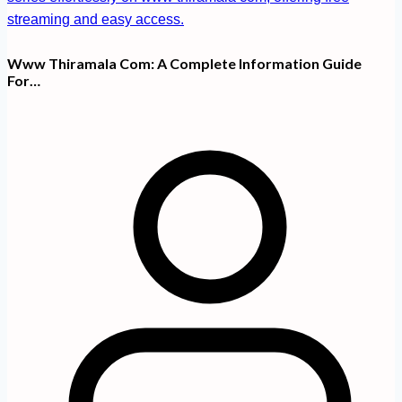
Www Thiramala Com: A Complete Information Guide
For…