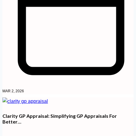
MAR 2, 2026
Clarity GP Appraisal: Simplifying GP Appraisals For
Better…