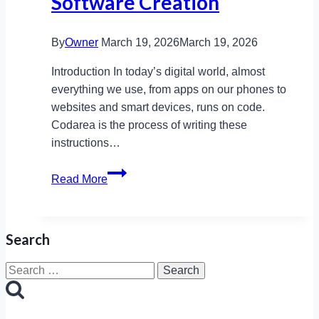
Software Creation
By
Owner
March 19, 2026
March 19, 2026
Introduction In today’s digital world, almost
everything we use, from apps on our phones to
websites and smart devices, runs on code.
Codarea is the process of writing these
instructions…
How
Read More
Codarea
Involves
Writing
Search
Instructions
for
Search
Software
for:
Creation