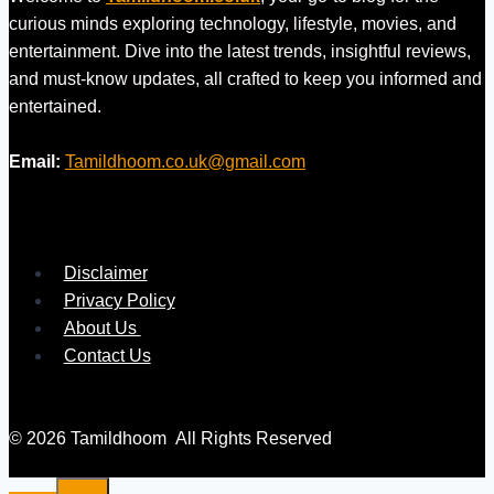
curious minds exploring technology, lifestyle, movies, and
entertainment. Dive into the latest trends, insightful reviews,
and must-know updates, all crafted to keep you informed and
entertained.
Email:
Tamildhoom.co.uk@gmail.com
Disclaimer
Privacy Policy
About Us
Contact Us
© 2026 Tamildhoom All Rights Reserved