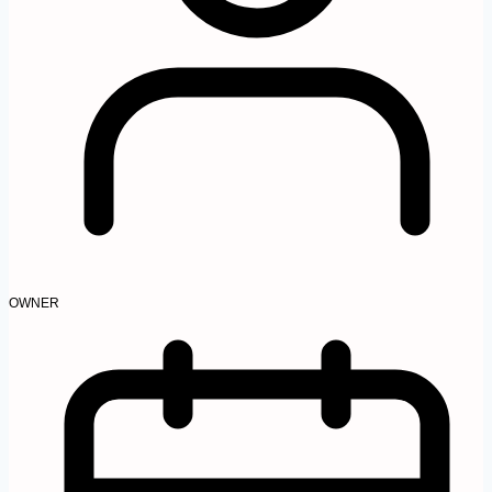
OWNER