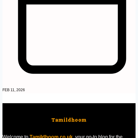
FEB 11, 2026
Tamildhoom
Welcome to
Tamildhoom.co.uk
, your go-to blog for the