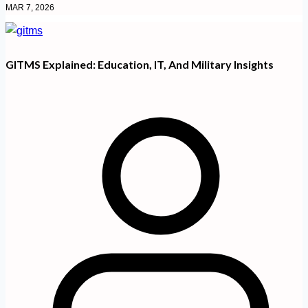
MAR 7, 2026
GITMS Explained: Education, IT, And Military Insights