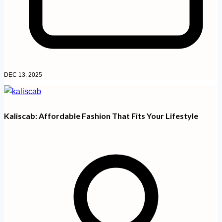
DEC 13, 2025
Kaliscab: Affordable Fashion That Fits Your Lifestyle