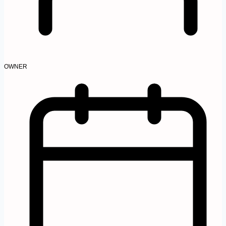
OWNER