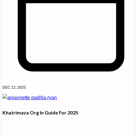
DEC 12, 2025
Khatrimaza Org In Guide For 2025