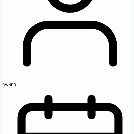
OWNER