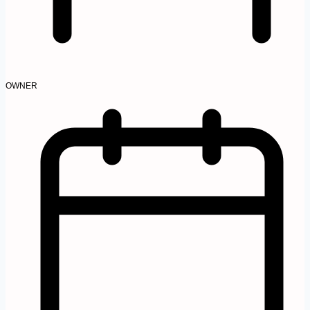
OWNER