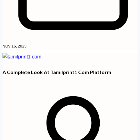
NOV 16, 2025
A Complete Look At Tamilprint1 Com Platform