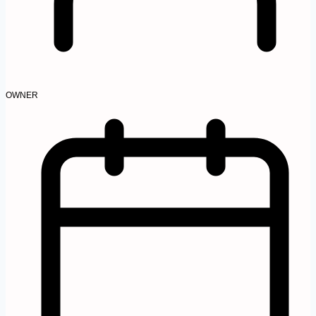
OWNER