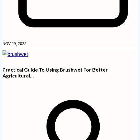
NOV 29, 2025
Practical Guide To Using Brushwet For Better
Agricultural…