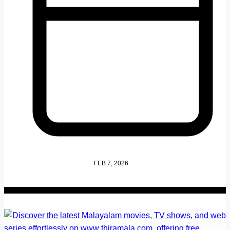
FEB 7, 2026