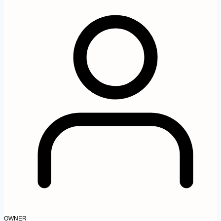
OWNER