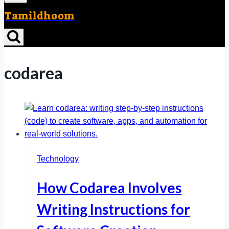
Tamildhoom
codarea
Technology
How Codarea Involves
Writing Instructions for