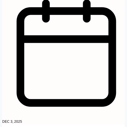
DEC 3, 2025