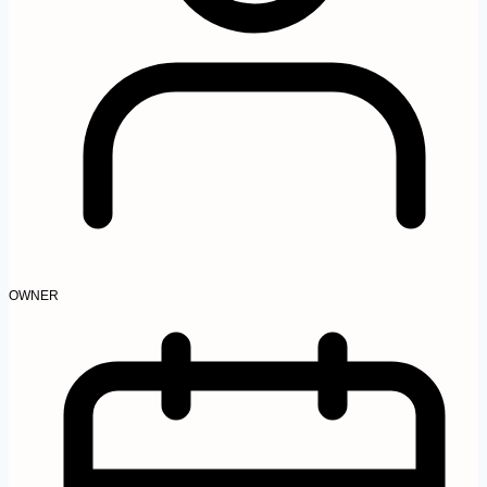
OWNER