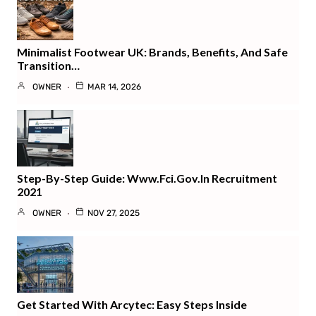
Minimalist Footwear UK: Brands, Benefits, And Safe
Transition…
OWNER
MAR 14, 2026
Step-By-Step Guide: Www.fci.gov.in Recruitment
2021
OWNER
NOV 27, 2025
Get Started With Arcytec: Easy Steps Inside