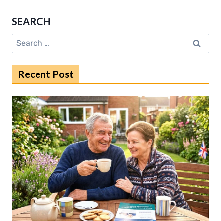
PROPERTY
FOR
SEARCH
SALE
DERBY:
Search
PRICES,
for:
TRENDS,
TIPS
Recent Post