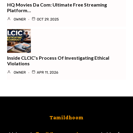
HQ Movies Da Com: Ultimate Free Streaming
Platform…
OWNER
OCT 29, 2025
Inside CLCIC’s Process Of Investigating Ethical
Violations
OWNER
APR 11, 2026
Tamildhoom