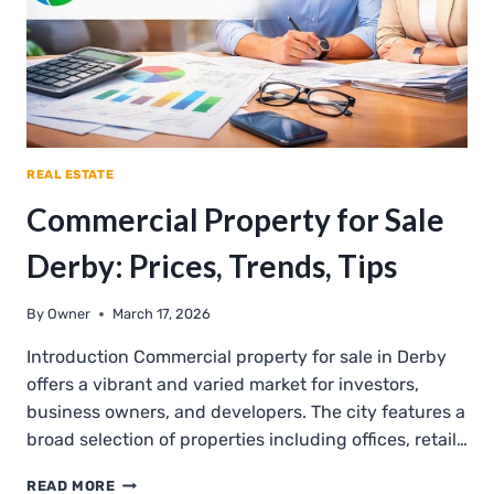
REAL ESTATE
Commercial Property for Sale
Derby: Prices, Trends, Tips
By
Owner
March 17, 2026
Introduction Commercial property for sale in Derby
offers a vibrant and varied market for investors,
business owners, and developers. The city features a
broad selection of properties including offices, retail…
COMMERCIAL
READ MORE