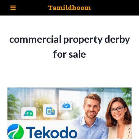
Skip
Tamildhoom
to
content
commercial property derby
for sale