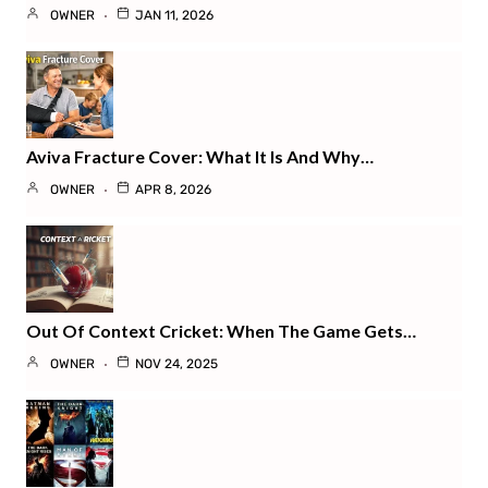
OWNER
JAN 11, 2026
Aviva Fracture Cover: What It Is And Why…
OWNER
APR 8, 2026
Out Of Context Cricket: When The Game Gets…
OWNER
NOV 24, 2025