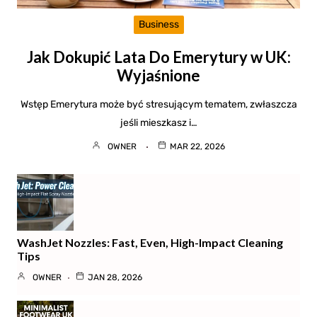
Business
Jak Dokupić Lata Do Emerytury w UK:
Wyjaśnione
Wstęp Emerytura może być stresującym tematem, zwłaszcza
jeśli mieszkasz i…
OWNER
MAR 22, 2026
WashJet Nozzles: Fast, Even, High-Impact Cleaning
Tips
OWNER
JAN 28, 2026