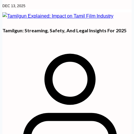
DEC 13, 2025
Tamilgun: Streaming, Safety, And Legal Insights For 2025