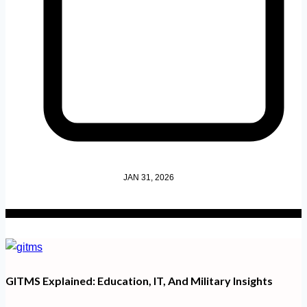
JAN 31, 2026
GITMS Explained: Education, IT, And Military Insights