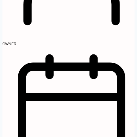
OWNER