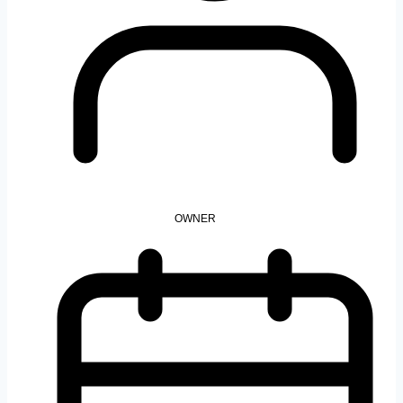
OWNER