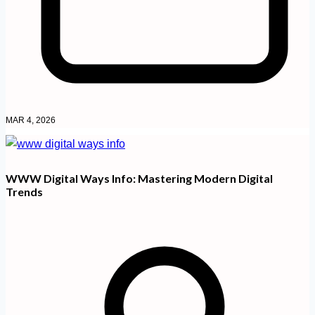
MAR 4, 2026
WWW Digital Ways Info: Mastering Modern Digital
Trends