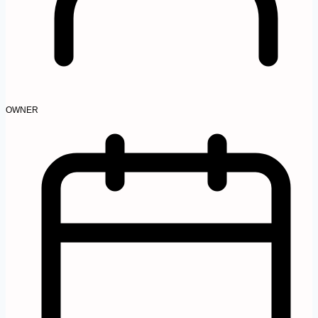
OWNER