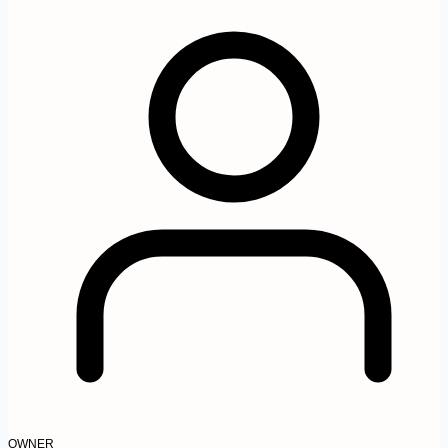
OWNER