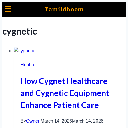
Skip
Tamildhoom
to
content
cygnetic
Health
How Cygnet Healthcare
and Cygnetic Equipment
Enhance Patient Care
By
Owner
March 14, 2026
March 14, 2026