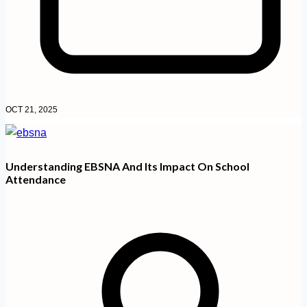
OCT 21, 2025
Understanding EBSNA And Its Impact On School
Attendance