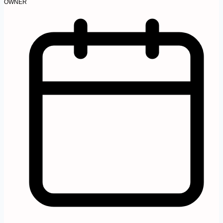
OWNER