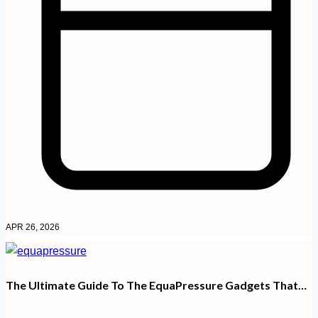
APR 26, 2026
The Ultimate Guide To The EquaPressure Gadgets That…