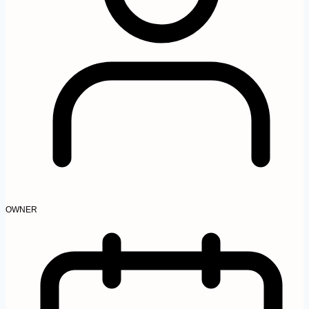
OWNER