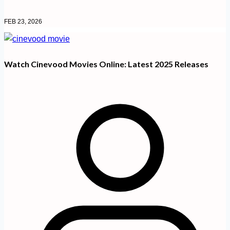
FEB 23, 2026
Watch Cinevood Movies Online: Latest 2025 Releases