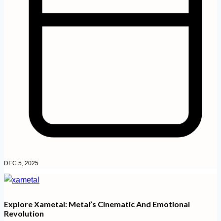
DEC 5, 2025
Explore Xametal: Metal’s Cinematic And Emotional
Revolution