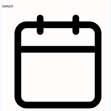
OWNER