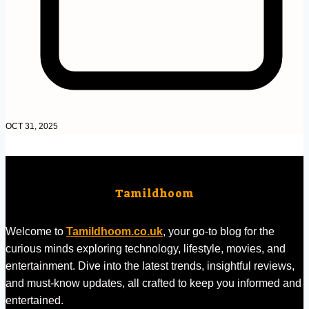
OCT 31, 2025
Tamildhoom
Welcome to
Tamildhoom.co.uk
, your go-to blog for the
curious minds exploring technology, lifestyle, movies, and
entertainment. Dive into the latest trends, insightful reviews,
and must-know updates, all crafted to keep you informed and
entertained.