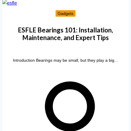
Gadgets
ESFLE Bearings 101: Installation,
Maintenance, and Expert Tips
Introduction Bearings may be small, but they play a big…