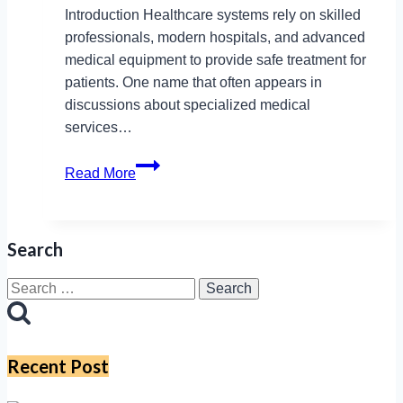
Introduction Healthcare systems rely on skilled
professionals, modern hospitals, and advanced
medical equipment to provide safe treatment for
patients. One name that often appears in
discussions about specialized medical
services…
How
Read More
Cygnet
Healthcare
and
Search
Cygnetic
Equipment
Search
Enhance
for:
Patient
Care
Recent Post