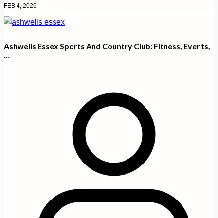
FEB 4, 2026
Ashwells Essex Sports And Country Club: Fitness, Events,
…