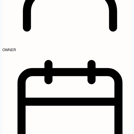
OWNER