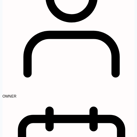
OWNER