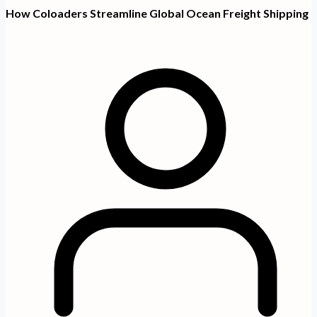
How Coloaders Streamline Global Ocean Freight Shipping