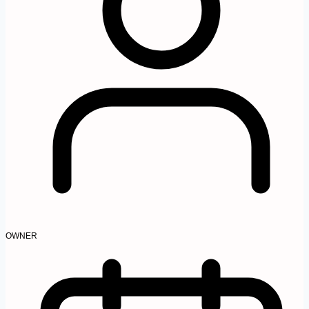
OWNER