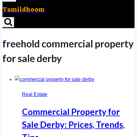
Tamildhoom
freehold commercial property
for sale derby
Real Estate
Commercial Property for
Sale Derby: Prices, Trends,