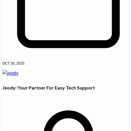
OCT 30, 2025
Jeody: Your Partner For Easy Tech Support