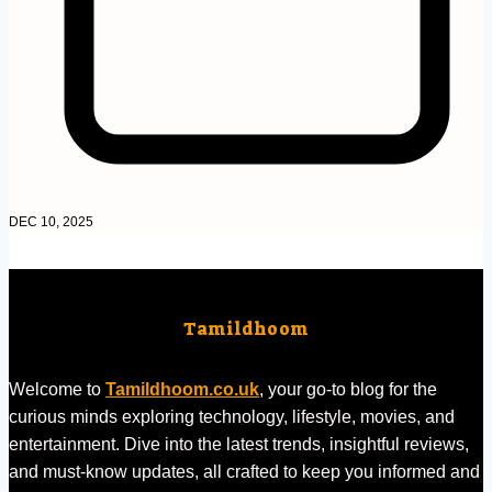
DEC 10, 2025
Tamildhoom
Welcome to
Tamildhoom.co.uk
, your go-to blog for the
curious minds exploring technology, lifestyle, movies, and
entertainment. Dive into the latest trends, insightful reviews,
and must-know updates, all crafted to keep you informed and