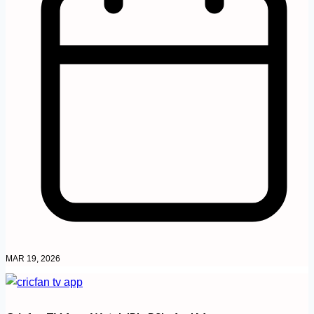
MAR 19, 2026