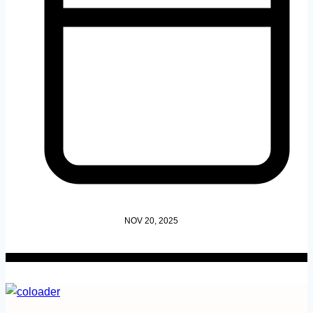
NOV 20, 2025