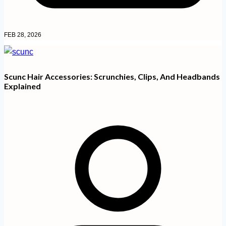
FEB 28, 2026
Scunc Hair Accessories: Scrunchies, Clips, And Headbands
Explained