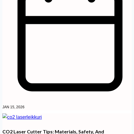
JAN 15, 2026
CO2 Laser Cutter Tips: Materials, Safety, And