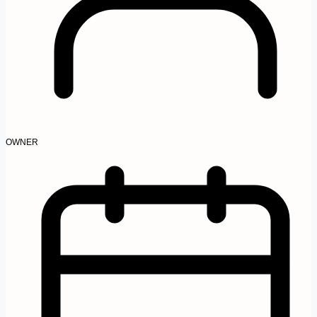
OWNER