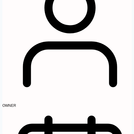
OWNER