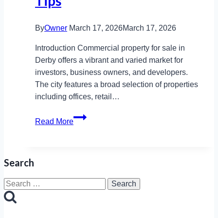
Tips
By
Owner
March 17, 2026
March 17, 2026
Introduction Commercial property for sale in
Derby offers a vibrant and varied market for
investors, business owners, and developers.
The city features a broad selection of properties
including offices, retail…
Commercial
Read More
Property
for
Sale
Search
Derby:
Prices,
Search
Trends,
for:
Tips