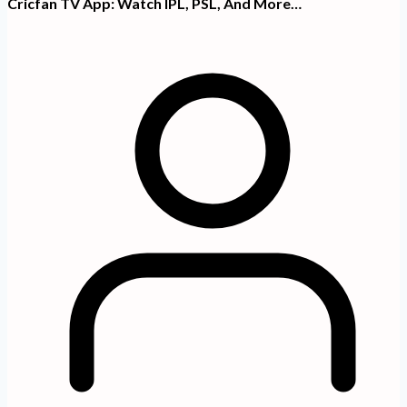
Cricfan TV App: Watch IPL, PSL, And More…