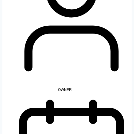
OWNER