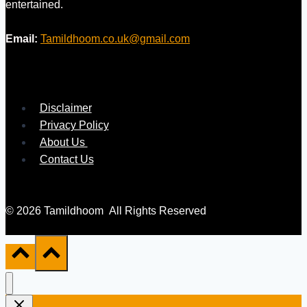
entertained.
Email:
Tamildhoom.co.uk@gmail.com
Disclaimer
Privacy Policy
About Us
Contact Us
© 2026 Tamildhoom All Rights Reserved