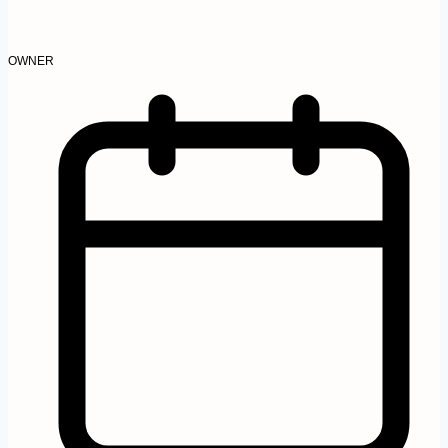
OWNER