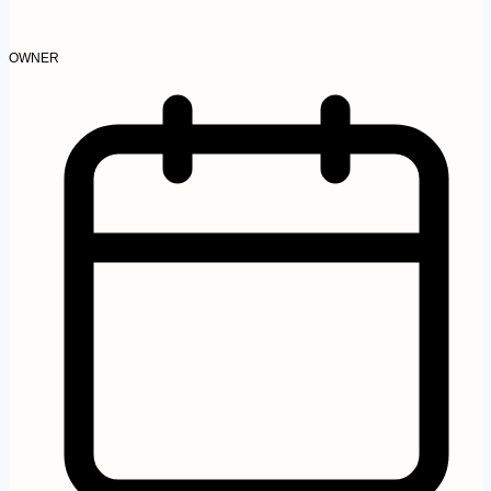
OWNER