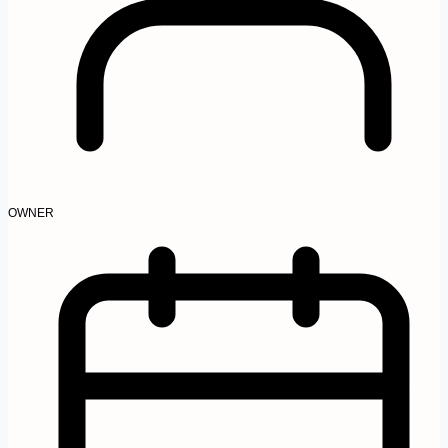
OWNER