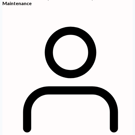
Maintenance