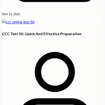
NOV 13, 2025
CCC Test 50: Quick And Effective Preparation