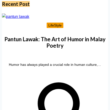
Recent Post
LifeStyle
Pantun Lawak: The Art of Humor in Malay
Poetry
Humor has always played a crucial role in human culture,…