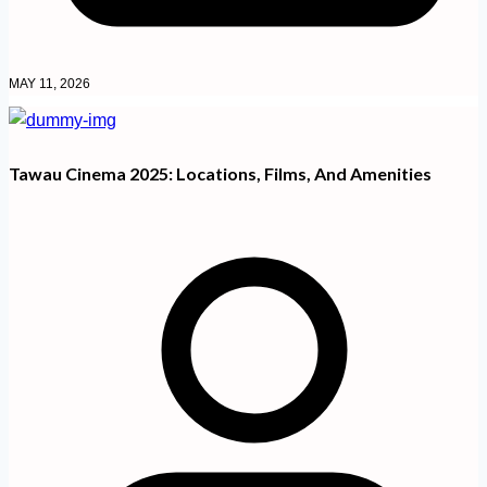
MAY 11, 2026
Tawau Cinema 2025: Locations, Films, And Amenities