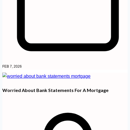
FEB 7, 2026
Worried About Bank Statements For A Mortgage