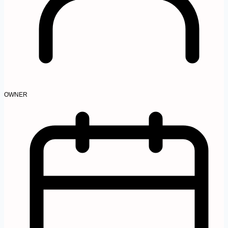
OWNER