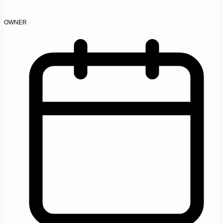
OWNER