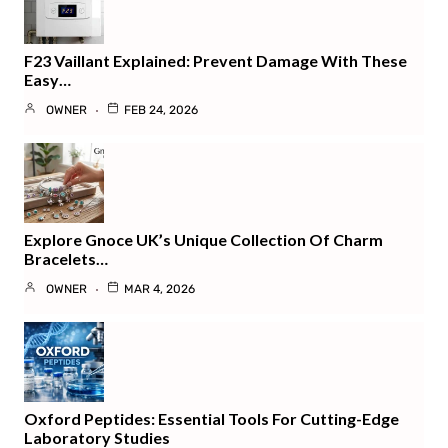
F23 Vaillant Explained: Prevent Damage With These
Easy…
OWNER
FEB 24, 2026
Explore Gnoce UK’s Unique Collection Of Charm
Bracelets…
OWNER
MAR 4, 2026
Oxford Peptides: Essential Tools For Cutting-Edge
Laboratory Studies