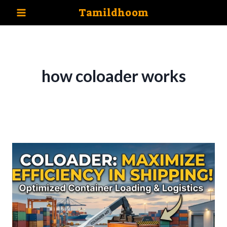
Skip
Tamildhoom
to
content
how coloader works