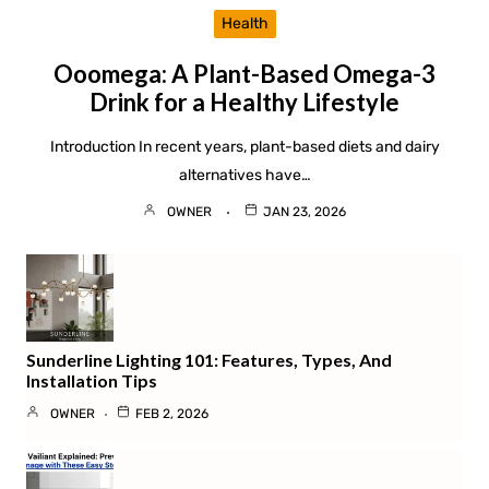
Health
Ooomega: A Plant-Based Omega-3
Drink for a Healthy Lifestyle
Introduction In recent years, plant-based diets and dairy
alternatives have…
OWNER
JAN 23, 2026
Sunderline Lighting 101: Features, Types, And
Installation Tips
OWNER
FEB 2, 2026