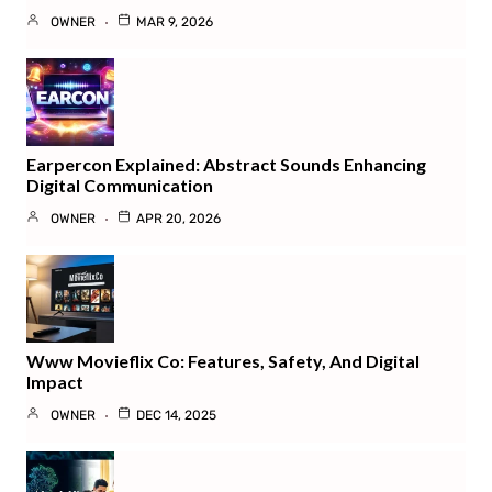
OWNER
MAR 9, 2026
Earpercon Explained: Abstract Sounds Enhancing
Digital Communication
OWNER
APR 20, 2026
Www Movieflix Co: Features, Safety, And Digital
Impact
OWNER
DEC 14, 2025