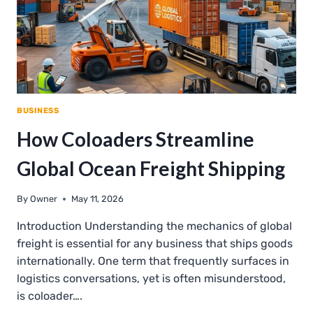
BUSINESS
How Coloaders Streamline
Global Ocean Freight Shipping
By
Owner
May 11, 2026
Introduction Understanding the mechanics of global
freight is essential for any business that ships goods
internationally. One term that frequently surfaces in
logistics conversations, yet is often misunderstood,
is coloader….