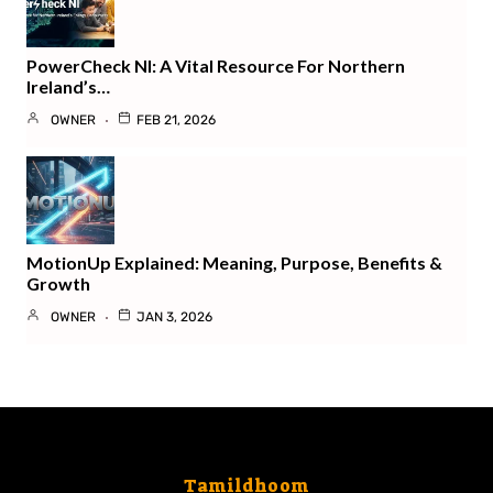
PowerCheck NI: A Vital Resource For Northern
Ireland’s…
OWNER
FEB 21, 2026
MotionUp Explained: Meaning, Purpose, Benefits &
Growth
OWNER
JAN 3, 2026
Tamildhoom