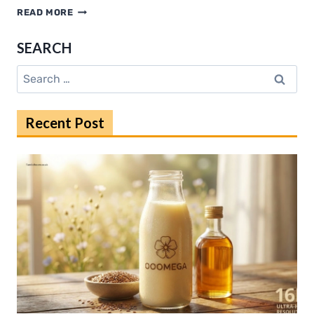
HOW
READ MORE
COLOADERS
STREAMLINE
SEARCH
GLOBAL
OCEAN
Search
FREIGHT
for:
SHIPPING
Recent Post