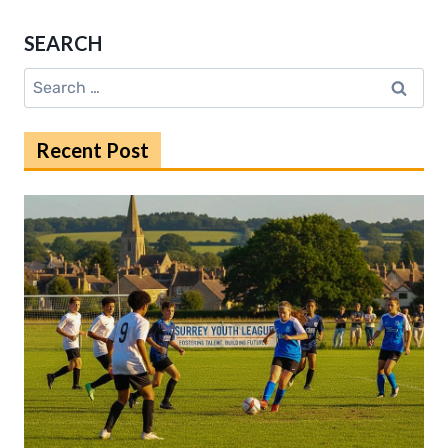
WIRELESS
HEADSETS
SEARCH
FOR
EVERYDAY
Search
GAMERS
for:
Recent Post