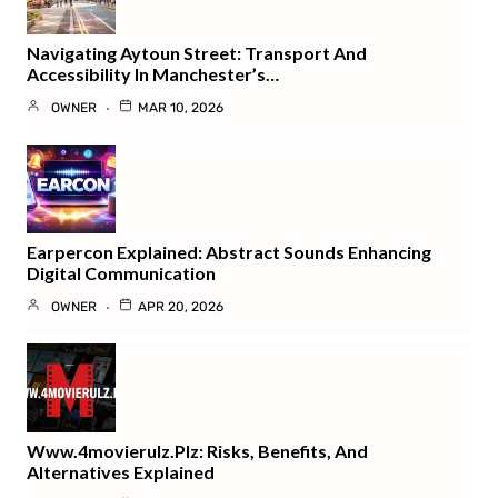
Navigating Aytoun Street: Transport And
Accessibility In Manchester’s…
OWNER
MAR 10, 2026
Earpercon Explained: Abstract Sounds Enhancing
Digital Communication
OWNER
APR 20, 2026
Www.4movierulz.plz: Risks, Benefits, And
Alternatives Explained