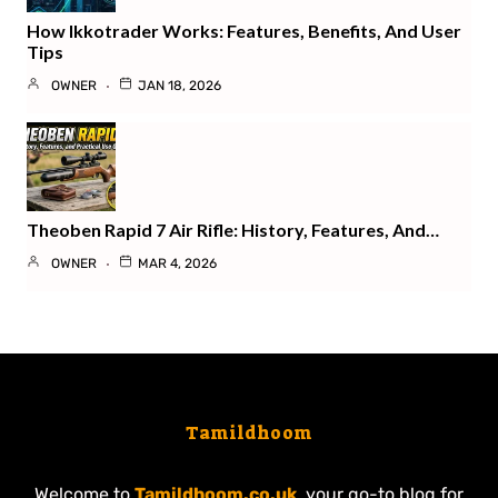
How Ikkotrader Works: Features, Benefits, And User
Tips
OWNER
JAN 18, 2026
Theoben Rapid 7 Air Rifle: History, Features, And…
OWNER
MAR 4, 2026
Tamildhoom
Welcome to
Tamildhoom.co.uk
, your go-to blog for