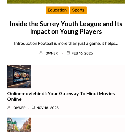
Education
Sports
Inside the Surrey Youth League and Its
Impact on Young Players
Introduction Football is more than just a game, it helps…
OWNER
FEB 16, 2026
Onlinemoviehindi: Your Gateway To Hindi Movies
Online
OWNER
NOV 18, 2025