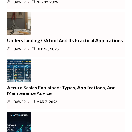
OWNER
NOV 19, 2025
Understanding OATool And Its Practical Applications
OWNER
DEC 25, 2025
Accura Scales Explained: Types, Applications, And
Maintenance Advice
OWNER
MAR 3, 2026