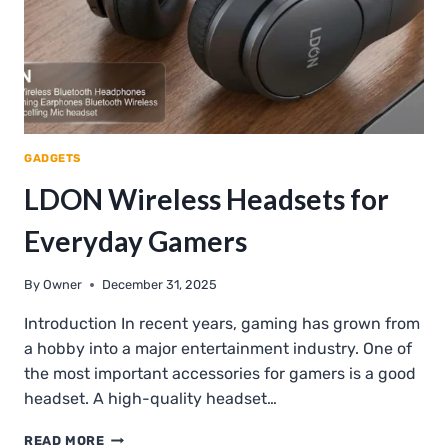
GADGETS
LDON Wireless Headsets for
Everyday Gamers
By
Owner
December 31, 2025
Introduction In recent years, gaming has grown from
a hobby into a major entertainment industry. One of
the most important accessories for gamers is a good
headset. A high-quality headset…
LDON
READ MORE