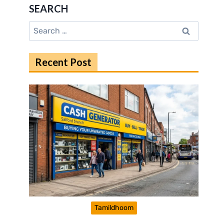
SEARCH
Search
for:
Recent Post
Tamildhoom