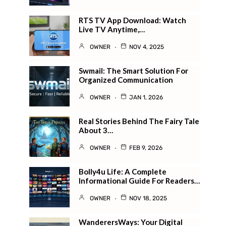
RTS TV App Download: Watch
Live TV Anytime,…
OWNER
NOV 4, 2025
Swmail: The Smart Solution For
Organized Communication
OWNER
JAN 1, 2026
Real Stories Behind The Fairy Tale
About 3…
OWNER
FEB 9, 2026
Bolly4u Life: A Complete
Informational Guide For Readers…
OWNER
NOV 18, 2025
WanderersWays: Your Digital