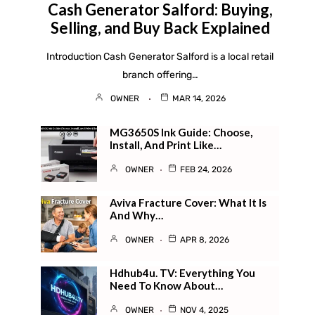
Cash Generator Salford: Buying,
Selling, and Buy Back Explained
Introduction Cash Generator Salford is a local retail
branch offering…
OWNER
MAR 14, 2026
MG3650S Ink Guide: Choose,
Install, And Print Like…
OWNER
FEB 24, 2026
Aviva Fracture Cover: What It Is
And Why…
OWNER
APR 8, 2026
Hdhub4u. TV​: Everything You
Need To Know About…
OWNER
NOV 4, 2025