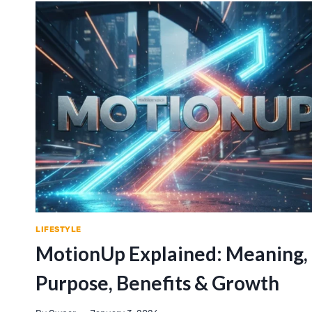
LIFESTYLE
MotionUp Explained: Meaning,
Purpose, Benefits & Growth