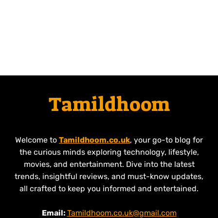
Tamildhoom
Welcome to
Tamildhoom.co.uk
, your go-to blog for
the curious minds exploring technology, lifestyle,
movies, and entertainment. Dive into the latest
trends, insightful reviews, and must-know updates,
all crafted to keep you informed and entertained.
Email:
Tamildhoom.co.uk@gmail.com