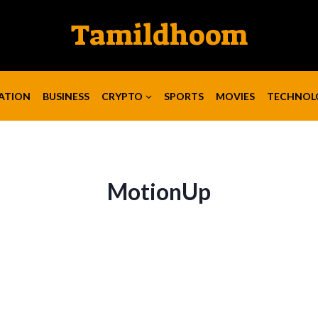
Tamildhoom
ATION
BUSINESS
CRYPTO
SPORTS
MOVIES
TECHNOL
MotionUp