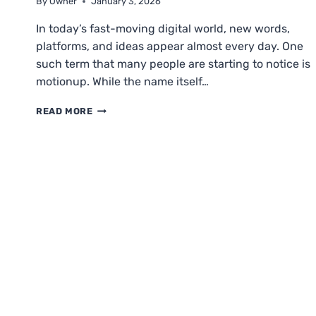
By
Owner
January 3, 2026
In today’s fast-moving digital world, new words,
platforms, and ideas appear almost every day. One
such term that many people are starting to notice is
motionup. While the name itself…
MOTIONUP
READ MORE
EXPLAINED:
MEANING,
PURPOSE,
BENEFITS
&
GROWTH