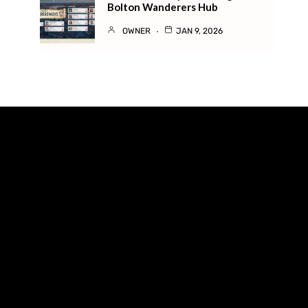
Bolton Wanderers Hub
OWNER
JAN 9, 2026