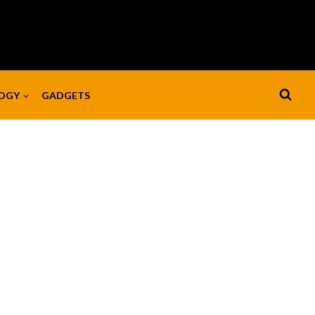
OGY
GADGETS