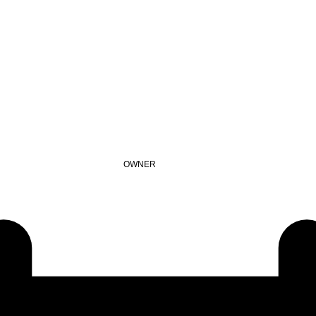
OWNER