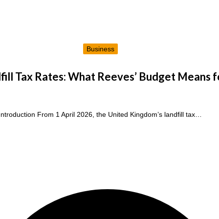
Business
ill Tax Rates: What Reeves’ Budget Means f
Introduction From 1 April 2026, the United Kingdom’s landfill tax…