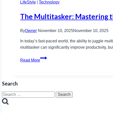
LifeStyle
|
Technology
The Multitasker: Mastering th
By
Owner
November 10, 2025
November 10, 2025
In today’s fast-paced world, the ability to juggle mu
multitasker can significantly improve productivity, b
The
Read More
Multitasker:
Mastering
the
Search
Art
of
Search
Doing
for:
It
All