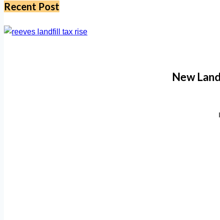
Recent Post
New Landf