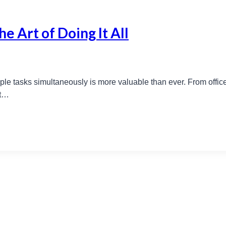
e Art of Doing It All
ltiple tasks simultaneously is more valuable than ever. From offi
ut…