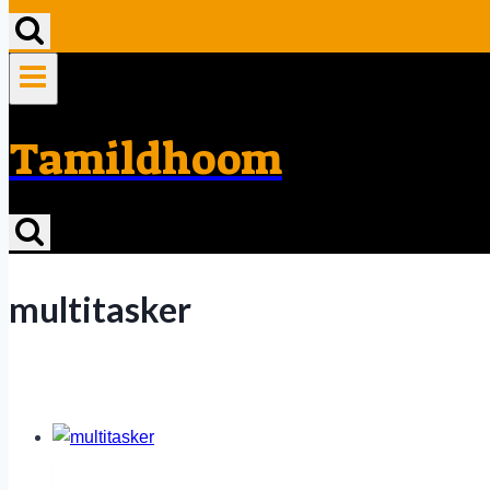
Tamildhoom
multitasker