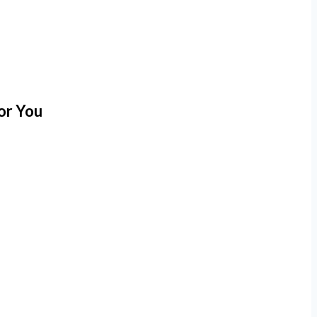
or You