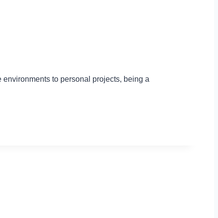
ce environments to personal projects, being a