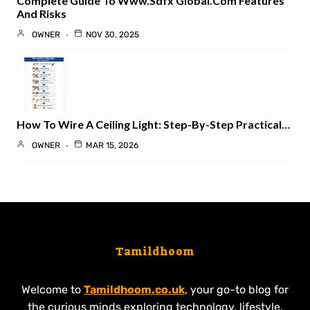
Complete Guide To Www.sdfx Global.com Features
And Risks
OWNER
NOV 30, 2025
How To Wire A Ceiling Light: Step-By-Step Practical…
OWNER
MAR 15, 2026
Tamildhoom
Welcome to
Tamildhoom.co.uk
, your go-to blog for
the curious minds exploring technology, lifestyle,