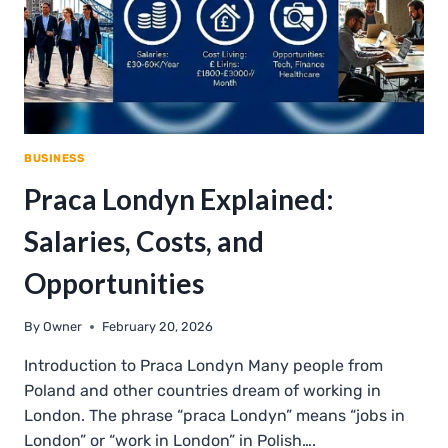
BUSINESS
Praca Londyn Explained:
Salaries, Costs, and
Opportunities
By
Owner
February 20, 2026
Introduction to Praca Londyn Many people from
Poland and other countries dream of working in
London. The phrase “praca Londyn” means “jobs in
London” or “work in London” in Polish….