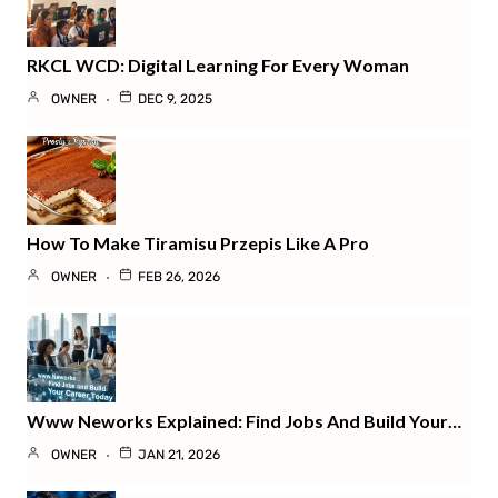
RKCL WCD: Digital Learning For Every Woman
OWNER
DEC 9, 2025
How To Make Tiramisu Przepis Like A Pro
OWNER
FEB 26, 2026
Www Neworks Explained: Find Jobs And Build Your…
OWNER
JAN 21, 2026