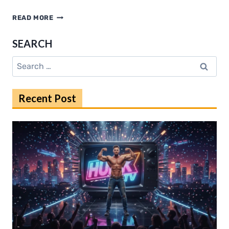
PRACA
READ MORE
LONDYN
EXPLAINED:
SEARCH
SALARIES,
COSTS,
Search
AND
for:
OPPORTUNITIES
Recent Post