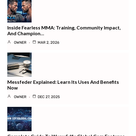
Inside Fearless MMA: Training, Community Impact,
And Champion…
OWNER
MAR 2, 2026
Messfeder Explained: Learn Its Uses And Benefits
Now
OWNER
DEC 27, 2025