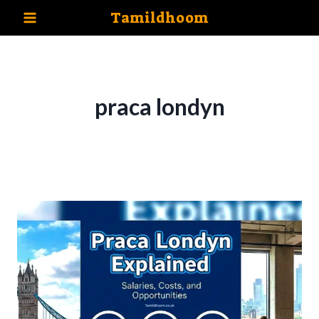
Skip
Tamildhoom
to
content
praca londyn