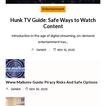
Entertainment
Hunk TV Guide: Safe Ways to Watch
Content
Introduction In the age of digital streaming, on-demand
entertainment has…
OWNER
NOV 15, 2025
Www Mallumv Guide: Piracy Risks And Safe Options
OWNER
NOV 30, 2025