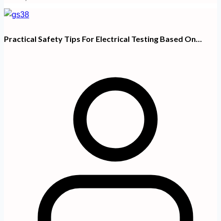
Practical Safety Tips For Electrical Testing Based On…