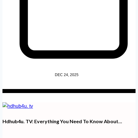
DEC 24, 2025
Hdhub4u. TV​: Everything You Need To Know About…