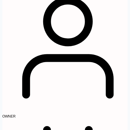
OWNER