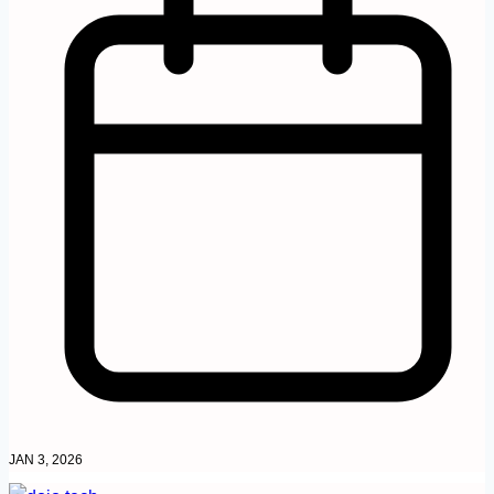
JAN 3, 2026