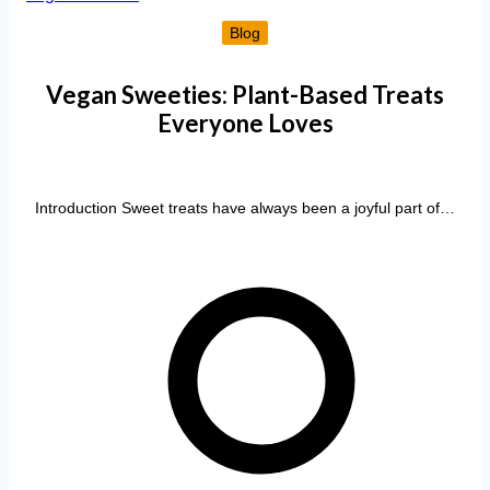
Blog
Vegan Sweeties: Plant-Based Treats
Everyone Loves
Introduction Sweet treats have always been a joyful part of…