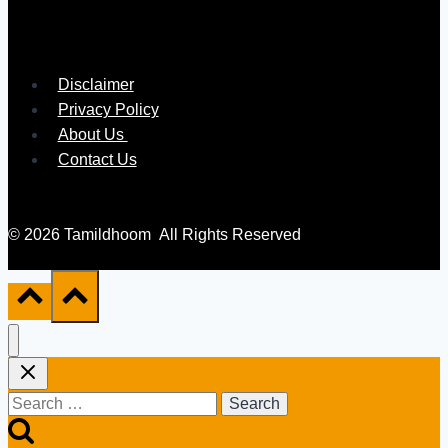
Disclaimer
Privacy Policy
About Us
Contact Us
© 2026 Tamildhoom All Rights Reserved
Search
for: