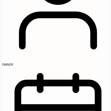
OWNER