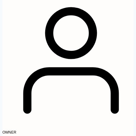
OWNER