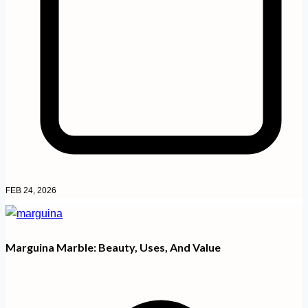
FEB 24, 2026
Marguina Marble: Beauty, Uses, And Value