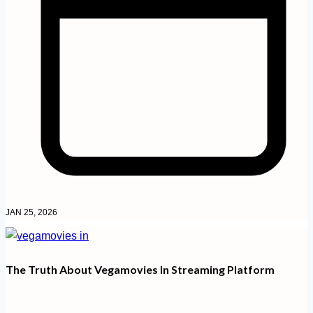
JAN 25, 2026
The Truth About Vegamovies In Streaming Platform