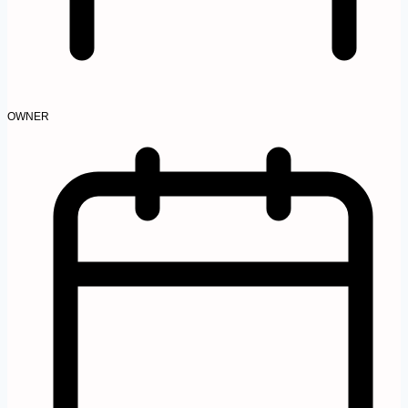
OWNER