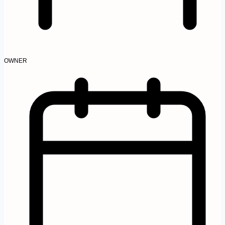
OWNER