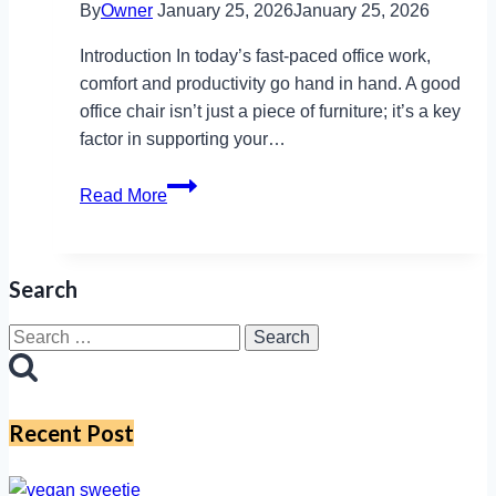
By
Owner
January 25, 2026
January 25, 2026
Introduction In today’s fast-paced office work,
comfort and productivity go hand in hand. A good
office chair isn’t just a piece of furniture; it’s a key
factor in supporting your…
Inside
Read More
Sitlite
Chair:
Adjustable,
Search
Durable,
and
Search
Perfect
for:
for
Every
Recent Post
Desk