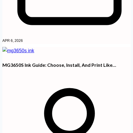
APR 6, 2026
MG3650S Ink Guide: Choose, Install, And Print Like…