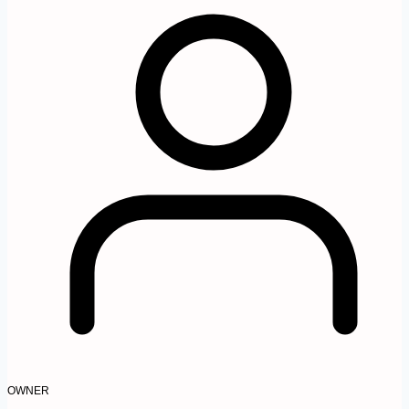
OWNER