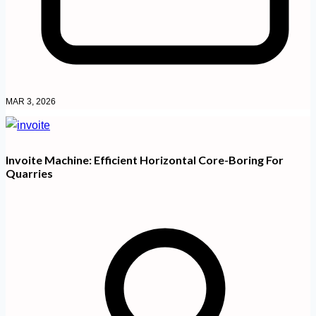
MAR 3, 2026
Invoite Machine: Efficient Horizontal Core-Boring For
Quarries