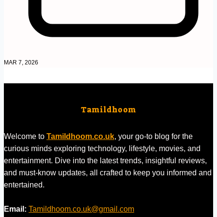
MAR 7, 2026
Tamildhoom
Welcome to
Tamildhoom.co.uk
, your go-to blog for the
curious minds exploring technology, lifestyle, movies, and
entertainment. Dive into the latest trends, insightful reviews,
and must-know updates, all crafted to keep you informed and
entertained.
Email:
Tamildhoom.co.uk@gmail.com