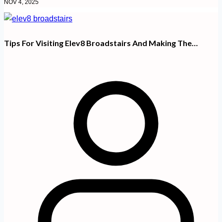
NOV 4, 2025
Tips For Visiting Elev8 Broadstairs And Making The…