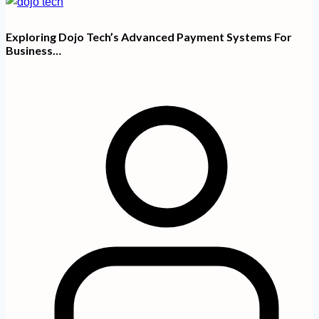
Exploring Dojo Tech’s Advanced Payment Systems For
Business…