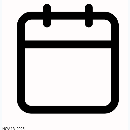
NOV 13, 2025