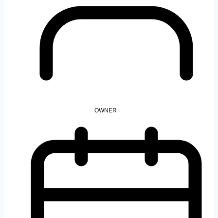
OWNER