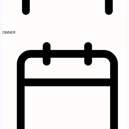
OWNER