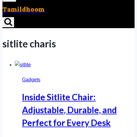
Tamildhoom
sitlite charis
Gadgets
Inside Sitlite Chair:
Adjustable, Durable, and
Perfect for Every Desk