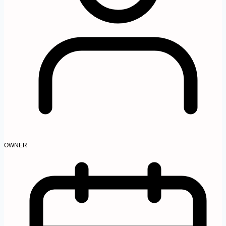
OWNER