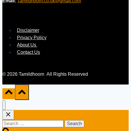
Email:
Tamildhoom.co.uk@gmail.com
Disclaimer
Privacy Policy
About Us
Contact Us
© 2026 Tamildhoom All Rights Reserved
Search
for: