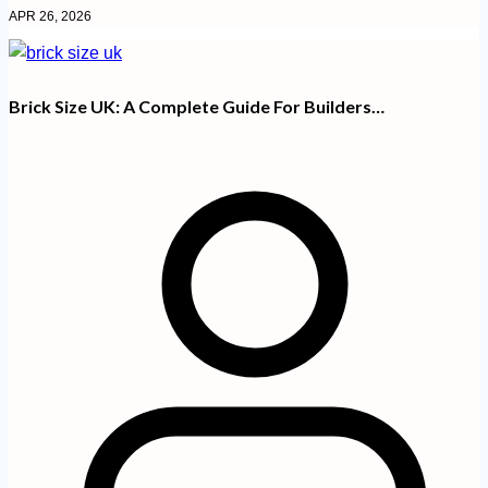
APR 26, 2026
Brick Size UK: A Complete Guide For Builders…