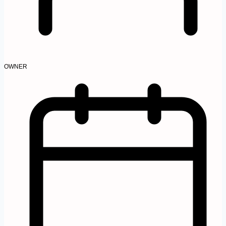
OWNER