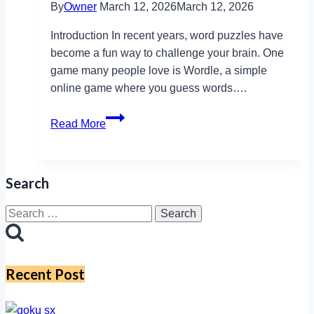
By
Owner
March 12, 2026
March 12, 2026
Introduction In recent years, word puzzles have
become a fun way to challenge your brain. One
game many people love is Wordle, a simple
online game where you guess words….
Wordle
Read More
Cymraeg:
An
Online
Search
Puzzle
Game
Search
Using
for:
Welsh
Language
Recent Post
Words