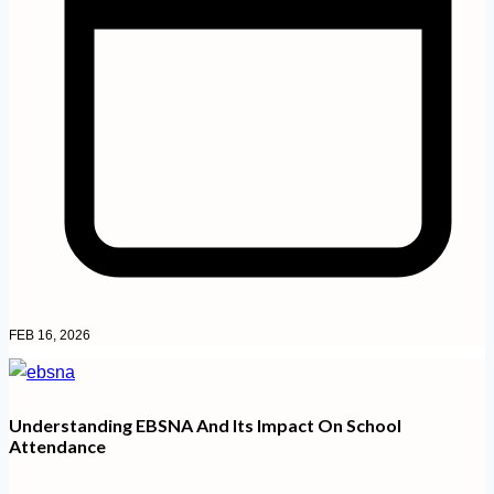
FEB 16, 2026
Understanding EBSNA And Its Impact On School
Attendance