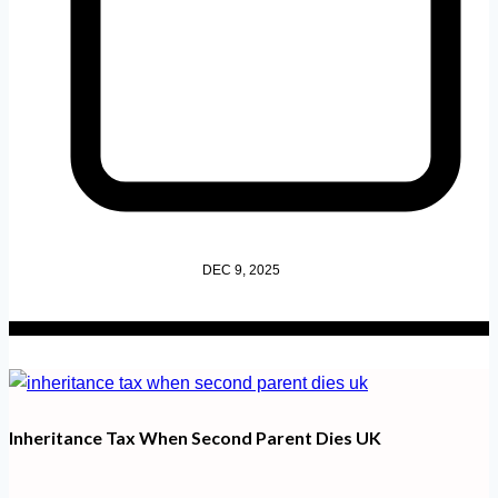
DEC 9, 2025
Inheritance Tax When Second Parent Dies UK