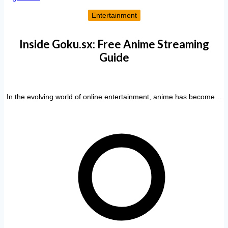
Entertainment
Inside Goku.sx: Free Anime Streaming
Guide
In the evolving world of online entertainment, anime has become…