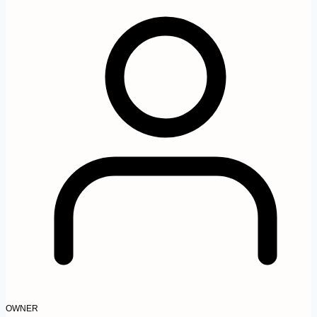
OWNER