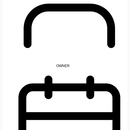
OWNER