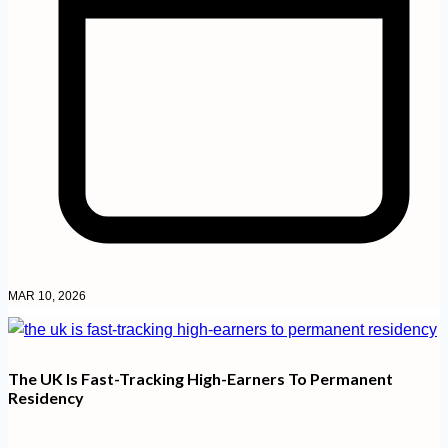
MAR 10, 2026
The UK Is Fast-Tracking High-Earners To Permanent
Residency