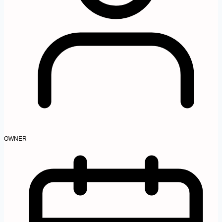
OWNER