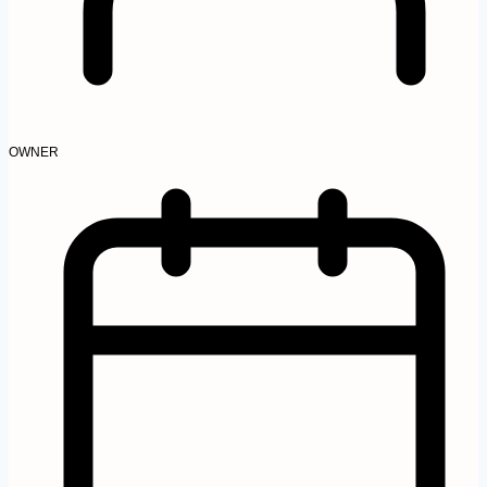
OWNER