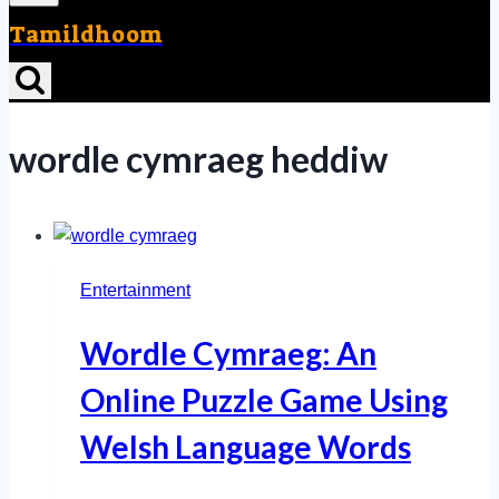
Tamildhoom
wordle cymraeg heddiw
Entertainment
Wordle Cymraeg: An
Online Puzzle Game Using
Welsh Language Words