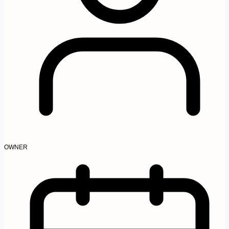
OWNER