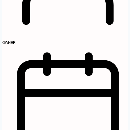
OWNER