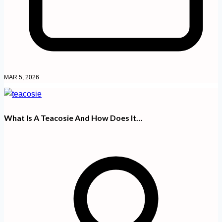
MAR 5, 2026
What Is A Teacosie And How Does It…