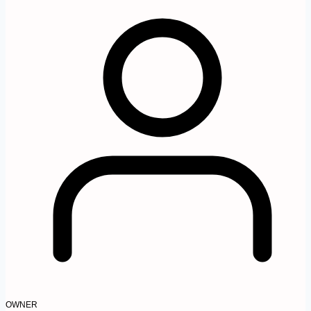
OWNER