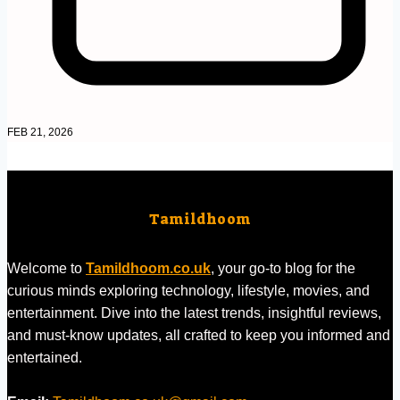
FEB 21, 2026
Tamildhoom
Welcome to
Tamildhoom.co.uk
, your go-to blog for the
curious minds exploring technology, lifestyle, movies, and
entertainment. Dive into the latest trends, insightful reviews,
and must-know updates, all crafted to keep you informed and
entertained.