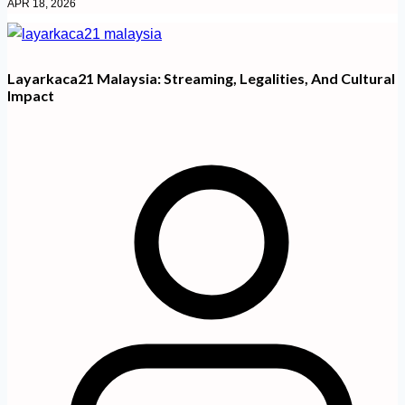
APR 18, 2026
Layarkaca21 Malaysia: Streaming, Legalities, And Cultural
Impact