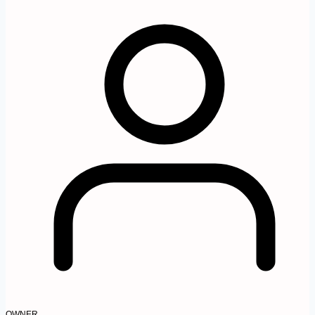
OWNER