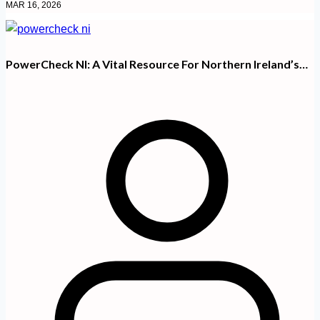
MAR 16, 2026
PowerCheck NI: A Vital Resource For Northern Ireland’s…