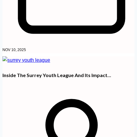
NOV 10, 2025
Inside The Surrey Youth League And Its Impact…