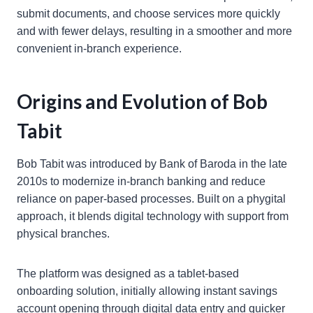
submit documents, and choose services more quickly
and with fewer delays, resulting in a smoother and more
convenient in-branch experience.
Origins and Evolution of Bob
Tabit
Bob Tabit was introduced by Bank of Baroda in the late
2010s to modernize in-branch banking and reduce
reliance on paper-based processes. Built on a phygital
approach, it blends digital technology with support from
physical branches.
The platform was designed as a tablet-based
onboarding solution, initially allowing instant savings
account opening through digital data entry and quicker