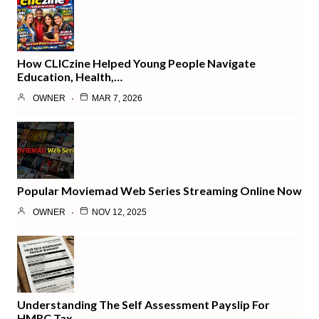
How CLICzine Helped Young People Navigate
Education, Health,…
OWNER
MAR 7, 2026
Popular Moviemad Web Series Streaming Online Now
OWNER
NOV 12, 2025
Understanding The Self Assessment Payslip For
HMRC Tax…