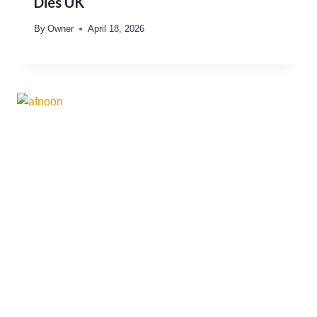
Dies UK
By
Owner
April 18, 2026