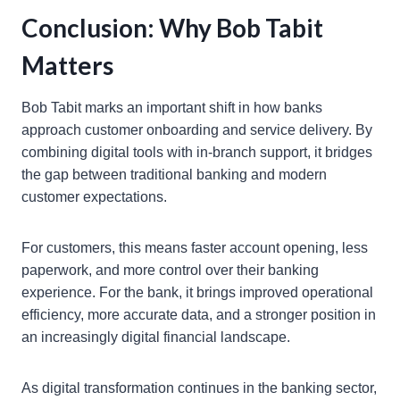
Conclusion: Why Bob Tabit
Matters
Bob Tabit marks an important shift in how banks
approach customer onboarding and service delivery. By
combining digital tools with in-branch support, it bridges
the gap between traditional banking and modern
customer expectations.
For customers, this means faster account opening, less
paperwork, and more control over their banking
experience. For the bank, it brings improved operational
efficiency, more accurate data, and a stronger position in
an increasingly digital financial landscape.
As digital transformation continues in the banking sector,