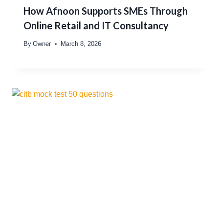
How Afnoon Supports SMEs Through
Online Retail and IT Consultancy
By
Owner
March 8, 2026