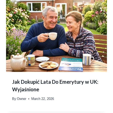
Jak Dokupić Lata Do Emerytury w UK:
Wyjaśnione
By
Owner
March 22, 2026