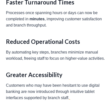
Faster Turnaround Times
Processes once spanning hours or days can now be
completed in
minutes
, improving customer satisfaction
and branch throughput.
Reduced Operational Costs
By automating key steps, branches minimize manual
workload, freeing staff to focus on higher-value activities.
Greater Accessibility
Customers who may have been hesitant to use digital
banking are now introduced through intuitive tablet
interfaces supported by branch staff.