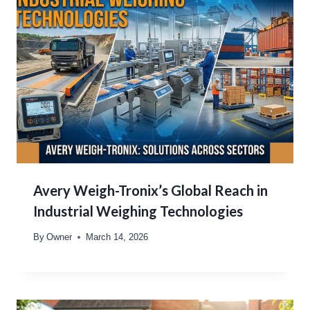
Avery Weigh-Tronix’s Global Reach in
Industrial Weighing Technologies
By
Owner
March 14, 2026