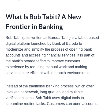
What Is Bob Tabit? A New
Frontier in Banking
Bob Tabit (also written as Baroda Tabit) is a tablet-based
digital platform launched by Bank of Baroda to
modernize and simplify the process of opening bank
accounts and accessing financial services. It is part of
the bank’s broader effort to improve customer
experience by reducing manual work and making
services more efficient within branch environments.
Instead of the traditional banking process, which often
involves paperwork, long queues, and multiple
verification steps, Bob Tabit uses digital tools to
streamline routine tasks. Customers can open accounts,