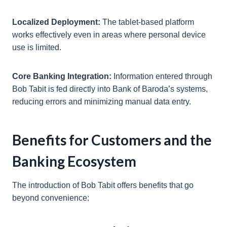
Localized Deployment:
The tablet-based platform
works effectively even in areas where personal device
use is limited.
Core Banking Integration:
Information entered through
Bob Tabit is fed directly into Bank of Baroda’s systems,
reducing errors and minimizing manual data entry.
Benefits for Customers and the
Banking Ecosystem
The introduction of Bob Tabit offers benefits that go
beyond convenience: