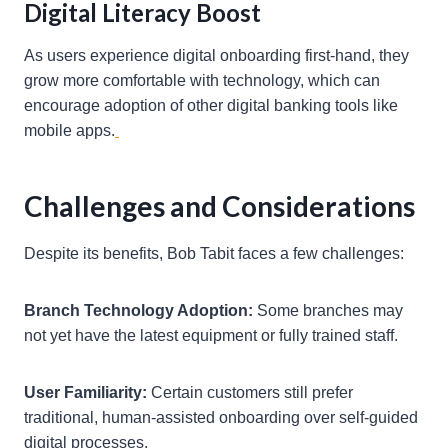
Digital Literacy Boost
As users experience digital onboarding first-hand, they
grow more comfortable with technology, which can
encourage adoption of other digital banking tools like
mobile apps.
Challenges and Considerations
Despite its benefits, Bob Tabit faces a few challenges:
Branch Technology Adoption:
Some branches may
not yet have the latest equipment or fully trained staff.
User Familiarity:
Certain customers still prefer
traditional, human-assisted onboarding over self-guided
digital processes.