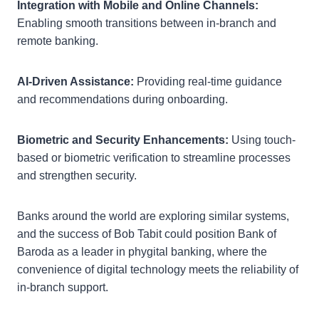
Integration with Mobile and Online Channels:
Enabling smooth transitions between in-branch and
remote banking.
AI-Driven Assistance:
Providing real-time guidance
and recommendations during onboarding.
Biometric and Security Enhancements:
Using touch-
based or biometric verification to streamline processes
and strengthen security.
Banks around the world are exploring similar systems,
and the success of Bob Tabit could position Bank of
Baroda as a leader in phygital banking, where the
convenience of digital technology meets the reliability of
in-branch support.