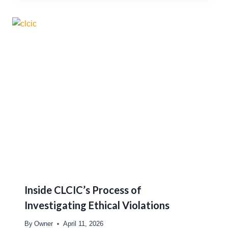
Inside CLCIC’s Process of
Investigating Ethical Violations
By
Owner
April 11, 2026