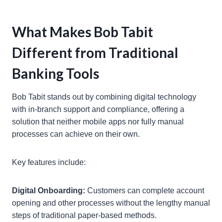
What Makes Bob Tabit
Different from Traditional
Banking Tools
Bob Tabit stands out by combining digital technology
with in-branch support and compliance, offering a
solution that neither mobile apps nor fully manual
processes can achieve on their own.
Key features include:
Digital Onboarding:
Customers can complete account
opening and other processes without the lengthy manual
steps of traditional paper-based methods.