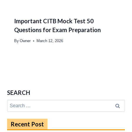
Important CITB Mock Test 50
Questions for Exam Preparation
By
Owner
March 12, 2026
SEARCH
Search
for:
Recent Post