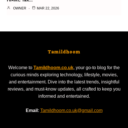
OWNER
MAR 22, 2026
Tamildhoom
Welcome to
Tamildhoom.co.uk
, your go-to blog for the
curious minds exploring technology, lifestyle, movies,
and entertainment. Dive into the latest trends, insightful
reviews, and must-know updates, all crafted to keep you
informed and entertained.
Email:
Tamildhoom.co.uk@gmail.com