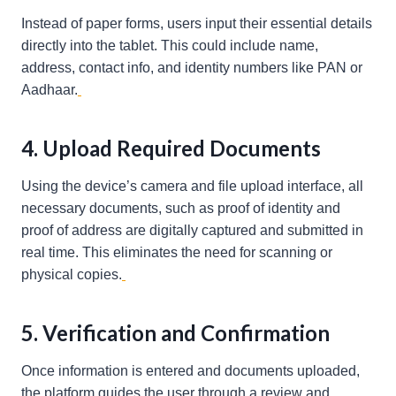
Instead of paper forms, users input their essential details
directly into the tablet. This could include name,
address, contact info, and identity numbers like PAN or
Aadhaar.
4. Upload Required Documents
Using the device’s camera and file upload interface, all
necessary documents, such as proof of identity and
proof of address are digitally captured and submitted in
real time. This eliminates the need for scanning or
physical copies.
5. Verification and Confirmation
Once information is entered and documents uploaded,
the platform guides the user through a review and