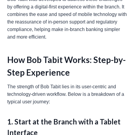
by offering a digital-first experience within the branch. It
combines the ease and speed of mobile technology with
the reassurance of in-person support and regulatory
compliance, helping make in-branch banking simpler
and more efficient.
How Bob Tabit Works: Step-by-
Step Experience
The strength of Bob Tabit lies in its user-centric and
technology-driven workflow. Below is a breakdown of a
typical user journey:
1. Start at the Branch with a Tablet
Interface