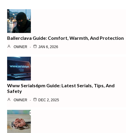
Ballerclava Guide: Comfort, Warmth, And Protection
OWNER
JAN 6, 2026
Www Serials6pm Guide: Latest Serials, Tips, And
Safety
OWNER
DEC 2, 2025