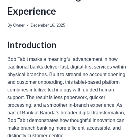
Experience
By
Owner
December 16, 2025
Introduction
Bob Tabit marks a meaningful advancement in how
traditional banks deliver fast, digital-first services within
physical branches. Built to streamline account opening
and customer onboarding, this tablet-based platform
combines intuitive technology with guided human
support. The result is less paperwork, quicker
processing, and a smoother in-branch experience. As
part of Bank of Baroda’s broader digital transformation,
Bob Tabit demonstrates how thoughtful innovation can
make branch banking more efficient, accessible, and
distinctly customer-centric.