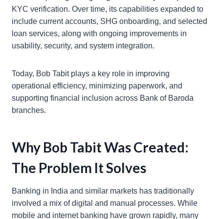
KYC verification. Over time, its capabilities expanded to
include current accounts, SHG onboarding, and selected
loan services, along with ongoing improvements in
usability, security, and system integration.
Today, Bob Tabit plays a key role in improving
operational efficiency, minimizing paperwork, and
supporting financial inclusion across Bank of Baroda
branches.
Why Bob Tabit Was Created:
The Problem It Solves
Banking in India and similar markets has traditionally
involved a mix of digital and manual processes. While
mobile and internet banking have grown rapidly, many