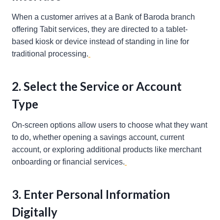
When a customer arrives at a Bank of Baroda branch
offering Tabit services, they are directed to a tablet-
based kiosk or device instead of standing in line for
traditional processing.
2. Select the Service or Account
Type
On-screen options allow users to choose what they want
to do, whether opening a savings account, current
account, or exploring additional products like merchant
onboarding or financial services.
3. Enter Personal Information
Digitally