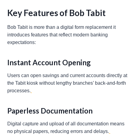
Key Features of Bob Tabit
Bob Tabit is more than a digital form replacement it
introduces features that reflect modern banking
expectations:
Instant Account Opening
Users can open savings and current accounts directly at
the Tabit kiosk without lengthy branches’ back-and-forth
processes.
Paperless Documentation
Digital capture and upload of all documentation means
no physical papers, reducing errors and delays.