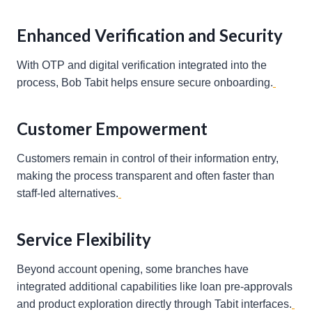
Enhanced Verification and Security
With OTP and digital verification integrated into the
process, Bob Tabit helps ensure secure onboarding.
Customer Empowerment
Customers remain in control of their information entry,
making the process transparent and often faster than
staff-led alternatives.
Service Flexibility
Beyond account opening, some branches have
integrated additional capabilities like loan pre-approvals
and product exploration directly through Tabit interfaces.