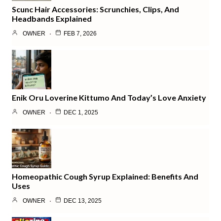
Scunc Hair Accessories: Scrunchies, Clips, And
Headbands Explained
OWNER
FEB 7, 2026
Enik Oru Loverine Kittumo And Today’s Love Anxiety
OWNER
DEC 1, 2025
Homeopathic Cough Syrup Explained: Benefits And
Uses
OWNER
DEC 13, 2025