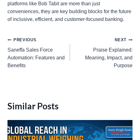
platforms like Bob Tabit are more than just
conveniences, they are key building blocks for the future
of inclusive, efficient, and customer-focused banking.
Post
PREVIOUS
NEXT
Saneffa Sales Force
Praise Explained:
navigation
Automation: Features and
Meaning, Impact, and
Benefits
Purpose
Similar Posts