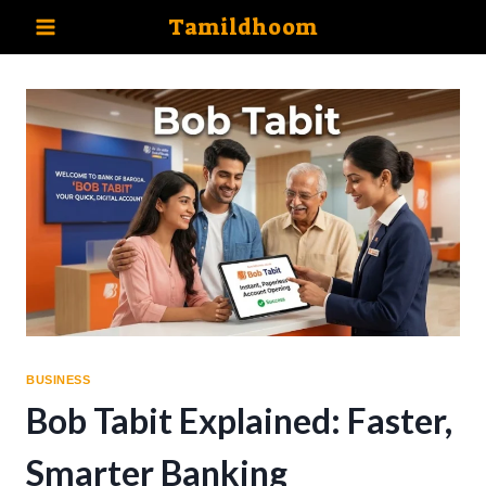
Skip
Tamildhoom
to
content
BUSINESS
Bob Tabit Explained: Faster,
Smarter Banking