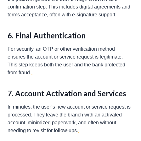
confirmation step. This includes digital agreements and
terms acceptance, often with e-signature support.
6. Final Authentication
For security, an OTP or other verification method
ensures the account or service request is legitimate.
This step keeps both the user and the bank protected
from fraud.
7. Account Activation and Services
In minutes, the user’s new account or service request is
processed. They leave the branch with an activated
account, minimized paperwork, and often without
needing to revisit for follow-ups.