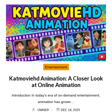
Entertainment
Katmoviehd Animation: A Closer Look
at Online Animation
Introduction In today’s era of on-demand entertainment,
animation has grown…
OWNER
DEC 18, 2025