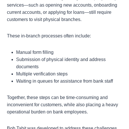
services—such as opening new accounts, onboarding
current accounts, or applying for loans—still require
customers to visit physical branches.
These in-branch processes often include:
Manual form filling
Submission of physical identity and address
documents
Multiple verification steps
Waiting in queues for assistance from bank staff
Together, these steps can be time-consuming and
inconvenient for customers, while also placing a heavy
operational burden on bank employees.
Bob Tabit was developed to address these challenges