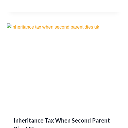
Inheritance Tax When Second Parent