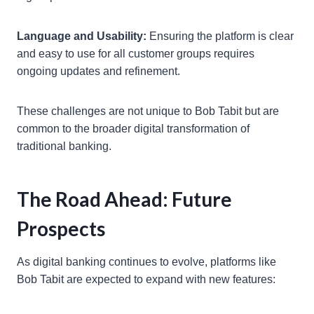
Language and Usability:
Ensuring the platform is clear
and easy to use for all customer groups requires
ongoing updates and refinement.
These challenges are not unique to Bob Tabit but are
common to the broader digital transformation of
traditional banking.
The Road Ahead: Future
Prospects
As digital banking continues to evolve, platforms like
Bob Tabit are expected to expand with new features: