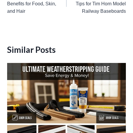
navigation
Benefits for Food, Skin,
Tips for Tim Horn Model
and Hair
Railway Baseboards
Similar Posts