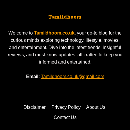
Tamildhoom
Welcome to
Tamildhoom.co.uk
, your go-to blog for the
curious minds exploring technology, lifestyle, movies,
and entertainment. Dive into the latest trends, insightful
reviews, and must-know updates, all crafted to keep you
informed and entertained.
Email:
Tamildhoom.co.uk@gmail.com
Disclaimer
Privacy Policy
About Us
Contact Us