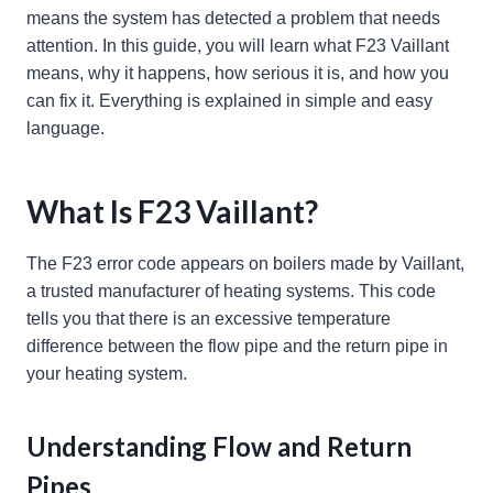
means the system has detected a problem that needs
attention. In this guide, you will learn what F23 Vaillant
means, why it happens, how serious it is, and how you
can fix it. Everything is explained in simple and easy
language.
What Is F23 Vaillant?
The F23 error code appears on boilers made by Vaillant,
a trusted manufacturer of heating systems. This code
tells you that there is an excessive temperature
difference between the flow pipe and the return pipe in
your heating system.
Understanding Flow and Return
Pipes