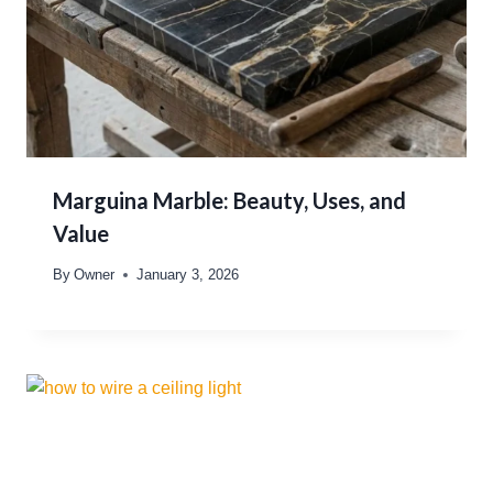
Marguina Marble: Beauty, Uses, and
Value
By
Owner
January 3, 2026