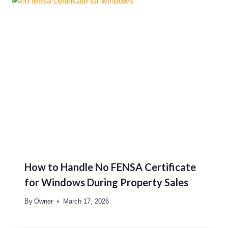
How to Handle No FENSA Certificate
for Windows During Property Sales
By
Owner
March 17, 2026