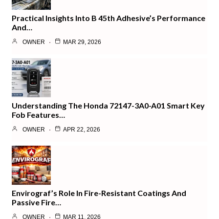
Practical Insights Into B 45th Adhesive’s Performance
And…
OWNER
MAR 29, 2026
Understanding The Honda 72147-3A0-A01 Smart Key
Fob Features…
OWNER
APR 22, 2026
Envirograf’s Role In Fire-Resistant Coatings And
Passive Fire…
OWNER
MAR 11, 2026