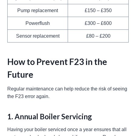
Pump replacement
£150 – £350
Powerflush
£300 – £600
Sensor replacement
£80 – £200
How to Prevent F23 in the
Future
Regular maintenance can help reduce the risk of seeing
the F23 error again.
1. Annual Boiler Servicing
Having your boiler serviced once a year ensures that all