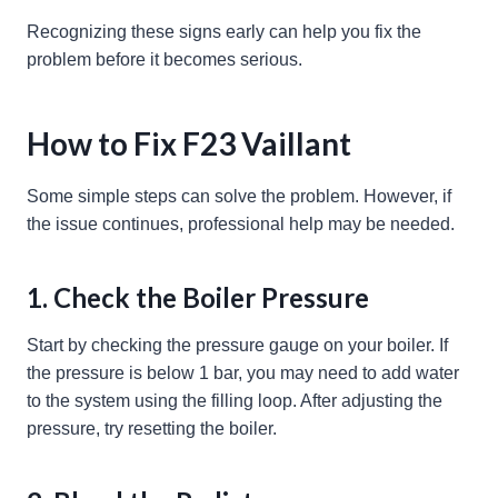
Recognizing these signs early can help you fix the
problem before it becomes serious.
How to Fix F23 Vaillant
Some simple steps can solve the problem. However, if
the issue continues, professional help may be needed.
1. Check the Boiler Pressure
Start by checking the pressure gauge on your boiler. If
the pressure is below 1 bar, you may need to add water
to the system using the filling loop. After adjusting the
pressure, try resetting the boiler.