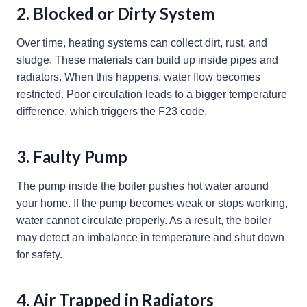
2. Blocked or Dirty System
Over time, heating systems can collect dirt, rust, and
sludge. These materials can build up inside pipes and
radiators. When this happens, water flow becomes
restricted. Poor circulation leads to a bigger temperature
difference, which triggers the F23 code.
3. Faulty Pump
The pump inside the boiler pushes hot water around
your home. If the pump becomes weak or stops working,
water cannot circulate properly. As a result, the boiler
may detect an imbalance in temperature and shut down
for safety.
4. Air Trapped in Radiators