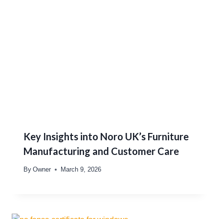
Key Insights into Noro UK’s Furniture
Manufacturing and Customer Care
By
Owner
March 9, 2026