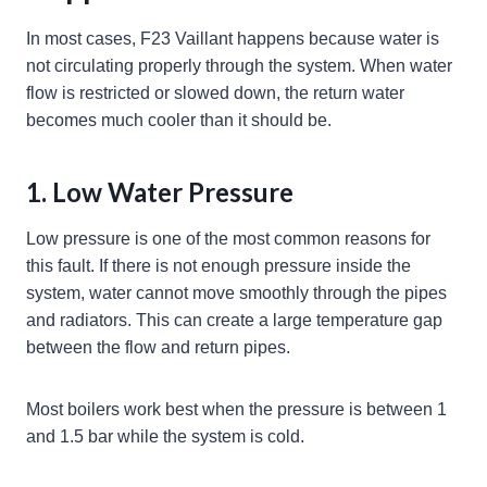
In most cases, F23 Vaillant happens because water is
not circulating properly through the system. When water
flow is restricted or slowed down, the return water
becomes much cooler than it should be.
1. Low Water Pressure
Low pressure is one of the most common reasons for
this fault. If there is not enough pressure inside the
system, water cannot move smoothly through the pipes
and radiators. This can create a large temperature gap
between the flow and return pipes.
Most boilers work best when the pressure is between 1
and 1.5 bar while the system is cold.