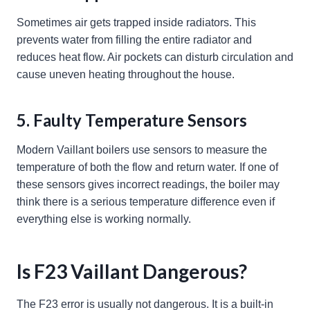
Sometimes air gets trapped inside radiators. This
prevents water from filling the entire radiator and
reduces heat flow. Air pockets can disturb circulation and
cause uneven heating throughout the house.
5. Faulty Temperature Sensors
Modern Vaillant boilers use sensors to measure the
temperature of both the flow and return water. If one of
these sensors gives incorrect readings, the boiler may
think there is a serious temperature difference even if
everything else is working normally.
Is F23 Vaillant Dangerous?
The F23 error is usually not dangerous. It is a built-in