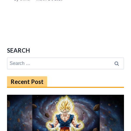
SEARCH
Search
for:
Recent Post