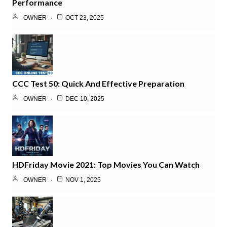
Performance
OWNER
OCT 23, 2025
CCC Test 50: Quick And Effective Preparation
OWNER
DEC 10, 2025
HDFriday Movie 2021: Top Movies You Can Watch
OWNER
NOV 1, 2025