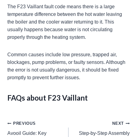
The F23 Vaillant fault code means there is a large
temperature difference between the hot water leaving
the boiler and the cooler water returning to it. This
usually happens because water is not circulating
properly through the heating system.
Common causes include low pressure, trapped air,
blockages, pump problems, or faulty sensors. Although
the error is not usually dangerous, it should be fixed
promptly to prevent further issues.
FAQs about F23 Vaillant
Post
PREVIOUS
NEXT
Avooil Guide: Key
Step-by-Step Assembly