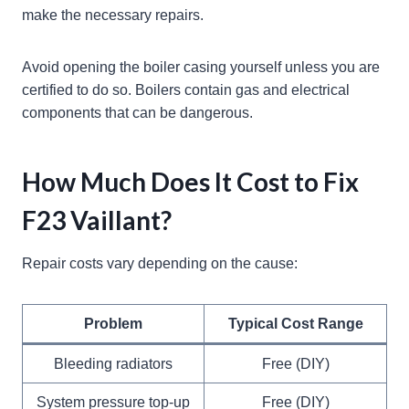
make the necessary repairs.
Avoid opening the boiler casing yourself unless you are
certified to do so. Boilers contain gas and electrical
components that can be dangerous.
How Much Does It Cost to Fix
F23 Vaillant?
Repair costs vary depending on the cause:
Problem
Typical Cost Range
Bleeding radiators
Free (DIY)
System pressure top-up
Free (DIY)