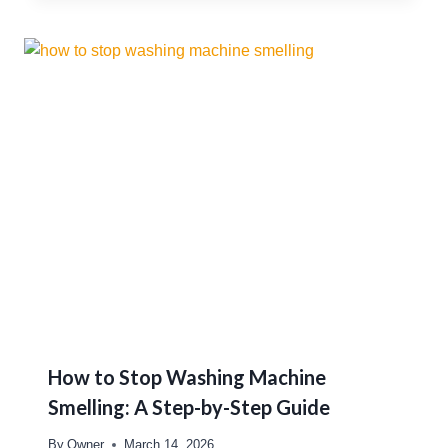
How to Stop Washing Machine
Smelling: A Step-by-Step Guide
By
Owner
March 14, 2026