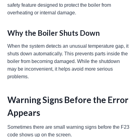
safety feature designed to protect the boiler from
overheating or internal damage.
Why the Boiler Shuts Down
When the system detects an unusual temperature gap, it
shuts down automatically. This prevents parts inside the
boiler from becoming damaged. While the shutdown
may be inconvenient, it helps avoid more serious
problems.
Warning Signs Before the Error
Appears
Sometimes there are small warning signs before the F23
code shows up on the screen.