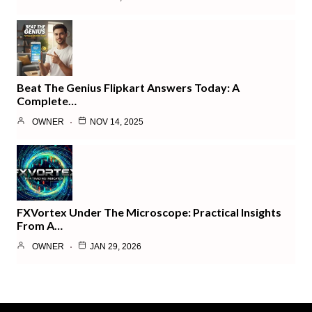
Beat The Genius Flipkart Answers Today: A
Complete…
OWNER
NOV 14, 2025
FXVortex Under The Microscope: Practical Insights
From A…
OWNER
JAN 29, 2026