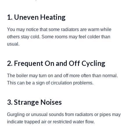
1. Uneven Heating
You may notice that some radiators are warm while
others stay cold. Some rooms may feel colder than
usual.
2. Frequent On and Off Cycling
The boiler may turn on and off more often than normal.
This can be a sign of circulation problems.
3. Strange Noises
Gurgling or unusual sounds from radiators or pipes may
indicate trapped air or restricted water flow.