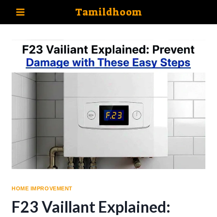
Skip
Tamildhoom
to
content
HOME IMPROVEMENT
F23 Vaillant Explained: