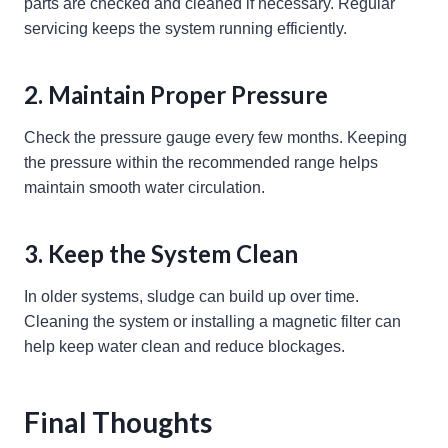
parts are checked and cleaned if necessary. Regular
servicing keeps the system running efficiently.
2. Maintain Proper Pressure
Check the pressure gauge every few months. Keeping
the pressure within the recommended range helps
maintain smooth water circulation.
3. Keep the System Clean
In older systems, sludge can build up over time.
Cleaning the system or installing a magnetic filter can
help keep water clean and reduce blockages.
Final Thoughts