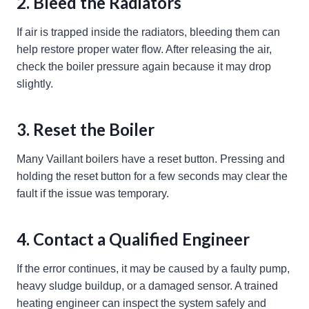
2. Bleed the Radiators
If air is trapped inside the radiators, bleeding them can
help restore proper water flow. After releasing the air,
check the boiler pressure again because it may drop
slightly.
3. Reset the Boiler
Many Vaillant boilers have a reset button. Pressing and
holding the reset button for a few seconds may clear the
fault if the issue was temporary.
4. Contact a Qualified Engineer
If the error continues, it may be caused by a faulty pump,
heavy sludge buildup, or a damaged sensor. A trained
heating engineer can inspect the system safely and