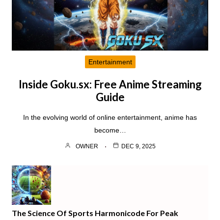
Entertainment
Inside Goku.sx: Free Anime Streaming
Guide
In the evolving world of online entertainment, anime has
become…
OWNER
DEC 9, 2025
The Science Of Sports Harmonicode For Peak