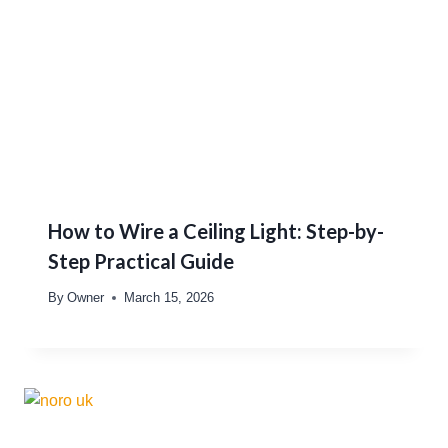
How to Wire a Ceiling Light: Step-by-
Step Practical Guide
By
Owner
March 15, 2026