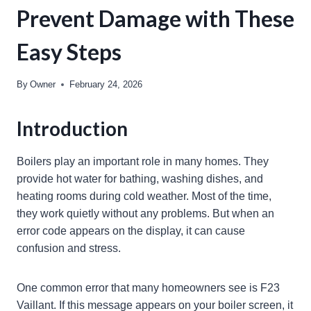
Prevent Damage with These
Easy Steps
By
Owner
February 24, 2026
Introduction
Boilers play an important role in many homes. They
provide hot water for bathing, washing dishes, and
heating rooms during cold weather. Most of the time,
they work quietly without any problems. But when an
error code appears on the display, it can cause
confusion and stress.
One common error that many homeowners see is F23
Vaillant. If this message appears on your boiler screen, it