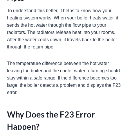
To understand this better, it helps to know how your
heating system works. When your boiler heats water, it
sends the hot water through the flow pipe to your
radiators. The radiators release heat into your rooms.
After the water cools down, it travels back to the boiler
through the return pipe.
The temperature difference between the hot water
leaving the boiler and the cooler water returning should
stay within a safe range. If the difference becomes too
large, the boiler detects a problem and displays the F23
error.
Why Does the F23 Error
Happen?