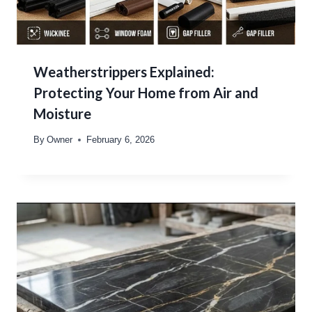
Weatherstrippers Explained:
Protecting Your Home from Air and
Moisture
By
Owner
February 6, 2026