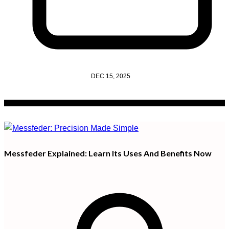
DEC 15, 2025
Messfeder Explained: Learn Its Uses And Benefits Now