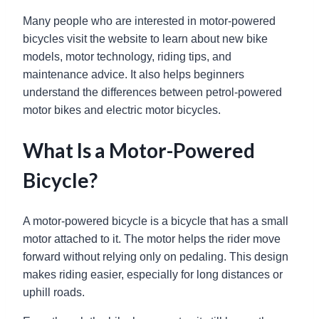
Many people who are interested in motor-powered
bicycles visit the website to learn about new bike
models, motor technology, riding tips, and
maintenance advice. It also helps beginners
understand the differences between petrol-powered
motor bikes and electric motor bicycles.
What Is a Motor-Powered
Bicycle?
A motor-powered bicycle is a bicycle that has a small
motor attached to it. The motor helps the rider move
forward without relying only on pedaling. This design
makes riding easier, especially for long distances or
uphill roads.