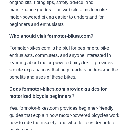
engine kits, riding tips, safety advice, and
maintenance guides. The website aims to make
motor-powered biking easier to understand for
beginners and enthusiasts.
Who should visit formotor-bikes.com?
Formotor-bikes.com is helpful for beginners, bike
enthusiasts, commuters, and anyone interested in
learning about motor-powered bicycles. It provides
simple explanations that help readers understand the
benefits and uses of these bikes.
Does formotor-bikes.com provide guides for
motorized bicycle beginners?
Yes, formotor-bikes.com provides beginner-friendly
guides that explain how motor-powered bicycles work,
how to ride them safely, and what to consider before
buying one.