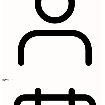
OWNER