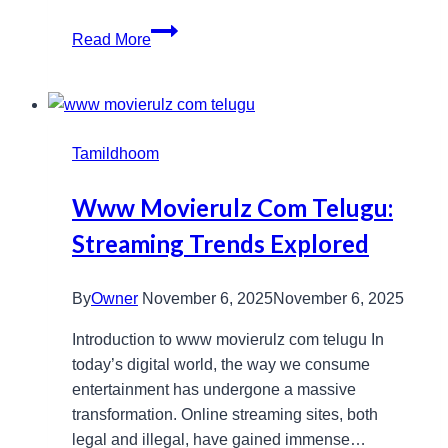
Oxford
Read More
Peptides:
Essential
Tools
for
Tamildhoom
Cutting-
Edge
Www Movierulz Com Telugu:
Laboratory
Studies
Streaming Trends Explored
By
Owner
November 6, 2025
November 6, 2025
Introduction to www movierulz com telugu In
today’s digital world, the way we consume
entertainment has undergone a massive
transformation. Online streaming sites, both
legal and illegal, have gained immense…