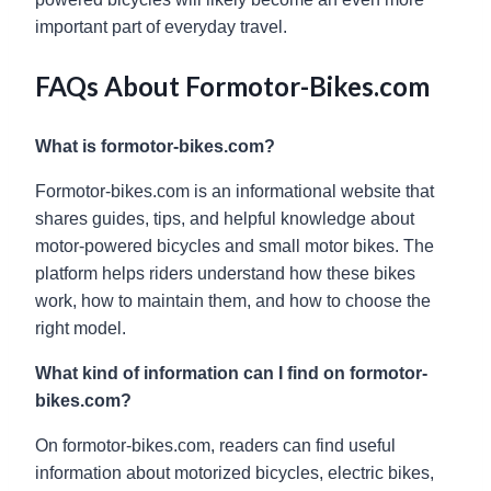
important part of everyday travel.
FAQs About Formotor-Bikes.com
What is formotor-bikes.com?
Formotor-bikes.com is an informational website that
shares guides, tips, and helpful knowledge about
motor-powered bicycles and small motor bikes. The
platform helps riders understand how these bikes
work, how to maintain them, and how to choose the
right model.
What kind of information can I find on formotor-
bikes.com?
On formotor-bikes.com, readers can find useful
information about motorized bicycles, electric bikes,