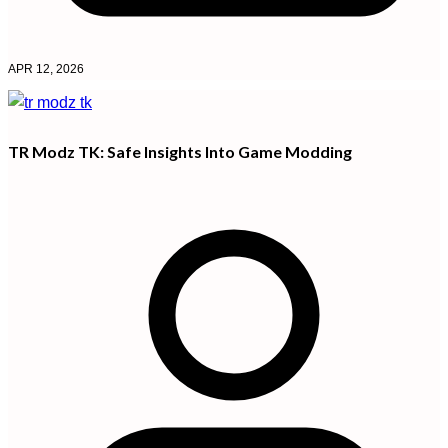
APR 12, 2026
TR Modz TK: Safe Insights Into Game Modding