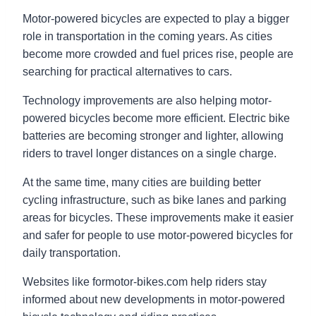
Motor-powered bicycles are expected to play a bigger
role in transportation in the coming years. As cities
become more crowded and fuel prices rise, people are
searching for practical alternatives to cars.
Technology improvements are also helping motor-
powered bicycles become more efficient. Electric bike
batteries are becoming stronger and lighter, allowing
riders to travel longer distances on a single charge.
At the same time, many cities are building better
cycling infrastructure, such as bike lanes and parking
areas for bicycles. These improvements make it easier
and safer for people to use motor-powered bicycles for
daily transportation.
Websites like formotor-bikes.com help riders stay
informed about new developments in motor-powered