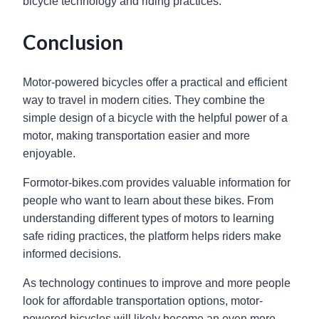
bicycle technology and riding practices.
Conclusion
Motor-powered bicycles offer a practical and efficient
way to travel in modern cities. They combine the
simple design of a bicycle with the helpful power of a
motor, making transportation easier and more
enjoyable.
Formotor-bikes.com provides valuable information for
people who want to learn about these bikes. From
understanding different types of motors to learning
safe riding practices, the platform helps riders make
informed decisions.
As technology continues to improve and more people
look for affordable transportation options, motor-
powered bicycles will likely become an even more