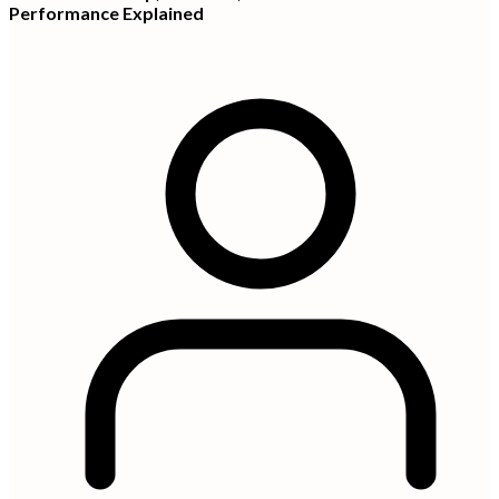
Performance Explained