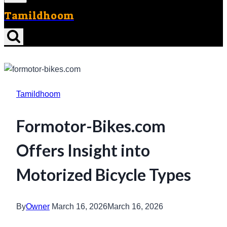
Tamildhoom
Tamildhoom
Formotor-Bikes.com
Offers Insight into
Motorized Bicycle Types
By
Owner
March 16, 2026
March 16, 2026