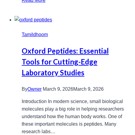
Read More
Lamps:
Extend
Your
Projector’s
Tamildhoom
Life
and
Oxford Peptides: Essential
Quality
Tools for Cutting-Edge
Laboratory Studies
By
Owner
March 9, 2026
March 9, 2026
Introduction In modern science, small biological
molecules play a big role in helping researchers
understand how the human body works. One of
these important molecules is peptides. Many
research labs…