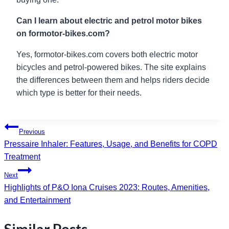
Can I learn about electric and petrol motor bikes
on formotor-bikes.com?
Yes, formotor-bikes.com covers both electric motor
bicycles and petrol-powered bikes. The site explains
the differences between them and helps riders decide
which type is better for their needs.
Post
Previous
Pressaire Inhaler: Features, Usage, and Benefits for COPD
navigation
Treatment
Next
Highlights of P&O Iona Cruises 2023: Routes, Amenities,
and Entertainment