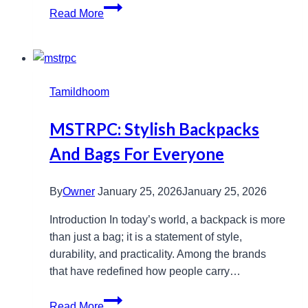
Messfeder
Read More
Explained:
Learn
Its
Uses
Tamildhoom
and
Benefits
MSTRPC: Stylish Backpacks
Now
And Bags For Everyone
By
Owner
January 25, 2026
January 25, 2026
Introduction In today’s world, a backpack is more
than just a bag; it is a statement of style,
durability, and practicality. Among the brands
that have redefined how people carry…
MSTRPC:
Read More