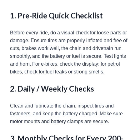
1. Pre-Ride Quick Checklist
Before every ride, do a visual check for loose parts or
damage. Ensure tires are properly inflated and free of
cuts, brakes work well, the chain and drivetrain run
smoothly, and the battery or fuel is secure. Test lights
and horn. For e-bikes, check the display; for petrol
bikes, check for fuel leaks or strong smells.
2. Daily / Weekly Checks
Clean and lubricate the chain, inspect tires and
fasteners, and keep the battery charged. Make sure
motor mounts and battery clamps are secure.
3. Monthly Checks (or Every 200-