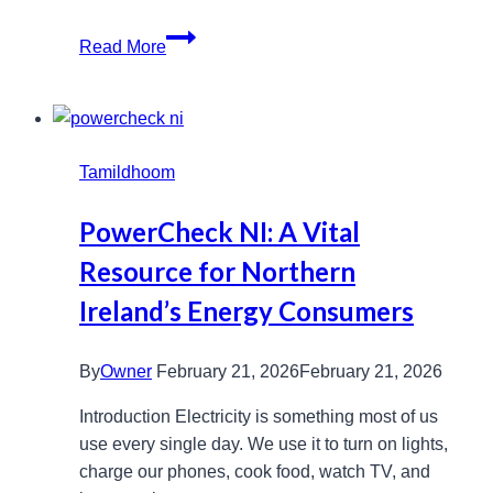
Www
Read More
Movierulz
Com
Telugu:
Streaming
Tamildhoom
Trends
Explored
PowerCheck NI: A Vital
Resource for Northern
Ireland’s Energy Consumers
By
Owner
February 21, 2026
February 21, 2026
Introduction Electricity is something most of us
use every single day. We use it to turn on lights,
charge our phones, cook food, watch TV, and