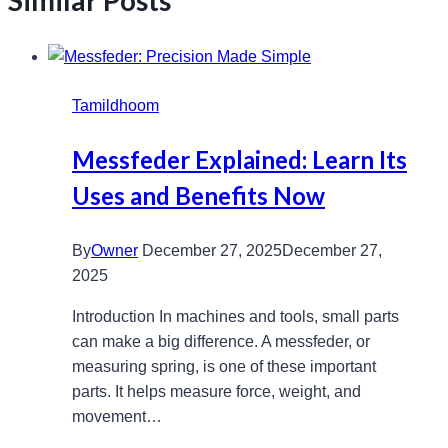
Similar Posts
Tamildhoom
Messfeder Explained: Learn Its
Uses and Benefits Now
By
Owner
December 27, 2025
December 27,
2025
Introduction In machines and tools, small parts
can make a big difference. A messfeder, or
measuring spring, is one of these important
parts. It helps measure force, weight, and
movement…