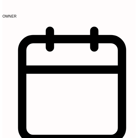
OWNER