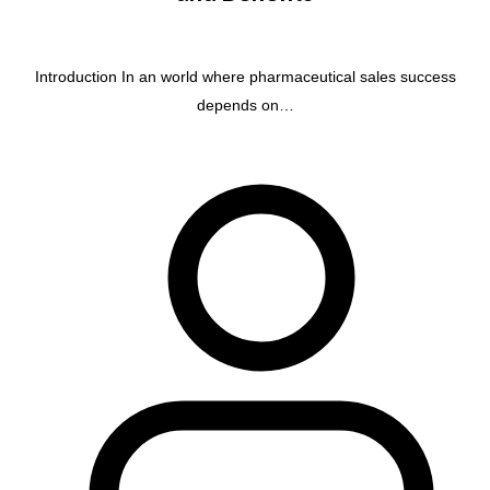
Introduction In an world where pharmaceutical sales success
depends on…