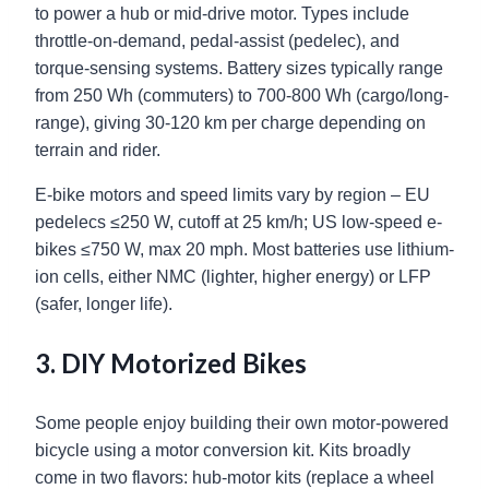
to power a hub or mid-drive motor. Types include
throttle-on-demand, pedal-assist (pedelec), and
torque-sensing systems. Battery sizes typically range
from 250 Wh (commuters) to 700-800 Wh (cargo/long-
range), giving 30-120 km per charge depending on
terrain and rider.
E-bike motors and speed limits vary by region – EU
pedelecs ≤250 W, cutoff at 25 km/h; US low-speed e-
bikes ≤750 W, max 20 mph. Most batteries use lithium-
ion cells, either NMC (lighter, higher energy) or LFP
(safer, longer life).
3. DIY Motorized Bikes
Some people enjoy building their own motor-powered
bicycle using a motor conversion kit. Kits broadly
come in two flavors: hub-motor kits (replace a wheel