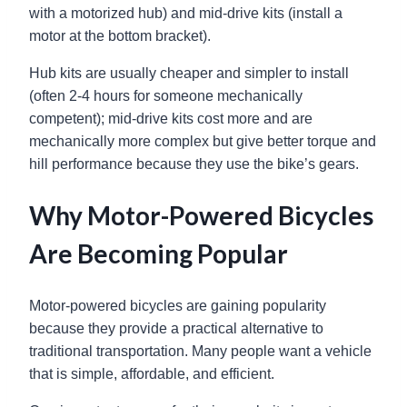
with a motorized hub) and mid-drive kits (install a
motor at the bottom bracket).
Hub kits are usually cheaper and simpler to install
(often 2-4 hours for someone mechanically
competent); mid-drive kits cost more and are
mechanically more complex but give better torque and
hill performance because they use the bike’s gears.
Why Motor-Powered Bicycles
Are Becoming Popular
Motor-powered bicycles are gaining popularity
because they provide a practical alternative to
traditional transportation. Many people want a vehicle
that is simple, affordable, and efficient.