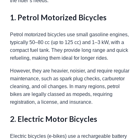
the rider’s needs.
1. Petrol Motorized Bicycles
Petrol motorized bicycles use small gasoline engines,
typically 50–80 cc (up to 125 cc) and 1–3 kW, with a
compact fuel tank. They provide long range and quick
refueling, making them ideal for longer rides.
However, they are heavier, noisier, and require regular
maintenance, such as spark plug checks, carburetor
cleaning, and oil changes. In many regions, petrol
bikes are legally classed as mopeds, requiring
registration, a license, and insurance.
2. Electric Motor Bicycles
Electric bicycles (e-bikes) use a rechargeable battery