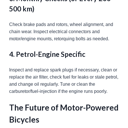
500 km)
Check brake pads and rotors, wheel alignment, and
chain wear. Inspect electrical connectors and
motor/engine mounts, retorquing bolts as needed.
4. Petrol-Engine Specific
Inspect and replace spark plugs if necessary, clean or
replace the air filter, check fuel for leaks or stale petrol,
and change oil regularly. Tune or clean the
carburetor/fuel-injection if the engine runs poorly.
The Future of Motor-Powered
Bicycles