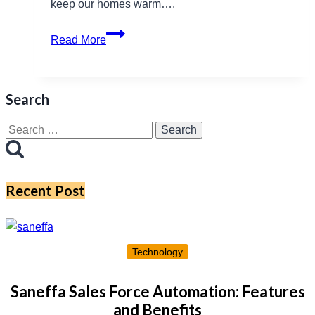
keep our homes warm….
PowerCheck
Read More
NI:
A
Vital
Search
Resource
for
Search
Northern
for:
Ireland’s
Energy
Recent Post
Consumers
Technology
Saneffa Sales Force Automation: Features
and Benefits