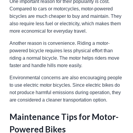
One important reason for their popularity is cost.
Compared to cars or motorcycles, motor-powered
bicycles are much cheaper to buy and maintain. They
also require less fuel or electricity, which makes them
more economical for everyday travel.
Another reason is convenience. Riding a motor-
powered bicycle requires less physical effort than
riding a normal bicycle. The motor helps riders move
faster and handle hills more easily.
Environmental concerns are also encouraging people
to use electric motor bicycles. Since electric bikes do
not produce harmful emissions during operation, they
are considered a cleaner transportation option.
Maintenance Tips for Motor-
Powered Bikes