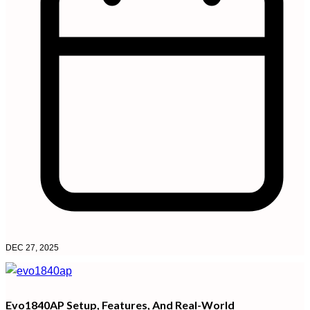
DEC 27, 2025
Evo1840AP Setup, Features, And Real-World