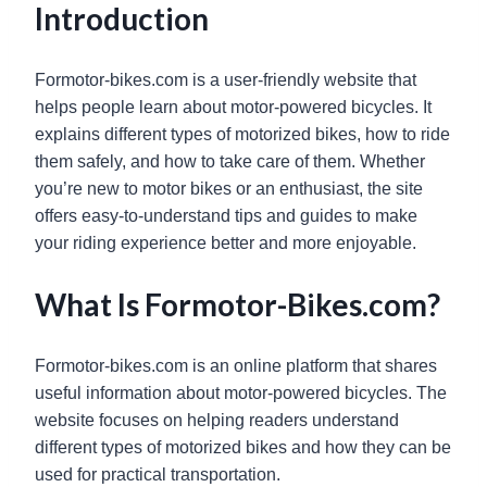
Introduction
Formotor-bikes.com is a user-friendly website that
helps people learn about motor-powered bicycles. It
explains different types of motorized bikes, how to ride
them safely, and how to take care of them. Whether
you’re new to motor bikes or an enthusiast, the site
offers easy-to-understand tips and guides to make
your riding experience better and more enjoyable.
What Is Formotor-Bikes.com?
Formotor-bikes.com is an online platform that shares
useful information about motor-powered bicycles. The
website focuses on helping readers understand
different types of motorized bikes and how they can be
used for practical transportation.