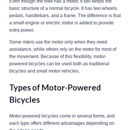
Even though the bike has a motor, it still keeps the
basic structure of a normal bicycle. It has two wheels,
pedals, handlebars, and a frame. The difference is that
a small engine or electric motor is added to provide
extra power.
Some riders use the motor only when they need
assistance, while others rely on the motor for most of
the movement. Because of this flexibility, motor-
powered bicycles can be used both as traditional
bicycles and small motor vehicles.
Types of Motor-Powered
Bicycles
Motor-powered bicycles come in several forms, and
each type offers different advantages depending on