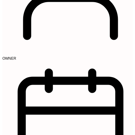
OWNER