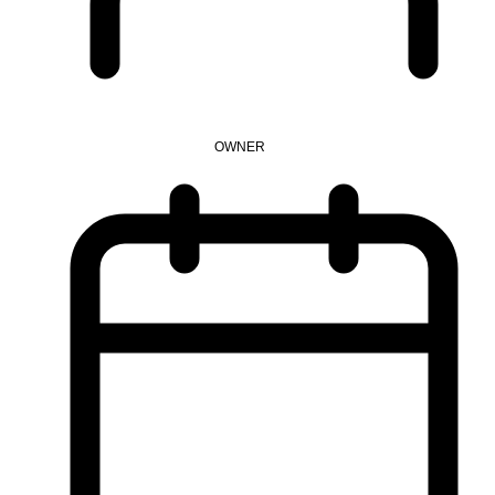
OWNER