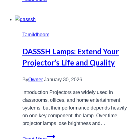
Stylish
Backpacks
And
Bags
Tamildhoom
For
Everyone
DASSSH Lamps: Extend Your
Projector’s Life and Quality
By
Owner
January 30, 2026
Introduction Projectors are widely used in
classrooms, offices, and home entertainment
systems, but their performance depends heavily
on one key component: the lamp. Over time,
projector lamps lose brightness and…
DASSSH