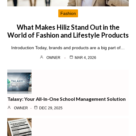
Fashion
What Makes Hiliz Stand Out in the
World of Fashion and Lifestyle Products
Introduction Today, brands and products are a big part of…
OWNER
MAR 4, 2026
Talaxy: Your All-In-One School Management Solution
OWNER
DEC 29, 2025