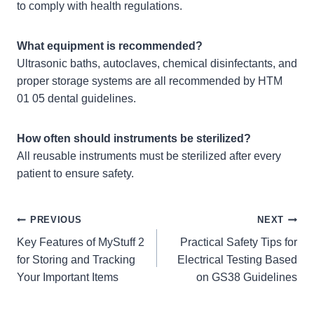
to comply with health regulations.
What equipment is recommended?
Ultrasonic baths, autoclaves, chemical disinfectants, and
proper storage systems are all recommended by HTM
01 05 dental guidelines.
How often should instruments be sterilized?
All reusable instruments must be sterilized after every
patient to ensure safety.
Post
PREVIOUS
NEXT
Key Features of MyStuff 2
Practical Safety Tips for
navigation
for Storing and Tracking
Electrical Testing Based
Your Important Items
on GS38 Guidelines