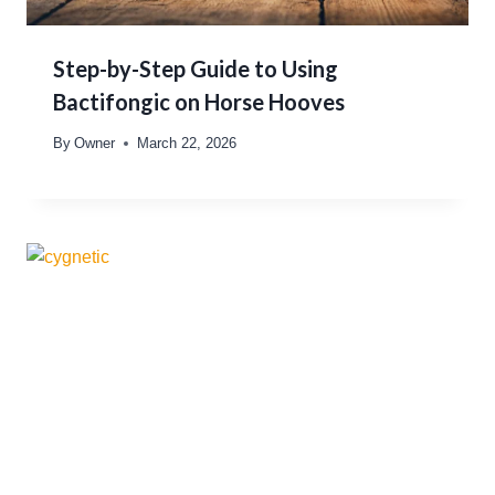
Step-by-Step Guide to Using
Bactifongic on Horse Hooves
By
Owner
March 22, 2026