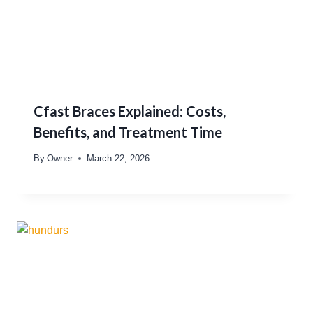
Cfast Braces Explained: Costs,
Benefits, and Treatment Time
By
Owner
March 22, 2026