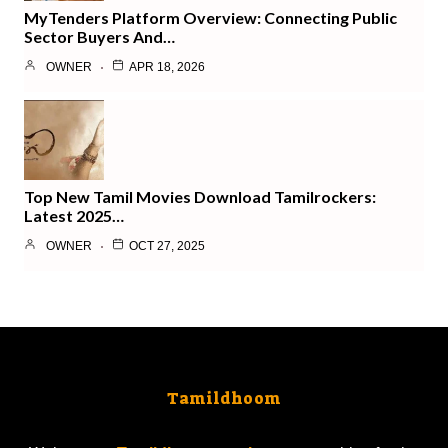
MyTenders Platform Overview: Connecting Public
Sector Buyers And…
OWNER
APR 18, 2026
Top New Tamil Movies Download Tamilrockers:
Latest 2025…
OWNER
OCT 27, 2025
Tamildhoom