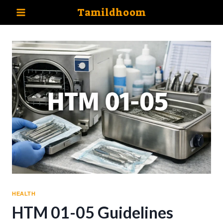
Skip
Tamildhoom
to
content
HEALTH
HTM 01-05 Guidelines