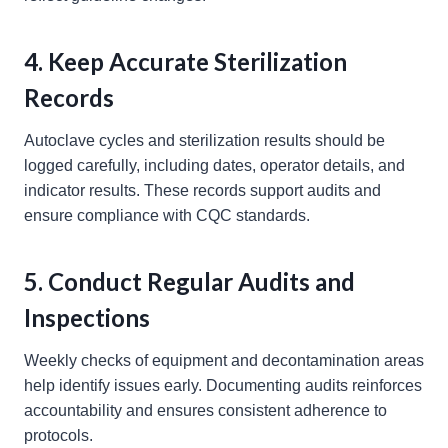
4. Keep Accurate Sterilization
Records
Autoclave cycles and sterilization results should be
logged carefully, including dates, operator details, and
indicator results. These records support audits and
ensure compliance with CQC standards.
5. Conduct Regular Audits and
Inspections
Weekly checks of equipment and decontamination areas
help identify issues early. Documenting audits reinforces
accountability and ensures consistent adherence to
protocols.