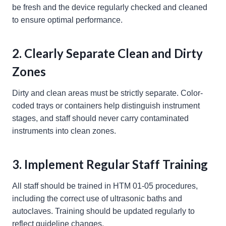
be fresh and the device regularly checked and cleaned
to ensure optimal performance.
2. Clearly Separate Clean and Dirty
Zones
Dirty and clean areas must be strictly separate. Color-
coded trays or containers help distinguish instrument
stages, and staff should never carry contaminated
instruments into clean zones.
3. Implement Regular Staff Training
All staff should be trained in HTM 01-05 procedures,
including the correct use of ultrasonic baths and
autoclaves. Training should be updated regularly to
reflect guideline changes.