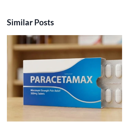
Similar Posts