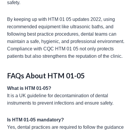
safety.
By keeping up with HTM 01 05 updates 2022, using
recommended equipment like ultrasonic baths, and
following best practice procedures, dental teams can
maintain a safe, hygienic, and professional environment.
Compliance with CQC HTM 01 05 not only protects
patients but also strengthens the reputation of the clinic.
FAQs About HTM 01-05
What is HTM 01-05?
It is a UK guideline for decontamination of dental
instruments to prevent infections and ensure safety.
Is HTM 01-05 mandatory?
Yes, dental practices are required to follow the guidance