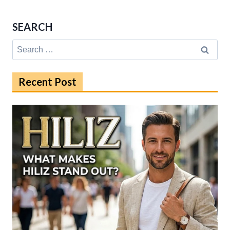
SEARCH
Search
for:
Recent Post