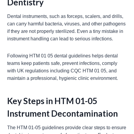
Dentistry
Dental instruments, such as forceps, scalers, and drills,
can carry harmful bacteria, viruses, and other pathogens
if they are not properly sterilized. Even a tiny mistake in
instrument handling can lead to serious infections.
Following HTM 01 05 dental guidelines helps dental
teams keep patients safe, prevent infections, comply
with UK regulations including CQC HTM 01 05, and
maintain a professional, hygienic clinic environment.
Key Steps in HTM 01-05
Instrument Decontamination
The HTM 01-05 guidelines provide clear steps to ensure