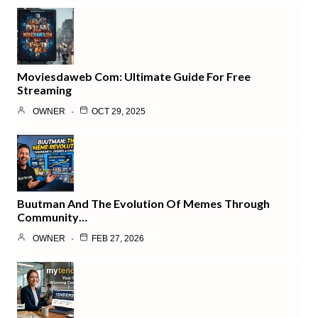
Moviesdaweb Com: Ultimate Guide For Free
Streaming
OWNER
OCT 29, 2025
Buutman And The Evolution Of Memes Through
Community…
OWNER
FEB 27, 2026