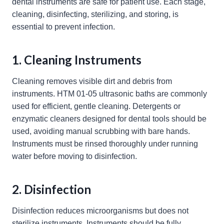
dental instruments are safe for patient use. Each stage,
cleaning, disinfecting, sterilizing, and storing, is
essential to prevent infection.
1. Cleaning Instruments
Cleaning removes visible dirt and debris from
instruments. HTM 01-05 ultrasonic baths are commonly
used for efficient, gentle cleaning. Detergents or
enzymatic cleaners designed for dental tools should be
used, avoiding manual scrubbing with bare hands.
Instruments must be rinsed thoroughly under running
water before moving to disinfection.
2. Disinfection
Disinfection reduces microorganisms but does not
sterilize instruments. Instruments should be fully