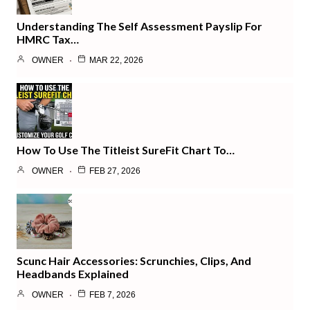
Understanding The Self Assessment Payslip For
HMRC Tax…
OWNER
MAR 22, 2026
How To Use The Titleist SureFit Chart To…
OWNER
FEB 27, 2026
Scunc Hair Accessories: Scrunchies, Clips, And
Headbands Explained
OWNER
FEB 7, 2026