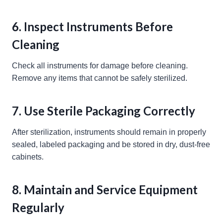
6. Inspect Instruments Before
Cleaning
Check all instruments for damage before cleaning.
Remove any items that cannot be safely sterilized.
7. Use Sterile Packaging Correctly
After sterilization, instruments should remain in properly
sealed, labeled packaging and be stored in dry, dust-free
cabinets.
8. Maintain and Service Equipment
Regularly