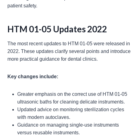
patient safety.
HTM 01-05 Updates 2022
The most recent updates to HTM 01-05 were released in
2022. These updates clarify several points and introduce
more practical guidance for dental clinics.
Key changes include:
Greater emphasis on the correct use of HTM 01-05
ultrasonic baths for cleaning delicate instruments.
Updated advice on monitoring sterilization cycles
with modern autoclaves.
Guidance on managing single-use instruments
versus reusable instruments.