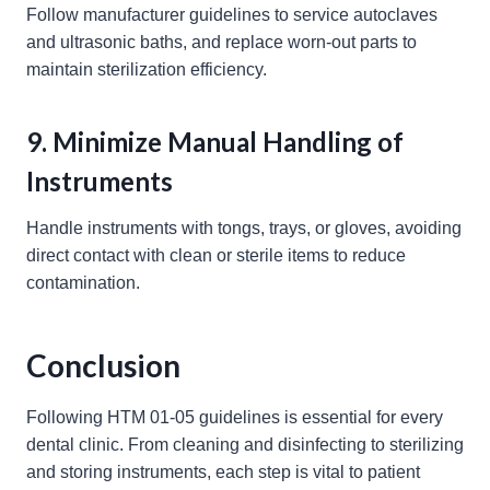
Follow manufacturer guidelines to service autoclaves
and ultrasonic baths, and replace worn-out parts to
maintain sterilization efficiency.
9. Minimize Manual Handling of
Instruments
Handle instruments with tongs, trays, or gloves, avoiding
direct contact with clean or sterile items to reduce
contamination.
Conclusion
Following HTM 01-05 guidelines is essential for every
dental clinic. From cleaning and disinfecting to sterilizing
and storing instruments, each step is vital to patient