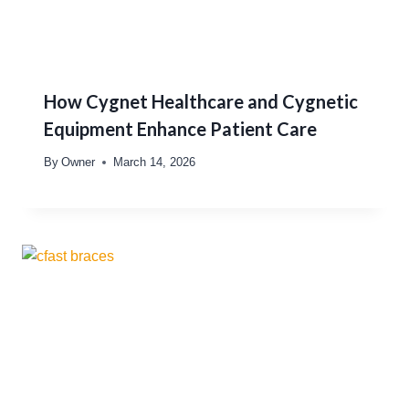
How Cygnet Healthcare and Cygnetic
Equipment Enhance Patient Care
By
Owner
March 14, 2026