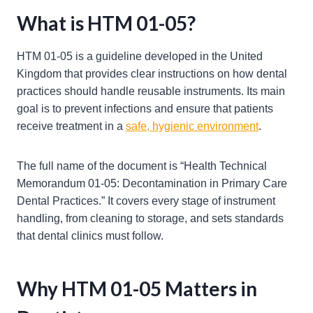
What is HTM 01-05?
HTM 01-05 is a guideline developed in the United
Kingdom that provides clear instructions on how dental
practices should handle reusable instruments. Its main
goal is to prevent infections and ensure that patients
receive treatment in a
safe, hygienic environment
.
The full name of the document is “Health Technical
Memorandum 01-05: Decontamination in Primary Care
Dental Practices.” It covers every stage of instrument
handling, from cleaning to storage, and sets standards
that dental clinics must follow.
Why HTM 01-05 Matters in