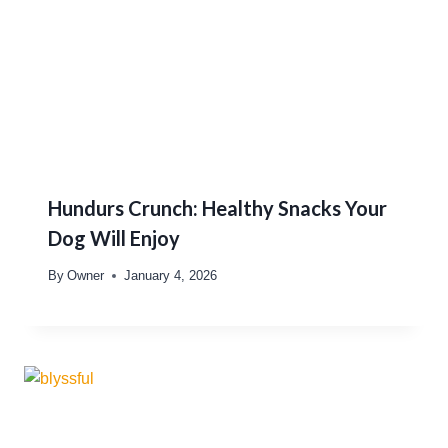
Hundurs Crunch: Healthy Snacks Your
Dog Will Enjoy
By
Owner
January 4, 2026