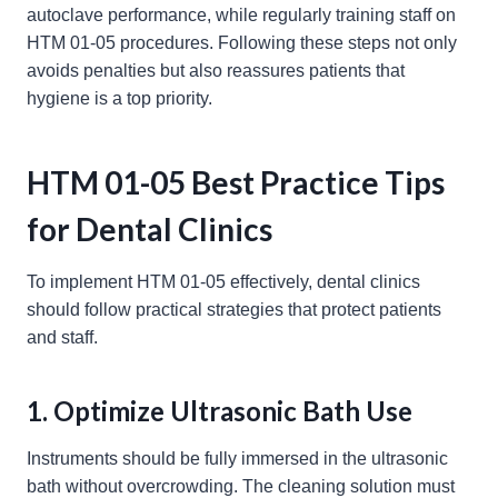
autoclave performance, while regularly training staff on
HTM 01-05 procedures. Following these steps not only
avoids penalties but also reassures patients that
hygiene is a top priority.
HTM 01-05 Best Practice Tips
for Dental Clinics
To implement HTM 01-05 effectively, dental clinics
should follow practical strategies that protect patients
and staff.
1. Optimize Ultrasonic Bath Use
Instruments should be fully immersed in the ultrasonic
bath without overcrowding. The cleaning solution must