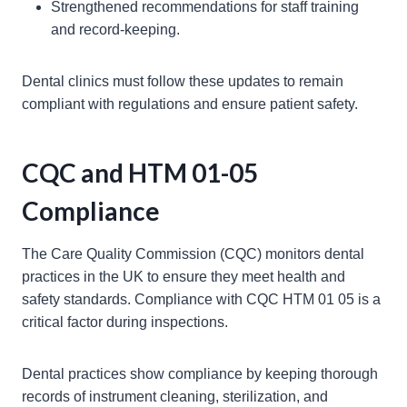
Strengthened recommendations for staff training
and record-keeping.
Dental clinics must follow these updates to remain
compliant with regulations and ensure patient safety.
CQC and HTM 01-05
Compliance
The Care Quality Commission (CQC) monitors dental
practices in the UK to ensure they meet health and
safety standards. Compliance with CQC HTM 01 05 is a
critical factor during inspections.
Dental practices show compliance by keeping thorough
records of instrument cleaning, sterilization, and