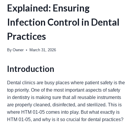
Explained: Ensuring
Infection Control in Dental
Practices
By
Owner
March 31, 2026
Introduction
Dental clinics are busy places where patient safety is the
top priority. One of the most important aspects of safety
in dentistry is making sure that all reusable instruments
are properly cleaned, disinfected, and sterilized. This is
where HTM 01-05 comes into play. But what exactly is
HTM 01-05, and why is it so crucial for dental practices?