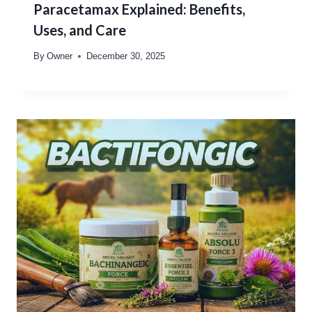
Paracetamax Explained: Benefits,
Uses, and Care
By
Owner
December 30, 2025