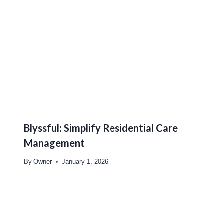
Blyssful: Simplify Residential Care
Management
By
Owner
January 1, 2026