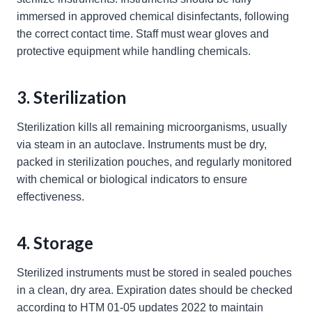
immersed in approved chemical disinfectants, following
the correct contact time. Staff must wear gloves and
protective equipment while handling chemicals.
3. Sterilization
Sterilization kills all remaining microorganisms, usually
via steam in an autoclave. Instruments must be dry,
packed in sterilization pouches, and regularly monitored
with chemical or biological indicators to ensure
effectiveness.
4. Storage
Sterilized instruments must be stored in sealed pouches
in a clean, dry area. Expiration dates should be checked
according to HTM 01-05 updates 2022 to maintain