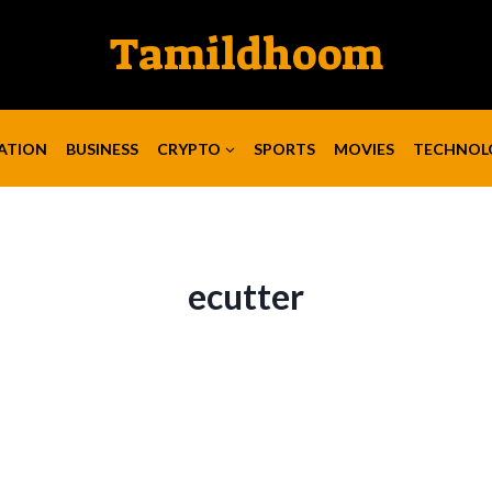
Tamildhoom
ATION
BUSINESS
CRYPTO
SPORTS
MOVIES
TECHNOL
ecutter