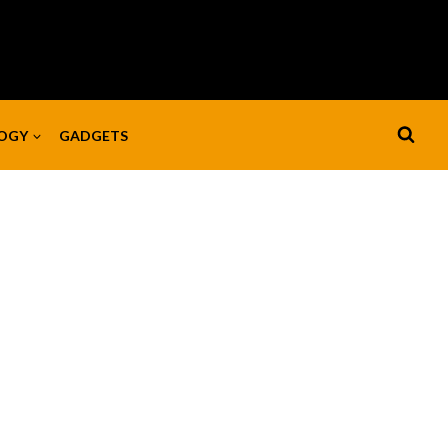
OGY
GADGETS