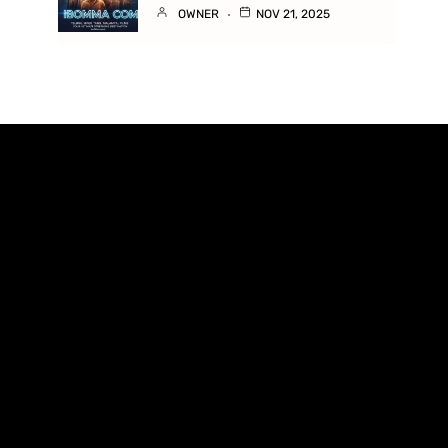
OWNER
NOV 21, 2025