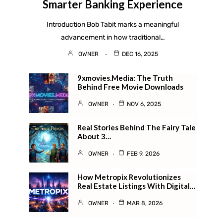
Smarter Banking Experience
Introduction Bob Tabit marks a meaningful
advancement in how traditional…
OWNER
DEC 16, 2025
9xmovies.media: The Truth
Behind Free Movie Downloads
OWNER
NOV 6, 2025
Real Stories Behind The Fairy Tale
About 3…
OWNER
FEB 9, 2026
How Metropix Revolutionizes
Real Estate Listings With Digital…
OWNER
MAR 8, 2026