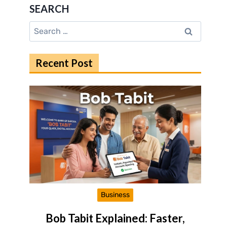
SEARCH
Search
for:
Recent Post
Business
Bob Tabit Explained: Faster,