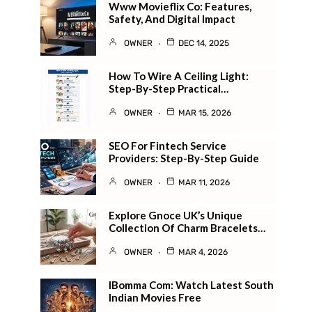
Www Movieflix Co: Features,
Safety, And Digital Impact
OWNER
DEC 14, 2025
How To Wire A Ceiling Light:
Step-By-Step Practical…
OWNER
MAR 15, 2026
SEO For Fintech Service
Providers: Step-By-Step Guide
OWNER
MAR 11, 2026
Explore Gnoce UK’s Unique
Collection Of Charm Bracelets…
OWNER
MAR 4, 2026
IBomma Com: Watch Latest South
Indian Movies Free