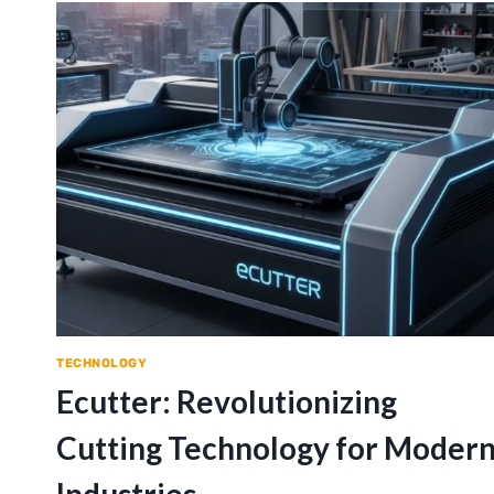
TECHNOLOGY
Ecutter: Revolutionizing
Cutting Technology for Moder