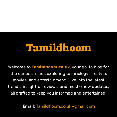
Tamildhoom
Welcome to
Tamildhoom.co.uk
, your go-to blog for
the curious minds exploring technology, lifestyle,
movies, and entertainment. Dive into the latest
trends, insightful reviews, and must-know updates,
all crafted to keep you informed and entertained.
Email:
Tamildhoom.co.uk@gmail.com