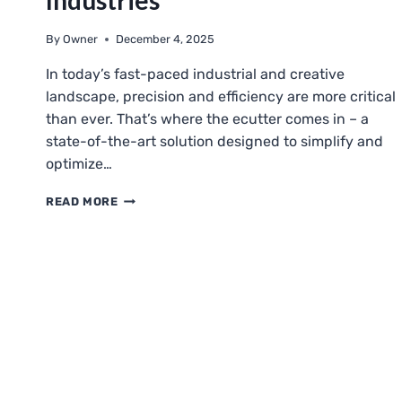
Industries
By
Owner
December 4, 2025
In today’s fast-paced industrial and creative
landscape, precision and efficiency are more critical
than ever. That’s where the ecutter comes in – a
state-of-the-art solution designed to simplify and
optimize…
ECUTTER:
READ MORE
REVOLUTIONIZING
CUTTING
TECHNOLOGY
FOR
MODERN
INDUSTRIES