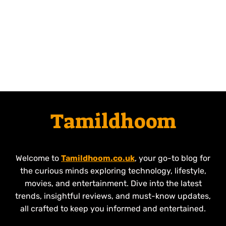
Tamildhoom
Welcome to
Tamildhoom.co.uk
, your go-to blog for
the curious minds exploring technology, lifestyle,
movies, and entertainment. Dive into the latest
trends, insightful reviews, and must-know updates,
all crafted to keep you informed and entertained.