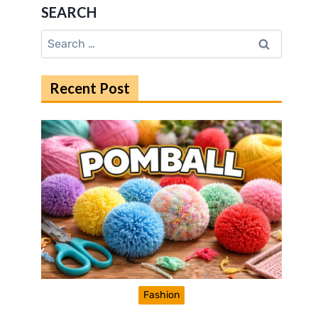
SEARCH
Search
for:
Recent Post
Fashion