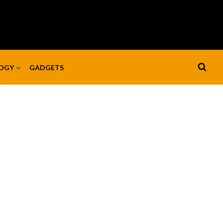
OGY
GADGETS