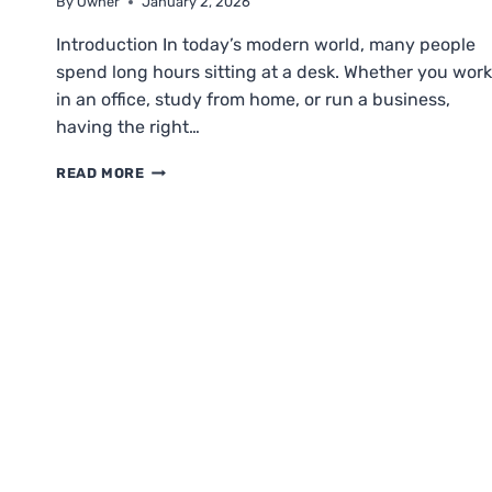
By
Owner
January 2, 2026
Introduction In today’s modern world, many people
spend long hours sitting at a desk. Whether you work
in an office, study from home, or run a business,
having the right…
ELITEI
READ MORE
CHAIRS:
UPGRADE
YOUR
WORKSPACE
COMFORT