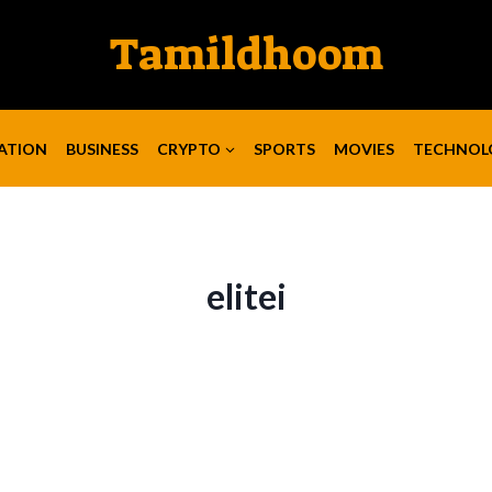
Tamildhoom
ATION
BUSINESS
CRYPTO
SPORTS
MOVIES
TECHNOL
elitei