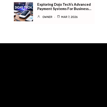
Exploring Dojo Tech’s Advanced
Payment Systems For Business…
OWNER
MAR 7, 2026