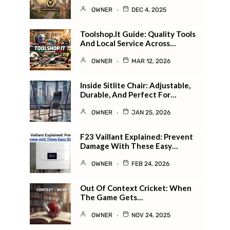
OWNER
DEC 4, 2025
Toolshop.it Guide: Quality Tools
And Local Service Across…
OWNER
MAR 12, 2026
Inside Sitlite Chair: Adjustable,
Durable, And Perfect For…
OWNER
JAN 25, 2026
F23 Vaillant Explained: Prevent
Damage With These Easy…
OWNER
FEB 24, 2026
Out Of Context Cricket: When
The Game Gets…
OWNER
NOV 24, 2025