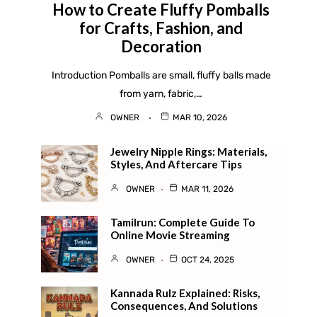
How to Create Fluffy Pomballs
for Crafts, Fashion, and
Decoration
Introduction Pomballs are small, fluffy balls made
from yarn, fabric,…
OWNER
MAR 10, 2026
Jewelry Nipple Rings: Materials,
Styles, And Aftercare Tips
OWNER
MAR 11, 2026
Tamilrun: Complete Guide To
Online Movie Streaming
OWNER
OCT 24, 2025
Kannada Rulz Explained: Risks,
Consequences, And Solutions