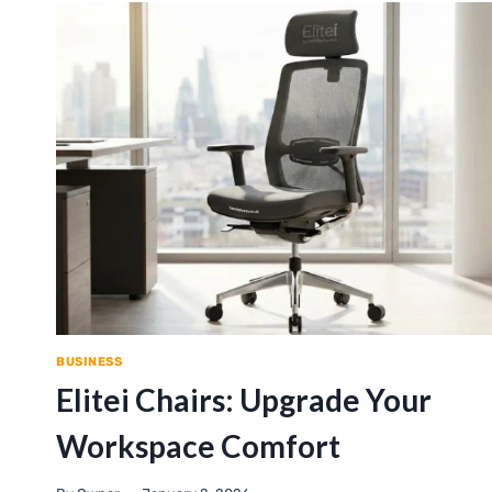
BUSINESS
Elitei Chairs: Upgrade Your
Workspace Comfort