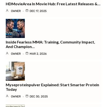
HDMovieArea In Movie Hub: Free Latest Releases &…
OWNER
DEC 17, 2025
Inside Fearless MMA: Training, Community Impact,
And Champion…
OWNER
MAR 2, 2026
Myseproteinpulver Explained: Start Smarter Protein
Today
OWNER
DEC 30, 2025