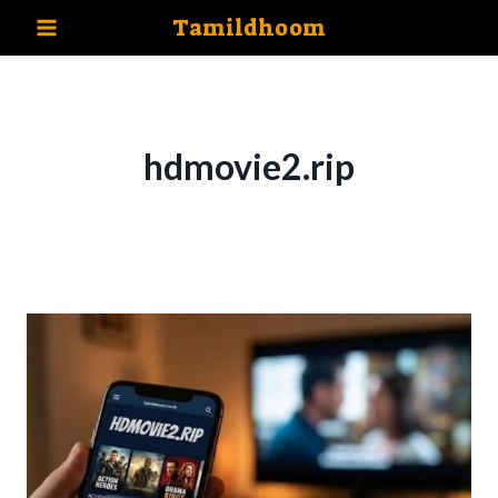
Skip
Tamildhoom
to
content
hdmovie2.rip