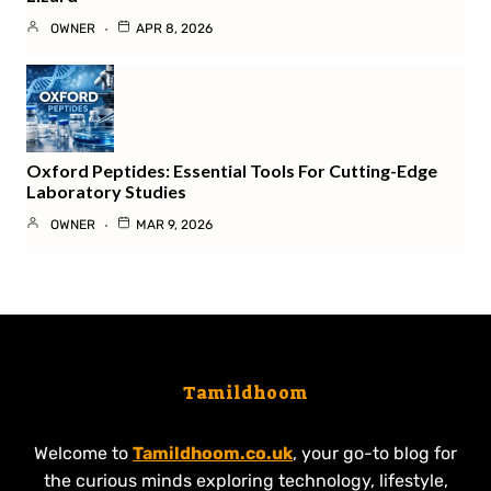
OWNER
APR 8, 2026
Oxford Peptides: Essential Tools For Cutting-Edge
Laboratory Studies
OWNER
MAR 9, 2026
Tamildhoom
Welcome to
Tamildhoom.co.uk
, your go-to blog for
the curious minds exploring technology, lifestyle,