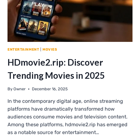
ENTERTAINMENT
|
MOVIES
HDmovie2.rip: Discover
Trending Movies in 2025
By
Owner
December 16, 2025
In the contemporary digital age, online streaming
platforms have dramatically transformed how
audiences consume movies and television content.
Among these platforms, hdmovie2.rip has emerged
as a notable source for entertainment…