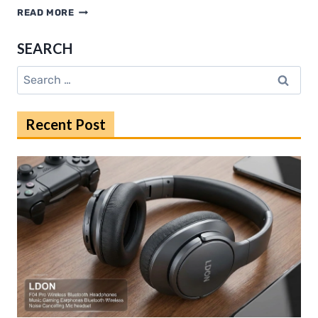
HDMOVIE2.RIP:
READ MORE
DISCOVER
TRENDING
SEARCH
MOVIES
IN
Search
2025
for:
Recent Post