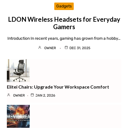
Gadgets
LDON Wireless Headsets for Everyday
Gamers
Introduction In recent years, gaming has grown from a hobby…
OWNER
DEC 31, 2025
Elitei Chairs: Upgrade Your Workspace Comfort
OWNER
JAN 2, 2026