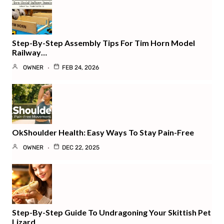
Step-By-Step Assembly Tips For Tim Horn Model
Railway…
OWNER
FEB 24, 2026
OkShoulder Health: Easy Ways To Stay Pain-Free
OWNER
DEC 22, 2025
Step-By-Step Guide To Undragoning Your Skittish Pet
Lizard