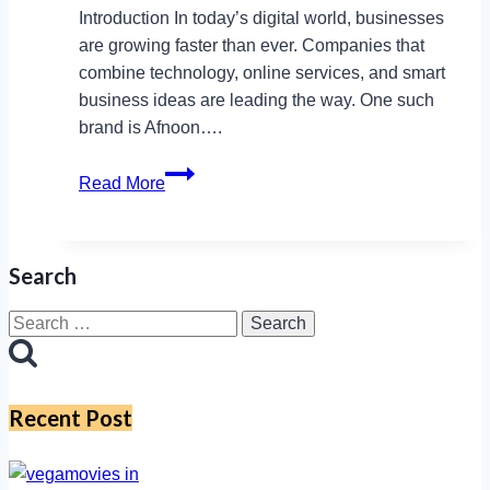
Introduction In today’s digital world, businesses
are growing faster than ever. Companies that
combine technology, online services, and smart
business ideas are leading the way. One such
brand is Afnoon….
How
Read More
Afnoon
Supports
SMEs
Search
Through
Online
Search
Retail
for:
and
IT
Recent Post
Consultancy