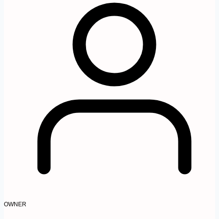
OWNER