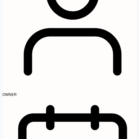
OWNER