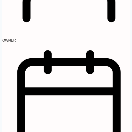
OWNER