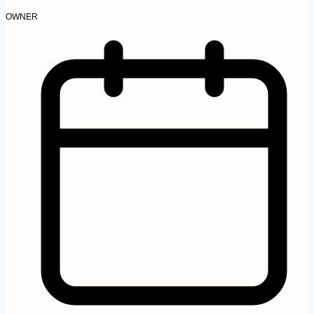
OWNER