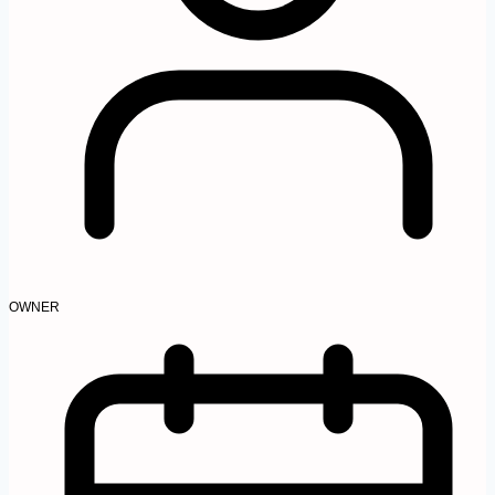
OWNER