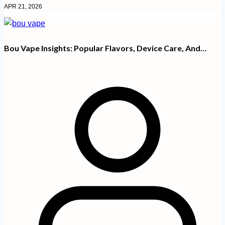
APR 21, 2026
Bou Vape Insights: Popular Flavors, Device Care, And…