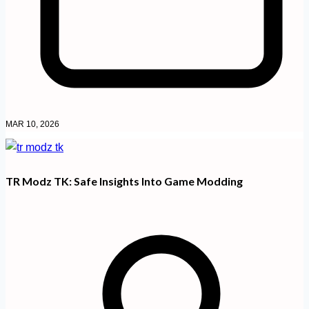
MAR 10, 2026
TR Modz TK: Safe Insights Into Game Modding