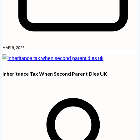
MAR 9, 2026
Inheritance Tax When Second Parent Dies UK