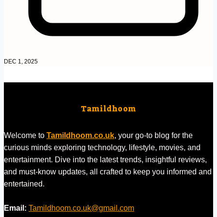
DEC 1, 2025
Tamildhoom
Welcome to
Tamildhoom.co.uk
, your go-to blog for the
curious minds exploring technology, lifestyle, movies, and
entertainment. Dive into the latest trends, insightful reviews,
and must-know updates, all crafted to keep you informed and
entertained.
Email:
Tamildhoom.co.uk@gmail.com