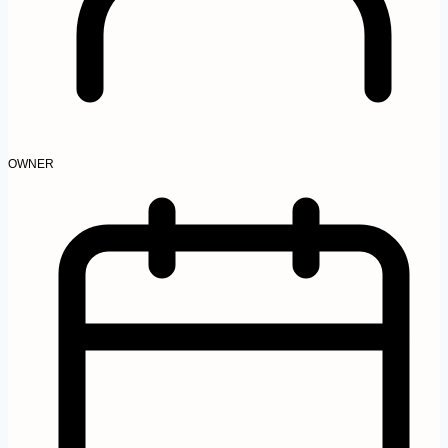
OWNER