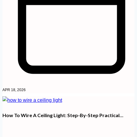
APR 18, 2026
How To Wire A Ceiling Light: Step-By-Step Practical…