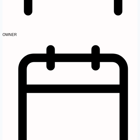
OWNER