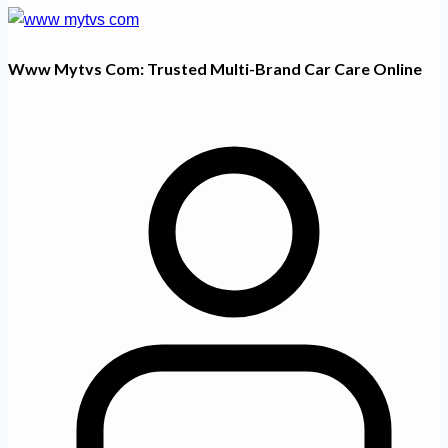
Www Mytvs Com: Trusted Multi-Brand Car Care Online