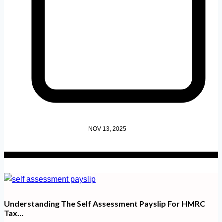
NOV 13, 2025
Understanding The Self Assessment Payslip For HMRC
Tax…