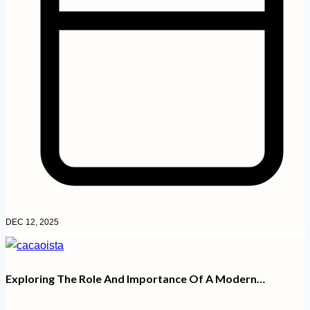
DEC 12, 2025
Exploring The Role And Importance Of A Modern…