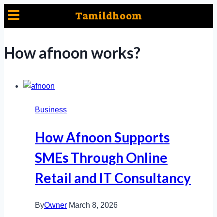
Skip
Tamildhoom
to
content
How afnoon works?
Business
How Afnoon Supports
SMEs Through Online
Retail and IT Consultancy
By
Owner
March 8, 2026