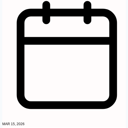
MAR 15, 2026