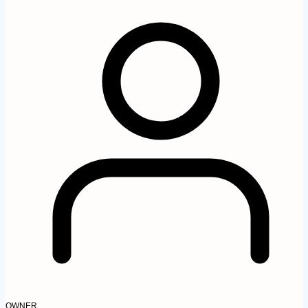
OWNER