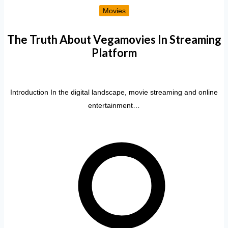
Movies
The Truth About Vegamovies In Streaming
Platform
Introduction In the digital landscape, movie streaming and online
entertainment…