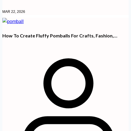
MAR 22, 2026
How To Create Fluffy Pomballs For Crafts, Fashion,…