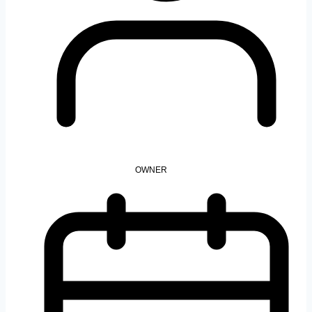
OWNER