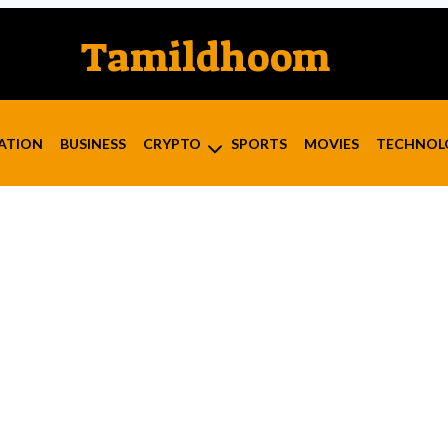
Tamildhoom
ATION
BUSINESS
CRYPTO
SPORTS
MOVIES
TECHNOL