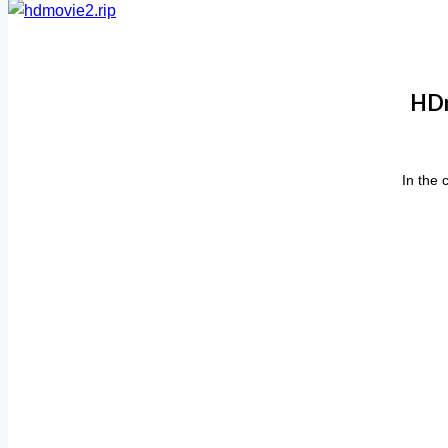
HDm
In the 