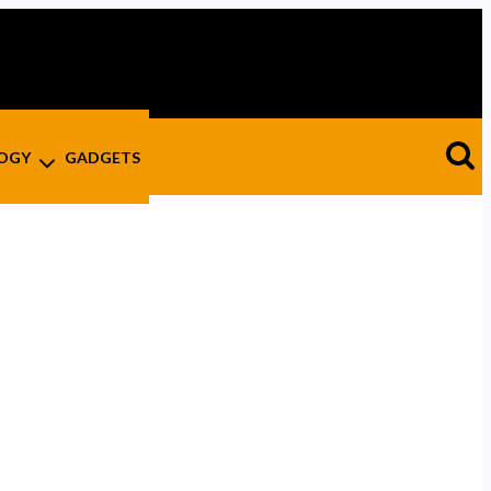
OGY
GADGETS