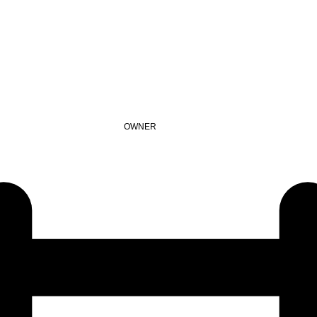
OWNER