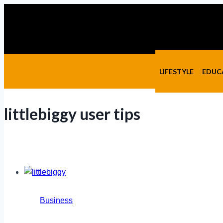
Skip
to
content
LIFESTYLE
EDUC
littlebiggy user tips
Business