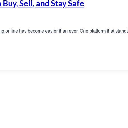
 Buy, Sell, and Stay Safe
ng online has become easier than ever. One platform that stands out