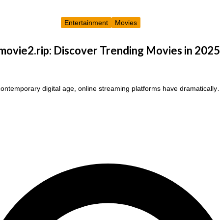
Entertainment
Movies
ovie2.rip: Discover Trending Movies in 2025
contemporary digital age, online streaming platforms have dramaticall