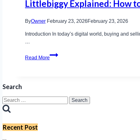
Littlebiggy Explained: How to
By
Owner
February 23, 2026
February 23, 2026
Introduction In today’s digital world, buying and selli
…
Littlebiggy
Read More
Explained:
How
to
Search
Buy,
Sell,
Search
and
for:
Stay
Safe
Recent Post