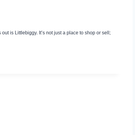
 is Littlebiggy. It’s not just a place to shop or sell;