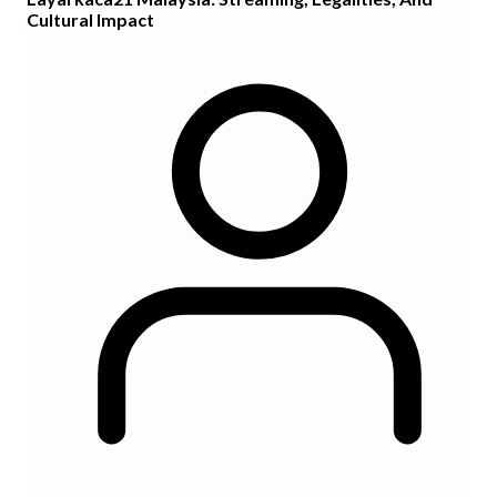
Cultural Impact