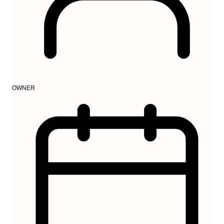
OWNER