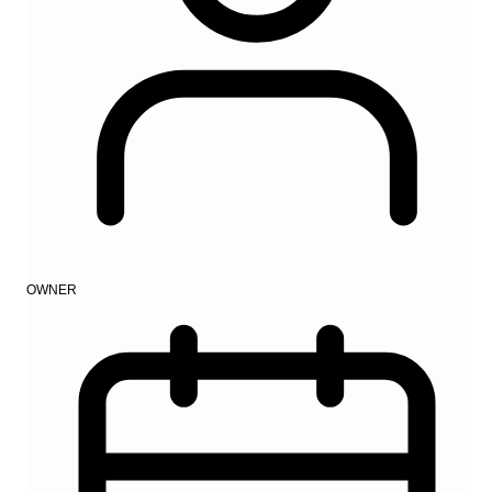
OWNER