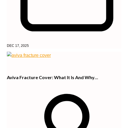
DEC 17, 2025
Aviva Fracture Cover: What It Is And Why…