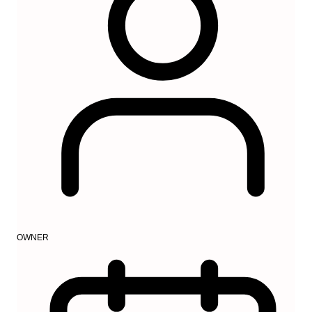
OWNER