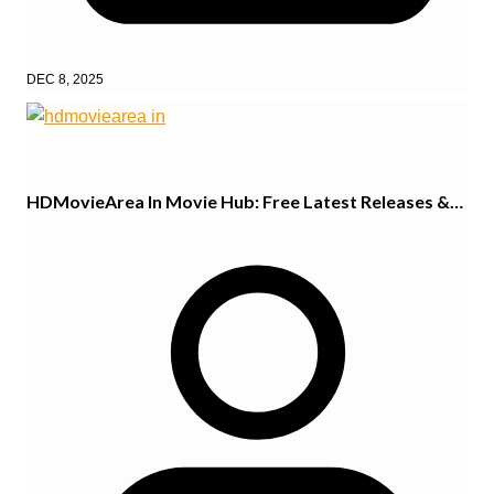
DEC 8, 2025
HDMovieArea In Movie Hub: Free Latest Releases &…