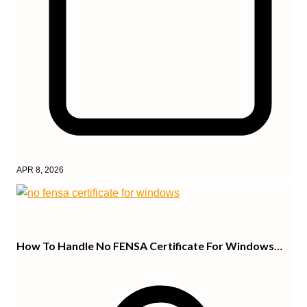
APR 8, 2026
How To Handle No FENSA Certificate For Windows…