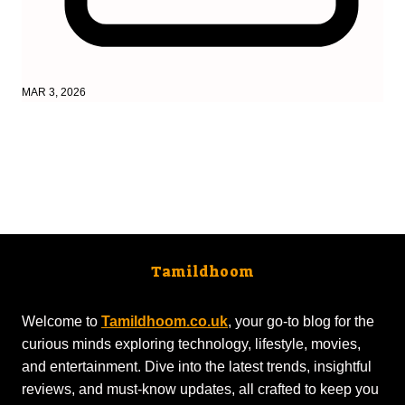
MAR 3, 2026
Tamildhoom
Welcome to
Tamildhoom.co.uk
, your go-to blog for the
curious minds exploring technology, lifestyle, movies,
and entertainment. Dive into the latest trends, insightful
reviews, and must-know updates, all crafted to keep you