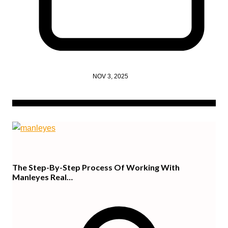
NOV 3, 2025
The Step-By-Step Process Of Working With
Manleyes Real…