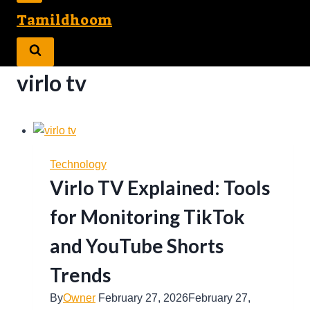
Tamildhoom
virlo tv
Technology
Virlo TV Explained: Tools
for Monitoring TikTok
and YouTube Shorts
Trends
By
Owner
February 27, 2026
February 27,