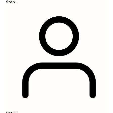
Step…
OWNER