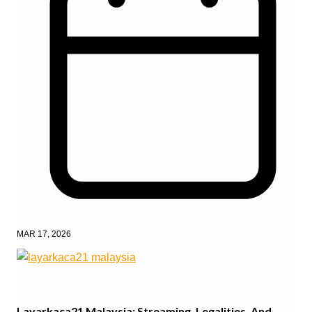
MAR 17, 2026
Layarkaca21 Malaysia: Streaming, Legalities, And