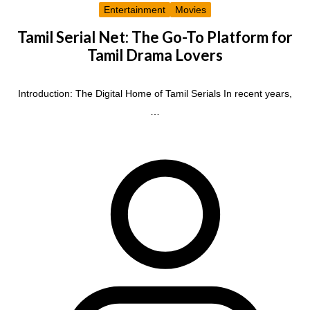
Entertainment
Movies
Tamil Serial Net: The Go-To Platform for
Tamil Drama Lovers
Introduction: The Digital Home of Tamil Serials In recent years,
…