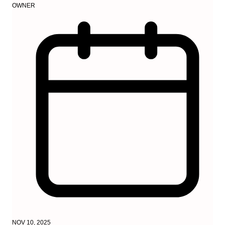
OWNER
NOV 10, 2025