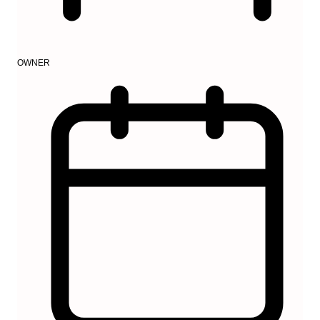
OWNER