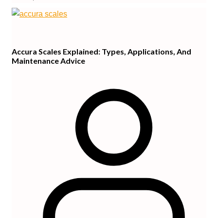
Accura Scales Explained: Types, Applications, And
Maintenance Advice