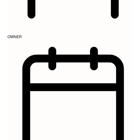
OWNER