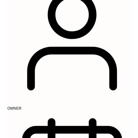
OWNER