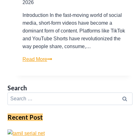
2026
Introduction In the fast-moving world of social
media, short-form videos have become a
dominant form of content. Platforms like TikTok
and YouTube Shorts have revolutionized the
way people share, consume,…
Virlo
Read More
TV
Explained:
Tools
Search
for
Search
Monitoring
for:
TikTok
and
Recent Post
YouTube
Shorts
Trends