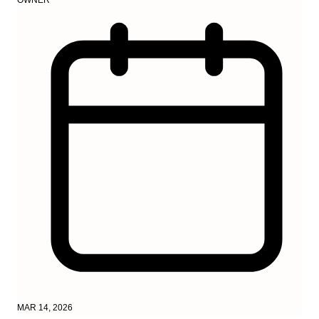
MAR 14, 2026