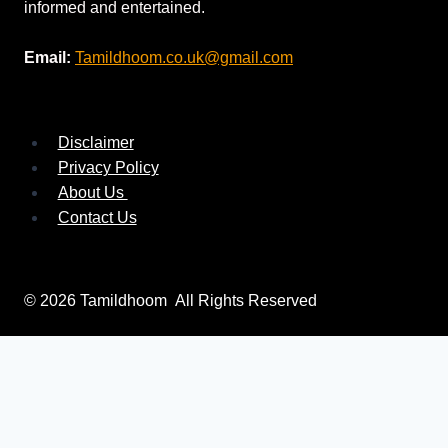
informed and entertained.
Email:
Tamildhoom.co.uk@gmail.com
Disclaimer
Privacy Policy
About Us
Contact Us
© 2026 Tamildhoom All Rights Reserved
Search
for: