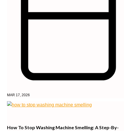
MAR 17, 2026
How To Stop Washing Machine Smelling: A Step-By-