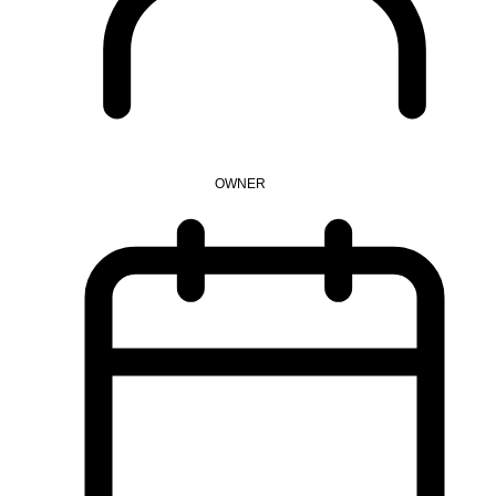
OWNER