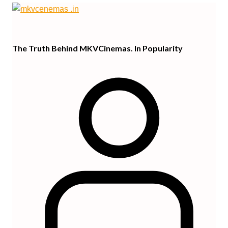
The Truth Behind MKVCinemas. In Popularity