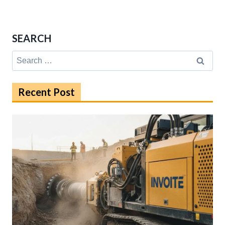
SEARCH
Search
for:
Recent Post