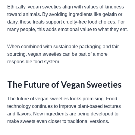
Ethically, vegan sweeties align with values of kindness
toward animals. By avoiding ingredients like gelatin or
dairy, these treats support cruelty-free food choices. For
many people, this adds emotional value to what they eat.
When combined with sustainable packaging and fair
sourcing, vegan sweeties can be part of a more
responsible food system.
The Future of Vegan Sweeties
The future of vegan sweeties looks promising. Food
technology continues to improve plant-based textures
and flavors. New ingredients are being developed to
make sweets even closer to traditional versions.