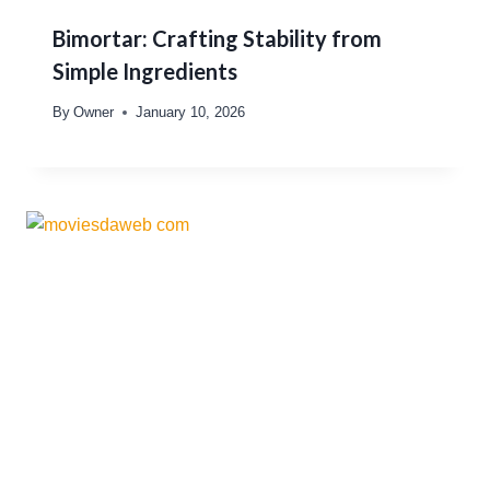
Bimortar: Crafting Stability from
Simple Ingredients
By
Owner
January 10, 2026