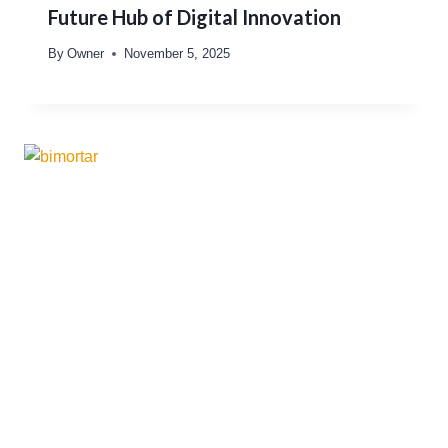
Future Hub of Digital Innovation
By
Owner
November 5, 2025