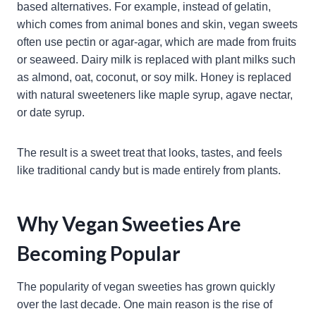
based alternatives. For example, instead of gelatin,
which comes from animal bones and skin, vegan sweets
often use pectin or agar-agar, which are made from fruits
or seaweed. Dairy milk is replaced with plant milks such
as almond, oat, coconut, or soy milk. Honey is replaced
with natural sweeteners like maple syrup, agave nectar,
or date syrup.
The result is a sweet treat that looks, tastes, and feels
like traditional candy but is made entirely from plants.
Why Vegan Sweeties Are
Becoming Popular
The popularity of vegan sweeties has grown quickly
over the last decade. One main reason is the rise of