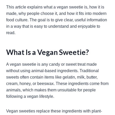
This article explains what a vegan sweetie is, how it is
made, why people choose it, and how it fits into modern
food culture. The goal is to give clear, useful information
in a way that is easy to understand and enjoyable to
read.
What Is a Vegan Sweetie?
A vegan sweetie is any candy or sweet treat made
without using animal-based ingredients. Traditional
sweets often contain items like gelatin, milk, butter,
cream, honey, or beeswax. These ingredients come from
animals, which makes them unsuitable for people
following a vegan lifestyle.
Vegan sweeties replace these ingredients with plant-