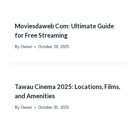
Moviesdaweb Com: Ultimate Guide
for Free Streaming
By
Owner
October 29, 2025
Tawau Cinema 2025: Locations, Films,
and Amenities
By
Owner
October 30, 2025