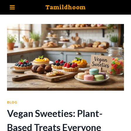
Skip
Tamildhoom
to
content
BLOG
Vegan Sweeties: Plant-
Based Treats Everyone