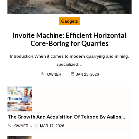
Gadgets
Invoite Machine: Efficient Horizontal
Core-Boring for Quarries
Introduction When it comes to modern quarrying and mining,
specialized…
OWNER
JAN 25, 2026
The Growth And Acquisition Of Tekodo By Aallon…
OWNER
MAR 17, 2026