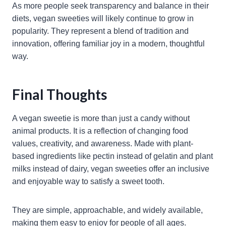
As more people seek transparency and balance in their
diets, vegan sweeties will likely continue to grow in
popularity. They represent a blend of tradition and
innovation, offering familiar joy in a modern, thoughtful
way.
Final Thoughts
A vegan sweetie is more than just a candy without
animal products. It is a reflection of changing food
values, creativity, and awareness. Made with plant-
based ingredients like pectin instead of gelatin and plant
milks instead of dairy, vegan sweeties offer an inclusive
and enjoyable way to satisfy a sweet tooth.
They are simple, approachable, and widely available,
making them easy to enjoy for people of all ages.