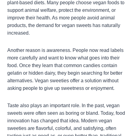
plant-based diets. Many people choose vegan foods to
support animal welfare, protect the environment, or
improve their health. As more people avoid animal
products, the demand for vegan sweets has naturally
increased.
Another reason is awareness. People now read labels
more carefully and want to know what goes into their
food. Once they learn that common candies contain
gelatin or hidden dairy, they begin searching for better
alternatives. Vegan sweeties offer a solution without
asking people to give up sweetness or enjoyment.
Taste also plays an important role. In the past, vegan
sweets were often seen as boring or bland. Today, food
innovation has changed that idea. Modern vegan
sweeties are flavorful, colorful, and satisfying, often
tasting just as good as, or even better than, traditional