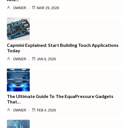
OWNER
MAR 29, 2026
Capmini Explained: Start Building Touch Applications
Today
OWNER
JAN 6, 2026
The Ultimate Guide To The EquaPressure Gadgets
That…
OWNER
FEB 4, 2026