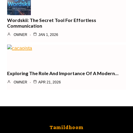
Wordskii: The Secret Tool For Effortless
Communication
OWNER
JAN 1, 2026
Exploring The Role And Importance Of A Modern…
OWNER
APR 21, 2026
Tamildhoom