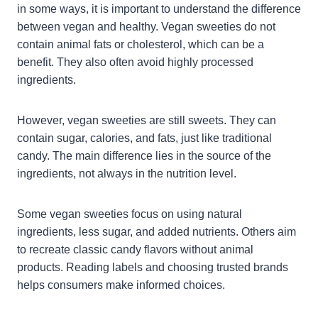
in some ways, it is important to understand the difference
between vegan and healthy. Vegan sweeties do not
contain animal fats or cholesterol, which can be a
benefit. They also often avoid highly processed
ingredients.
However, vegan sweeties are still sweets. They can
contain sugar, calories, and fats, just like traditional
candy. The main difference lies in the source of the
ingredients, not always in the nutrition level.
Some vegan sweeties focus on using natural
ingredients, less sugar, and added nutrients. Others aim
to recreate classic candy flavors without animal
products. Reading labels and choosing trusted brands
helps consumers make informed choices.