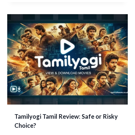
Tamilyogi Tamil Review: Safe or Risky
Choice?