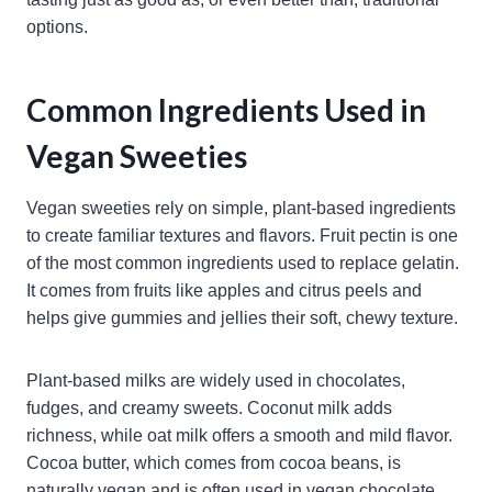
options.
Common Ingredients Used in
Vegan Sweeties
Vegan sweeties rely on simple, plant-based ingredients
to create familiar textures and flavors. Fruit pectin is one
of the most common ingredients used to replace gelatin.
It comes from fruits like apples and citrus peels and
helps give gummies and jellies their soft, chewy texture.
Plant-based milks are widely used in chocolates,
fudges, and creamy sweets. Coconut milk adds
richness, while oat milk offers a smooth and mild flavor.
Cocoa butter, which comes from cocoa beans, is
naturally vegan and is often used in vegan chocolate.