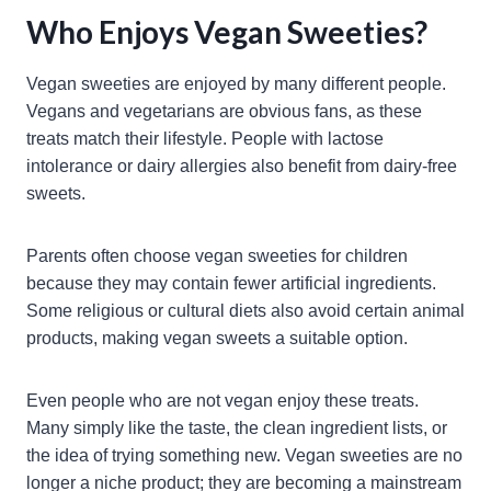
Who Enjoys Vegan Sweeties?
Vegan sweeties are enjoyed by many different people.
Vegans and vegetarians are obvious fans, as these
treats match their lifestyle. People with lactose
intolerance or dairy allergies also benefit from dairy-free
sweets.
Parents often choose vegan sweeties for children
because they may contain fewer artificial ingredients.
Some religious or cultural diets also avoid certain animal
products, making vegan sweets a suitable option.
Even people who are not vegan enjoy these treats.
Many simply like the taste, the clean ingredient lists, or
the idea of trying something new. Vegan sweeties are no
longer a niche product; they are becoming a mainstream