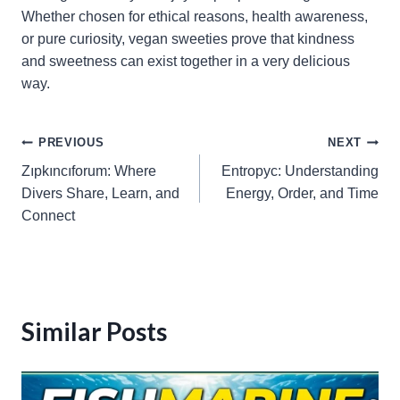
Whether chosen for ethical reasons, health awareness,
or pure curiosity, vegan sweeties prove that kindness
and sweetness can exist together in a very delicious
way.
Post
PREVIOUS
NEXT
Zıpkıncıforum: Where
Entropyc: Understanding
navigation
Divers Share, Learn, and
Energy, Order, and Time
Connect
Similar Posts