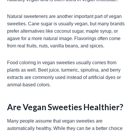
Natural sweeteners are another important part of vegan
sweeties. Cane sugar is usually vegan, but many brands
prefer alternatives like coconut sugar, maple syrup, or
agave for a more natural image. Flavorings often come
from real fruits, nuts, vanilla beans, and spices.
Food coloring in vegan sweeties usually comes from
plants as well. Beet juice, turmeric, spirulina, and berry
extracts are commonly used instead of artificial dyes or
animal-based colors.
Are Vegan Sweeties Healthier?
Many people assume that vegan sweeties are
automatically healthy. While they can be a better choice