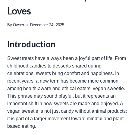
Loves
By
Owner
December 24, 2025
Introduction
Sweet treats have always been a joyful part of life. From
childhood candies to desserts shared during
celebrations, sweets bring comfort and happiness. In
recent years, a new term has become more common
among health-aware and ethical eaters: vegan sweetie.
This phrase may sound playful, but it represents an
important shift in how sweets are made and enjoyed. A
vegan sweetie is not just candy without animal products;
it is part of a larger movement toward mindful and plant-
based eating.