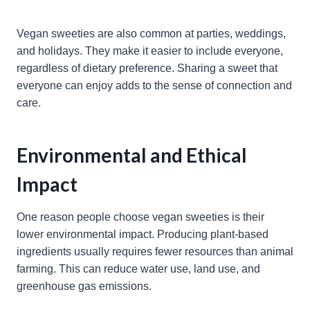
Vegan sweeties are also common at parties, weddings,
and holidays. They make it easier to include everyone,
regardless of dietary preference. Sharing a sweet that
everyone can enjoy adds to the sense of connection and
care.
Environmental and Ethical
Impact
One reason people choose vegan sweeties is their
lower environmental impact. Producing plant-based
ingredients usually requires fewer resources than animal
farming. This can reduce water use, land use, and
greenhouse gas emissions.