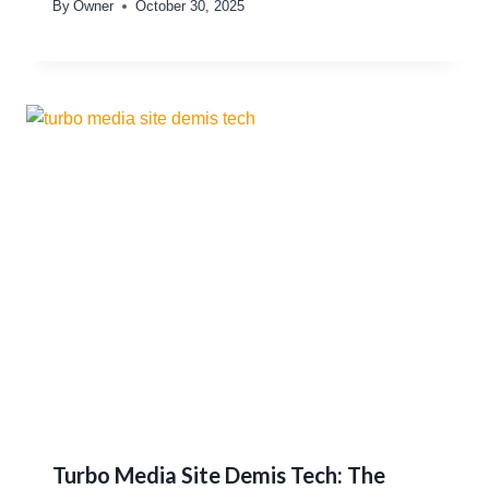
By
Owner
October 30, 2025
Turbo Media Site Demis Tech: The