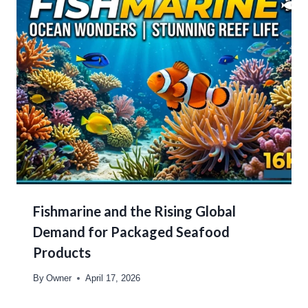
Fishmarine and the Rising Global
Demand for Packaged Seafood
Products
By
Owner
April 17, 2026