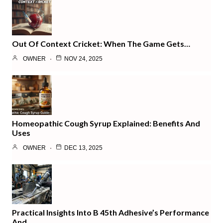
Out Of Context Cricket: When The Game Gets…
OWNER
NOV 24, 2025
Homeopathic Cough Syrup Explained: Benefits And
Uses
OWNER
DEC 13, 2025
Practical Insights Into B 45th Adhesive’s Performance
And…