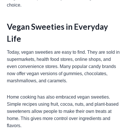
choice.
Vegan Sweeties in Everyday
Life
Today, vegan sweeties are easy to find. They are sold in
supermarkets, health food stores, online shops, and
even convenience stores. Many popular candy brands
now offer vegan versions of gummies, chocolates,
marshmallows, and caramels.
Home cooking has also embraced vegan sweeties.
Simple recipes using fruit, cocoa, nuts, and plant-based
sweeteners allow people to make their own treats at
home. This gives more control over ingredients and
flavors.