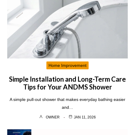
Home Improvement
Simple Installation and Long-Term Care
Tips for Your ANDMS Shower
A simple pull-out shower that makes everyday bathing easier
and…
OWNER
JAN 11, 2026