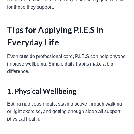
for those they support.
Tips for Applying P.I.E.S in
Everyday Life
Even outside professional care, P.I.E.S can help anyone
improve wellbeing. Simple daily habits make a big
difference.
1. Physical Wellbeing
Eating nutritious meals, staying active through walking
or light exercise, and getting enough sleep all support
physical health.