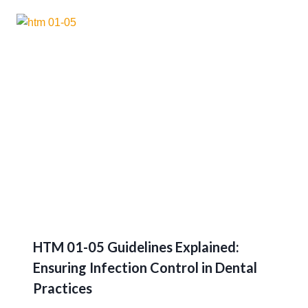
HTM 01-05 Guidelines Explained:
Ensuring Infection Control in Dental
Practices