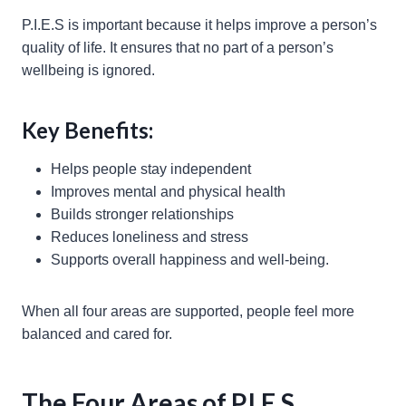
P.I.E.S is important because it helps improve a person’s
quality of life. It ensures that no part of a person’s
wellbeing is ignored.
Key Benefits:
Helps people stay independent
Improves mental and physical health
Builds stronger relationships
Reduces loneliness and stress
Supports overall happiness and well-being.
When all four areas are supported, people feel more
balanced and cared for.
The Four Areas of P.I.E.S