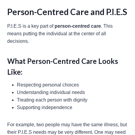
Person-Centred Care and P.I.E.S
P.I.E.S is a key part of
person-centred care
. This
means putting the individual at the center of all
decisions.
What Person-Centred Care Looks
Like:
Respecting personal choices
Understanding individual needs
Treating each person with dignity
Supporting independence
For example, two people may have the same illness, but
their P.I.E.S needs may be very different. One may need