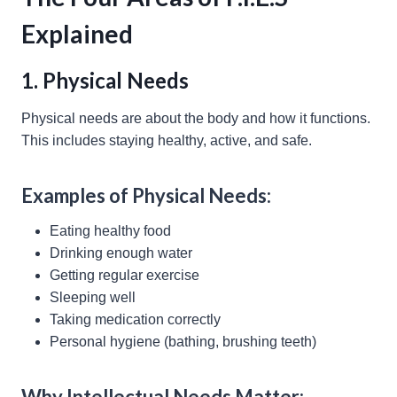
Explained
1. Physical Needs
Physical needs are about the body and how it functions.
This includes staying healthy, active, and safe.
Examples of Physical Needs:
Eating healthy food
Drinking enough water
Getting regular exercise
Sleeping well
Taking medication correctly
Personal hygiene (bathing, brushing teeth)
Why Intellectual Needs Matter: