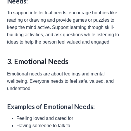
Needs:
To support intellectual needs, encourage hobbies like
reading or drawing and provide games or puzzles to
keep the mind active. Support learning through skill-
building activities, and ask questions while listening to
ideas to help the person feel valued and engaged.
3. Emotional Needs
Emotional needs are about feelings and mental
wellbeing. Everyone needs to feel safe, valued, and
understood.
Examples of Emotional Needs:
Feeling loved and cared for
Having someone to talk to