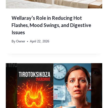
Wellaray’s Role in Reducing Hot
Flashes, Mood Swings, and Digestive
Issues
By
Owner
April 22, 2026