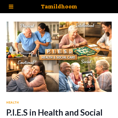
Skip
Tamildhoom
to
content
HEALTH
P.I.E.S in Health and Social