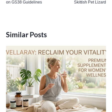
on GS38 Guidelines
Skittish Pet Lizard
Similar Posts