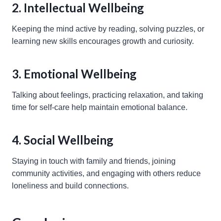
2. Intellectual Wellbeing
Keeping the mind active by reading, solving puzzles, or
learning new skills encourages growth and curiosity.
3. Emotional Wellbeing
Talking about feelings, practicing relaxation, and taking
time for self-care help maintain emotional balance.
4. Social Wellbeing
Staying in touch with family and friends, joining
community activities, and engaging with others reduce
loneliness and build connections.