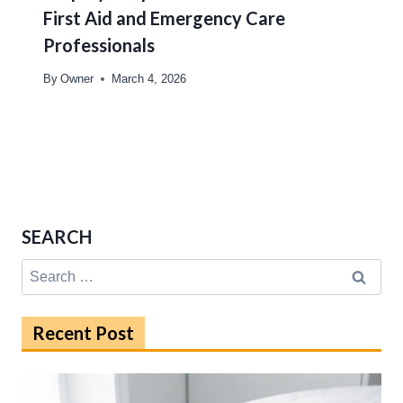
First Aid and Emergency Care
Professionals
By
Owner
March 4, 2026
SEARCH
Search
for:
Recent Post