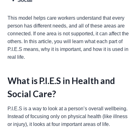
Social
This model helps care workers understand that every
person has different needs, and all of these areas are
connected. If one area is not supported, it can affect the
others. In this article, you will learn what each part of
P.I.E.S means, why it is important, and how it is used in
real life.
What is P.I.E.S in Health and
Social Care?
P.I.E.S is a way to look at a person’s overall wellbeing.
Instead of focusing only on physical health (like illness
or injury), it looks at four important areas of life.