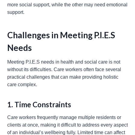
more social support, while the other may need emotional
support.
Challenges in Meeting P.I.E.S
Needs
Meeting P.I.E.S needs in health and social care is not
without its difficulties. Care workers often face several
practical challenges that can make providing holistic
care complex.
1. Time Constraints
Care workers frequently manage multiple residents or
clients at once, making it difficult to address every aspect
of an individual’s wellbeing fully. Limited time can affect