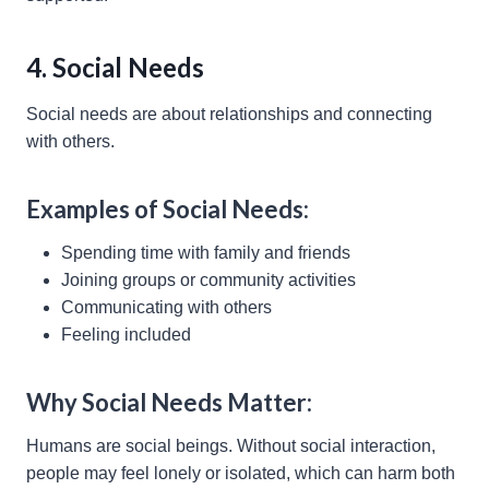
4. Social Needs
Social needs are about relationships and connecting
with others.
Examples of Social Needs:
Spending time with family and friends
Joining groups or community activities
Communicating with others
Feeling included
Why Social Needs Matter:
Humans are social beings. Without social interaction,
people may feel lonely or isolated, which can harm both