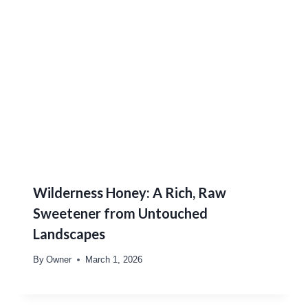
Wilderness Honey: A Rich, Raw
Sweetener from Untouched
Landscapes
By
Owner
March 1, 2026