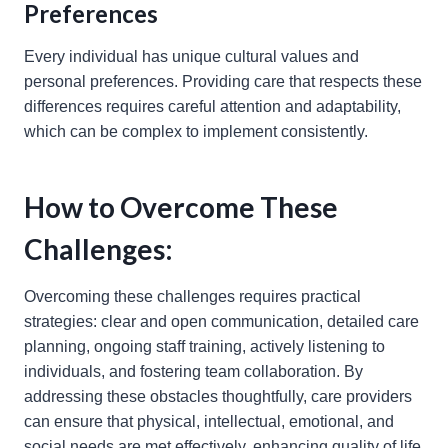
Preferences
Every individual has unique cultural values and
personal preferences. Providing care that respects these
differences requires careful attention and adaptability,
which can be complex to implement consistently.
How to Overcome These
Challenges:
Overcoming these challenges requires practical
strategies: clear and open communication, detailed care
planning, ongoing staff training, actively listening to
individuals, and fostering team collaboration. By
addressing these obstacles thoughtfully, care providers
can ensure that physical, intellectual, emotional, and
social needs are met effectively, enhancing quality of life