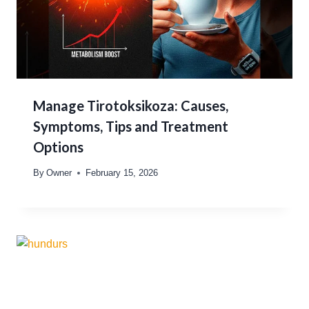
Manage Tirotoksikoza: Causes,
Symptoms, Tips and Treatment
Options
By
Owner
February 15, 2026