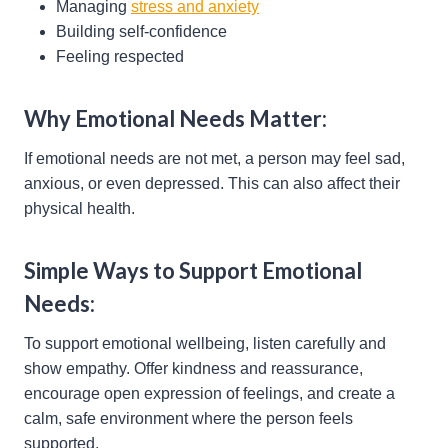
Managing
stress and anxiety
Building self-confidence
Feeling respected
Why Emotional Needs Matter:
If emotional needs are not met, a person may feel sad,
anxious, or even depressed. This can also affect their
physical health.
Simple Ways to Support Emotional
Needs:
To support emotional wellbeing, listen carefully and
show empathy. Offer kindness and reassurance,
encourage open expression of feelings, and create a
calm, safe environment where the person feels
supported.