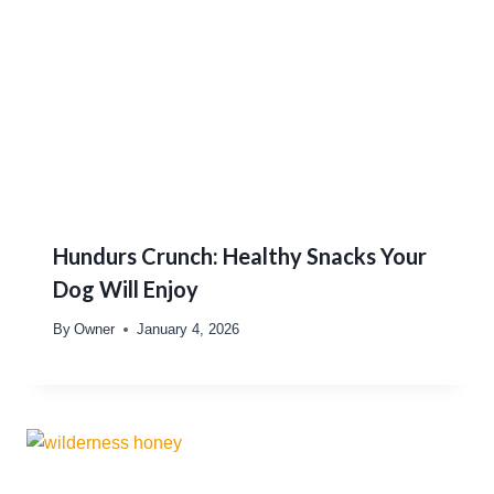
Hundurs Crunch: Healthy Snacks Your
Dog Will Enjoy
By
Owner
January 4, 2026