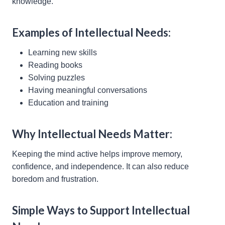
knowledge.
Examples of Intellectual Needs:
Learning new skills
Reading books
Solving puzzles
Having meaningful conversations
Education and training
Why Intellectual Needs Matter:
Keeping the mind active helps improve memory,
confidence, and independence. It can also reduce
boredom and frustration.
Simple Ways to Support Intellectual