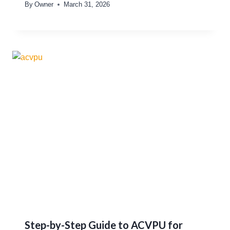
By
Owner
March 31, 2026
Step-by-Step Guide to ACVPU for