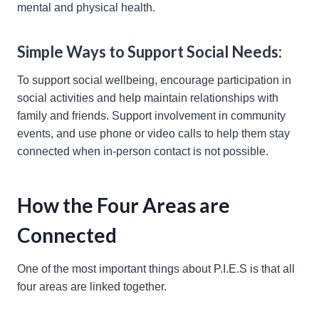
mental and physical health.
Simple Ways to Support Social Needs:
To support social wellbeing, encourage participation in
social activities and help maintain relationships with
family and friends. Support involvement in community
events, and use phone or video calls to help them stay
connected when in-person contact is not possible.
How the Four Areas are
Connected
One of the most important things about P.I.E.S is that all
four areas are linked together.