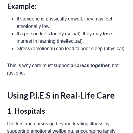
Example:
If someone is physically unwell, they may feel
emotionally low.
If a person feels lonely (social), they may lose
interest in learning (intellectual).
Stress (emotional) can lead to poor sleep (physical).
This is why care must support
all areas together
, not
just one.
Using P.I.E.S in Real-Life Care
1. Hospitals
Doctors and nurses go beyond treating illness by
supporting emotional wellbeing, encouraging family