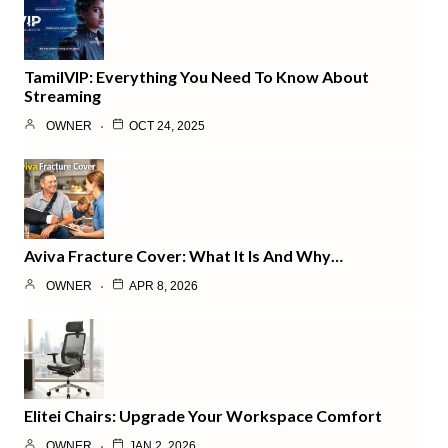
TamilVIP: Everything You Need To Know About
Streaming
OWNER
OCT 24, 2025
Aviva Fracture Cover: What It Is And Why…
OWNER
APR 8, 2026
Elitei Chairs: Upgrade Your Workspace Comfort
OWNER
JAN 2, 2026