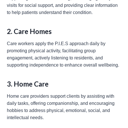
visits for social support, and providing clear information
to help patients understand their condition.
2. Care Homes
Care workers apply the P.I.E.S approach daily by
promoting physical activity, facilitating group
engagement, actively listening to residents, and
supporting independence to enhance overall wellbeing.
3. Home Care
Home care providers support clients by assisting with
daily tasks, offering companionship, and encouraging
hobbies to address physical, emotional, social, and
intellectual needs.