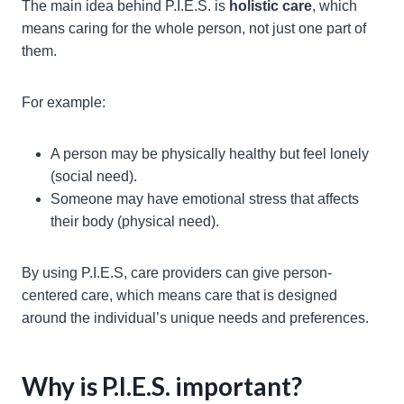
The main idea behind P.I.E.S. is
holistic care
, which
means caring for the whole person, not just one part of
them.
For example:
A person may be physically healthy but feel lonely
(social need).
Someone may have emotional stress that affects
their body (physical need).
By using P.I.E.S, care providers can give person-
centered care, which means care that is designed
around the individual’s unique needs and preferences.
Why is P.I.E.S. important?