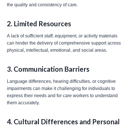
the quality and consistency of care.
2. Limited Resources
A lack of sufficient staff, equipment, or activity materials
can hinder the delivery of comprehensive support across
physical, intellectual, emotional, and social areas.
3. Communication Barriers
Language differences, hearing difficulties, or cognitive
impairments can make it challenging for individuals to
express their needs and for care workers to understand
them accurately.
4. Cultural Differences and Personal