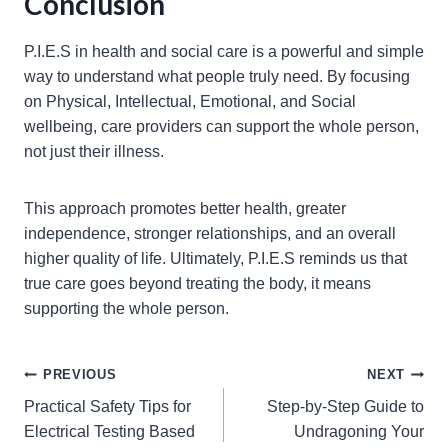
Conclusion
P.I.E.S in health and social care is a powerful and simple
way to understand what people truly need. By focusing
on Physical, Intellectual, Emotional, and Social
wellbeing, care providers can support the whole person,
not just their illness.
This approach promotes better health, greater
independence, stronger relationships, and an overall
higher quality of life. Ultimately, P.I.E.S reminds us that
true care goes beyond treating the body, it means
supporting the whole person.
Post
PREVIOUS
NEXT
Practical Safety Tips for
Step-by-Step Guide to
navigation
Electrical Testing Based
Undragoning Your