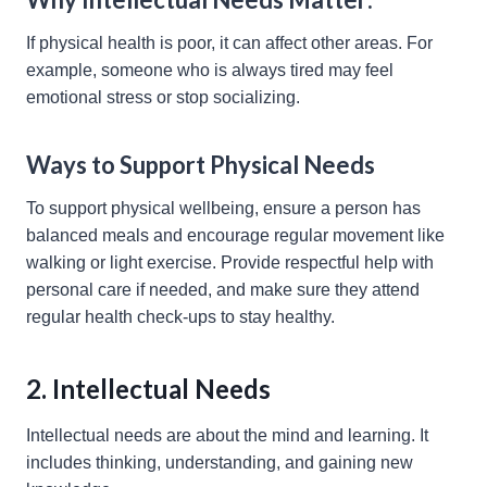
If physical health is poor, it can affect other areas. For
example, someone who is always tired may feel
emotional stress or stop socializing.
Ways to Support Physical Needs
To support physical wellbeing, ensure a person has
balanced meals and encourage regular movement like
walking or light exercise. Provide respectful help with
personal care if needed, and make sure they attend
regular health check-ups to stay healthy.
2. Intellectual Needs
Intellectual needs are about the mind and learning. It
includes thinking, understanding, and gaining new