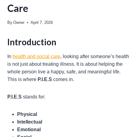
Care
By
Owner
April 7, 2026
Introduction
In
health and social care
, looking after someone’s health
is not just about treating illness. It is about helping the
whole person live a happy, safe, and meaningful life.
This is where
P.I.E.S
comes in.
P.I.E.S
stands for:
Physical
Intellectual
Emotional