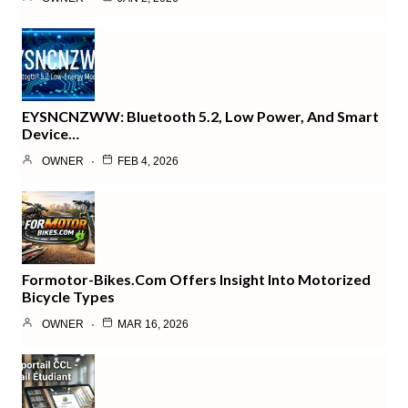
EYSNCNZWW: Bluetooth 5.2, Low Power, And Smart
Device…
OWNER
FEB 4, 2026
Formotor-Bikes.com Offers Insight Into Motorized
Bicycle Types
OWNER
MAR 16, 2026