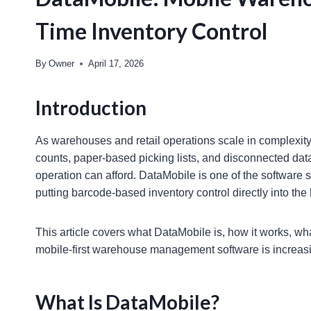
Time Inventory Control
By
Owner
April 17, 2026
Introduction
As warehouses and retail operations scale in complexit
counts, paper-based picking lists, and disconnected dat
operation can afford. DataMobile is one of the software 
putting barcode-based inventory control directly into the 
This article covers what DataMobile is, how it works, wha
mobile-first warehouse management software is increasing
What Is DataMobile?