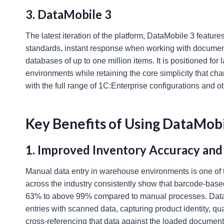
3. DataMobile 3
The latest iteration of the platform, DataMobile 3 featu
standards, instant response when working with documents
databases of up to one million items. It is positioned fo
environments while retaining the core simplicity that cha
with the full range of 1C:Enterprise configurations and 
Key Benefits of Using DataMob
1. Improved Inventory Accuracy and
Manual data entry in warehouse environments is one of
across the industry consistently show that barcode-bas
63% to above 99% compared to manual processes. DataM
entries with scanned data, capturing product identity, qua
cross-referencing that data against the loaded document