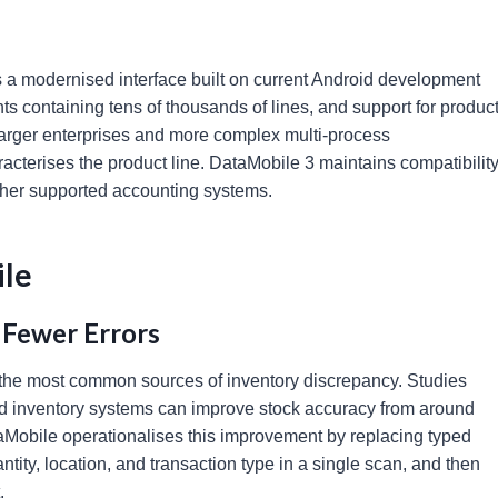
res a modernised interface built on current Android development
 containing tens of thousands of lines, and support for produc
r larger enterprises and more complex multi-process
racterises the product line. DataMobile 3 maintains compatibilit
other supported accounting systems.
ile
 Fewer Errors
 the most common sources of inventory discrepancy. Studies
ed inventory systems can improve stock accuracy from around
obile operationalises this improvement by replacing typed
ntity, location, and transaction type in a single scan, and then
.