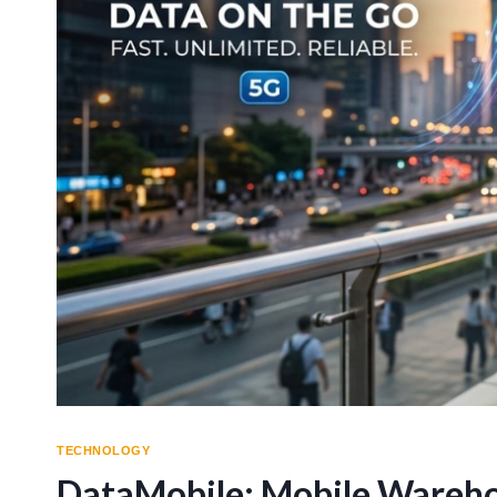
TECHNOLOGY
DataMobile: Mobile Wareh