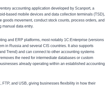
ntory accounting application developed by Scanport, a
oid-based mobile devices and data collection terminals (TSD),
ge goods movement, conduct stock counts, process orders, and
g manual data entry.
nting and ERP platforms, most notably 1C:Enterprise (versions
em in Russia and several CIS countries. It also supports
 and Trend) and can connect to other accounting systems
 removes the need for intermediate databases or custom
or businesses already operating within an established accounting
FTP, and USB, giving businesses flexibility in how their