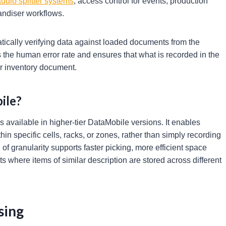
udio splitter systems
, access control for events, production
andiser workflows.
atically verifying data against loaded documents from the
s the human error rate and ensures that what is recorded in the
r inventory document.
ile?
 available in higher-tier DataMobile versions. It enables
n specific cells, racks, or zones, rather than simply recording
of granularity supports faster picking, more efficient space
s where items of similar description are stored across different
sing