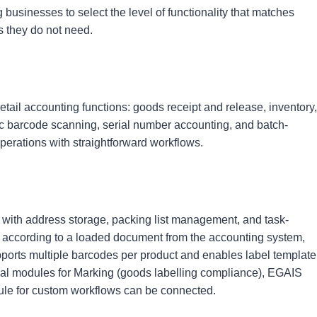
g businesses to select the level of functionality that matches
s they do not need.
tail accounting functions: goods receipt and release, inventory,
ic barcode scanning, serial number accounting, and batch-
perations with straightforward workflows.
 with address storage, packing list management, and task-
according to a loaded document from the accounting system,
 supports multiple barcodes per product and enables label template
ional modules for Marking (goods labelling compliance), EGAIS
dule for custom workflows can be connected.