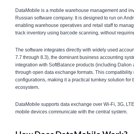
DataMobile is a mobile warehouse management and inve
Russian software company. It is designed to run on Andr
enabling warehouse operatives and retail staff to mana
track inventory using barcode scanning, without requirin
The software integrates directly with widely used accou
7.7 through 8.3), the dominant business accounting syst
integration with SoftBalance products (including Dalion
through open data exchange formats. This compatibility
configurations, making it a practical turnkey solution f
ecosystem.
DataMobile supports data exchange over Wi-Fi, 3G, LTE, 
mobile devices communicate with the central system.