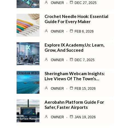
OWNER
DEC 27, 2025
Crochet Needle Hook: Essential
Guide For Every Maker
OWNER
FEB 6, 2026
Explore IX Academy.us: Learn,
Grow, And Succeed
OWNER
DEC 7, 2025
Sheringham Webcam Insights:
Live Views Of The Town’s…
OWNER
FEB 15, 2026
Aerobahn Platform Guide For
Safer, Faster Airports
OWNER
JAN 19, 2026