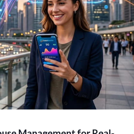
ouse Management for Real-