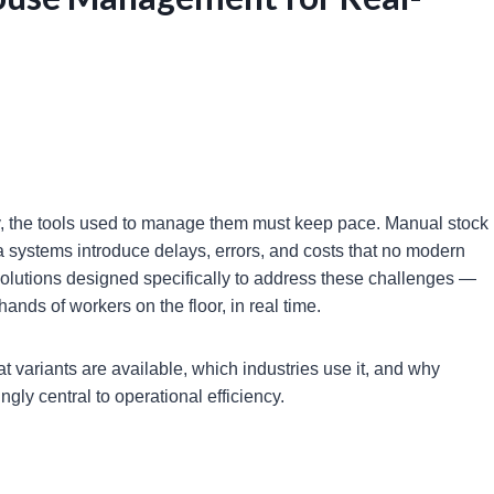
y, the tools used to manage them must keep pace. Manual stock
a systems introduce delays, errors, and costs that no modern
solutions designed specifically to address these challenges —
hands of workers on the floor, in real time.
t variants are available, which industries use it, and why
ly central to operational efficiency.