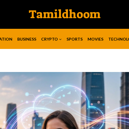
Tamildhoom
ATION
BUSINESS
CRYPTO
SPORTS
MOVIES
TECHNOL