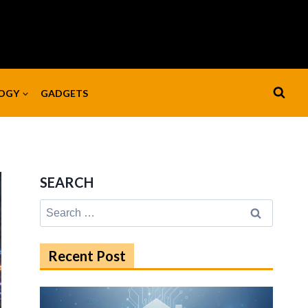
OGY
GADGETS
SEARCH
Search
for:
Recent Post