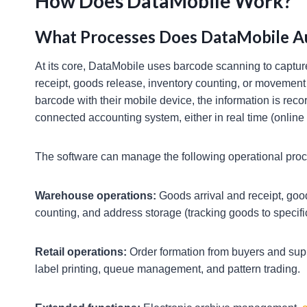
How Does DataMobile Work?
What Processes Does DataMobile 
At its core, DataMobile uses barcode scanning to capture
receipt, goods release, inventory counting, or moveme
barcode with their mobile device, the information is rec
connected accounting system, either in real time (online
The software can manage the following operational pro
Warehouse operations:
Goods arrival and receipt, goo
counting, and address storage (tracking goods to specific
Retail operations:
Order formation from buyers and supp
label printing, queue management, and pattern trading.