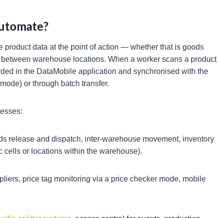
Automate?
 product data at the point of action — whether that is goods
nt between warehouse locations. When a worker scans a product
orded in the DataMobile application and synchronised with the
 mode) or through batch transfer.
cesses:
ds release and dispatch, inter-warehouse movement, inventory
 cells or locations within the warehouse).
liers, price tag monitoring via a price checker mode, mobile