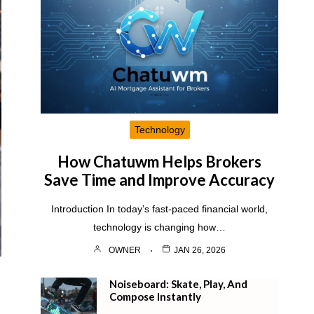
Technology
How Chatuwm Helps Brokers
Save Time and Improve Accuracy
Introduction In today’s fast-paced financial world,
technology is changing how…
OWNER
JAN 26, 2026
Noiseboard: Skate, Play, And
Compose Instantly