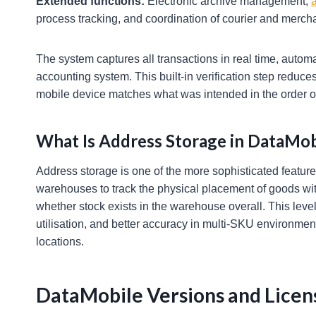
Extended functions:
Electronic archive management,
a
process tracking, and coordination of courier and merch
The system captures all transactions in real time, autom
accounting system. This built-in verification step reduce
mobile device matches what was intended in the order o
What Is Address Storage in DataMob
Address storage is one of the more sophisticated features
warehouses to track the physical placement of goods withi
whether stock exists in the warehouse overall. This level 
utilisation, and better accuracy in multi-SKU environment
locations.
DataMobile Versions and Licen