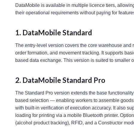
DataMobile is available in multiple licence tiers, allowin
their operational requirements without paying for feature
1. DataMobile Standard
The entry-level version covers the core warehouse and re
order formation, and movement tracking. It supports bas
based data exchange. This version is suited to smaller o
2. DataMobile Standard Pro
The Standard Pro version extends the base functionality
based selection — enabling workers to assemble goods 
with built-in verification of execution accuracy. It also
loading for printing via a mobile Bluetooth printer. Opt
(alcohol product tracking), RFID, and a Constructor mo