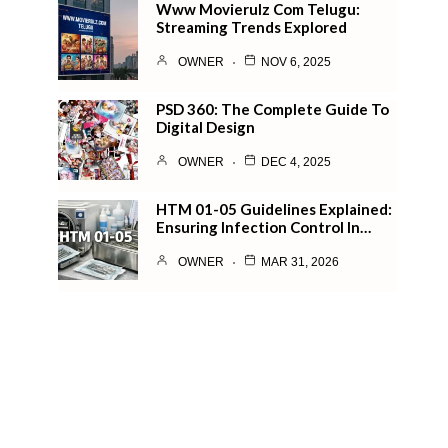
Www Movierulz Com Telugu:
Streaming Trends Explored
OWNER
NOV 6, 2025
PSD 360: The Complete Guide To
Digital Design
OWNER
DEC 4, 2025
HTM 01-05 Guidelines Explained:
Ensuring Infection Control In…
OWNER
MAR 31, 2026