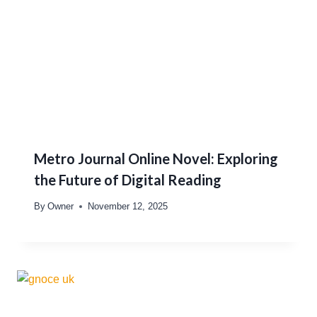
Metro Journal Online Novel: Exploring
the Future of Digital Reading
By
Owner
November 12, 2025