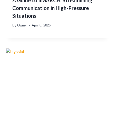
A Guide to IIMARCH: Streamlining
Communication in High-Pressure
Situations
By
Owner
April 8, 2026