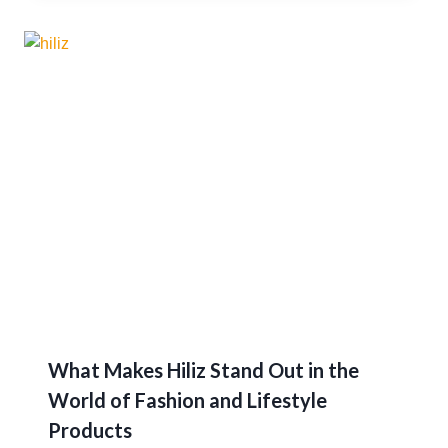
What Makes Hiliz Stand Out in the
World of Fashion and Lifestyle
Products