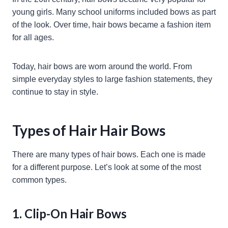
young girls. Many school uniforms included bows as part
of the look. Over time, hair bows became a fashion item
for all ages.
Today, hair bows are worn around the world. From
simple everyday styles to large fashion statements, they
continue to stay in style.
Types of Hair Hair Bows
There are many types of hair bows. Each one is made
for a different purpose. Let’s look at some of the most
common types.
1. Clip-On Hair Bows