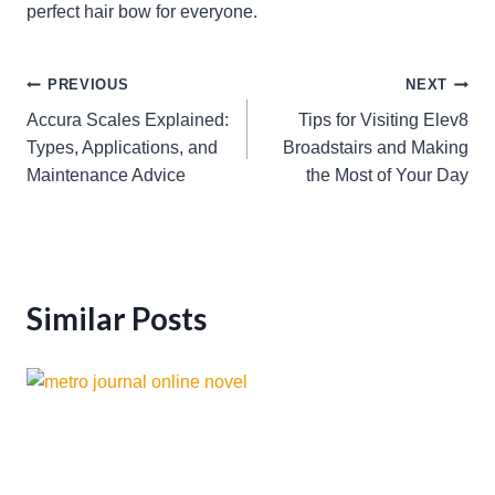
perfect hair bow for everyone.
Post
PREVIOUS
NEXT
Accura Scales Explained:
Tips for Visiting Elev8
navigation
Types, Applications, and
Broadstairs and Making
Maintenance Advice
the Most of Your Day
Similar Posts