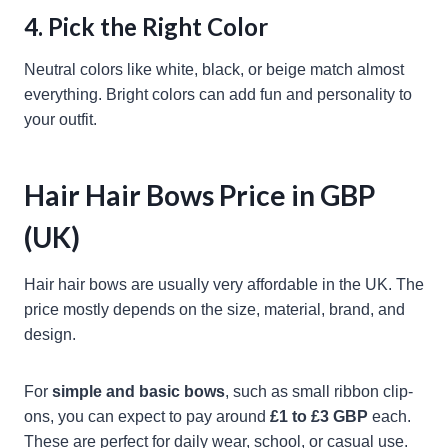
4. Pick the Right Color
Neutral colors like white, black, or beige match almost
everything. Bright colors can add fun and personality to
your outfit.
Hair Hair Bows Price in GBP
(UK)
Hair hair bows are usually very affordable in the UK. The
price mostly depends on the size, material, brand, and
design.
For
simple and basic bows
, such as small ribbon clip-
ons, you can expect to pay around
£1 to £3 GBP
each.
These are perfect for daily wear, school, or casual use.