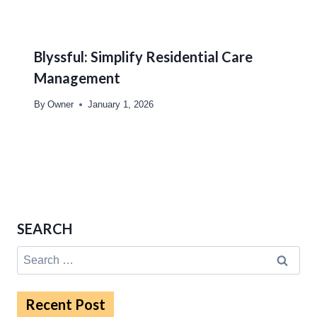
Blyssful: Simplify Residential Care
Management
By
Owner
January 1, 2026
SEARCH
Search
for:
Recent Post