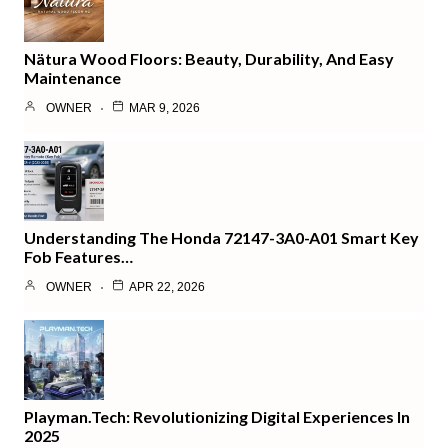
Nätura Wood Floors: Beauty, Durability, And Easy
Maintenance
OWNER
MAR 9, 2026
Understanding The Honda 72147-3A0-A01 Smart Key
Fob Features…
OWNER
APR 22, 2026
Playman.tech: Revolutionizing Digital Experiences In
2025