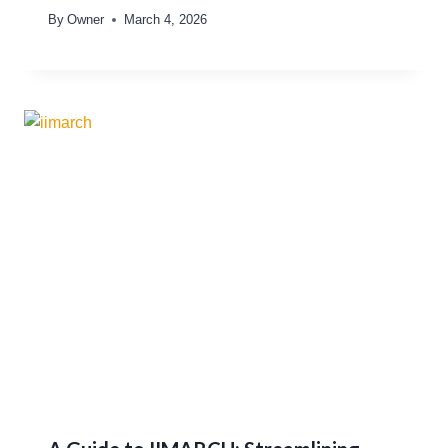
By
Owner
March 4, 2026