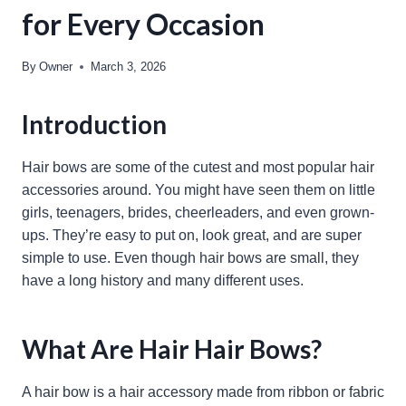
for Every Occasion
By
Owner
March 3, 2026
Introduction
Hair bows are some of the cutest and most popular hair
accessories around. You might have seen them on little
girls, teenagers, brides, cheerleaders, and even grown-
ups. They’re easy to put on, look great, and are super
simple to use. Even though hair bows are small, they
have a long history and many different uses.
What Are Hair Hair Bows?
A hair bow is a hair accessory made from ribbon or fabric