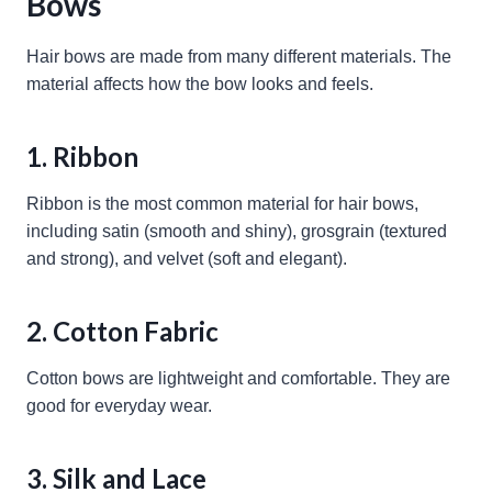
Bows
Hair bows are made from many different materials. The
material affects how the bow looks and feels.
1. Ribbon
Ribbon is the most common material for hair bows,
including satin (smooth and shiny), grosgrain (textured
and strong), and velvet (soft and elegant).
2. Cotton Fabric
Cotton bows are lightweight and comfortable. They are
good for everyday wear.
3. Silk and Lace