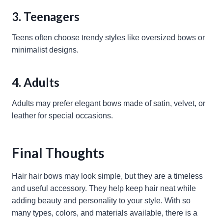
3. Teenagers
Teens often choose trendy styles like oversized bows or
minimalist designs.
4. Adults
Adults may prefer elegant bows made of satin, velvet, or
leather for special occasions.
Final Thoughts
Hair hair bows may look simple, but they are a timeless
and useful accessory. They help keep hair neat while
adding beauty and personality to your style. With so
many types, colors, and materials available, there is a