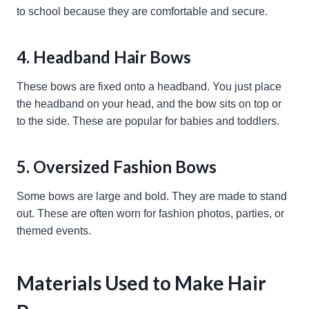
to school because they are comfortable and secure.
4. Headband Hair Bows
These bows are fixed onto a headband. You just place
the headband on your head, and the bow sits on top or
to the side. These are popular for babies and toddlers.
5. Oversized Fashion Bows
Some bows are large and bold. They are made to stand
out. These are often worn for fashion photos, parties, or
themed events.
Materials Used to Make Hair