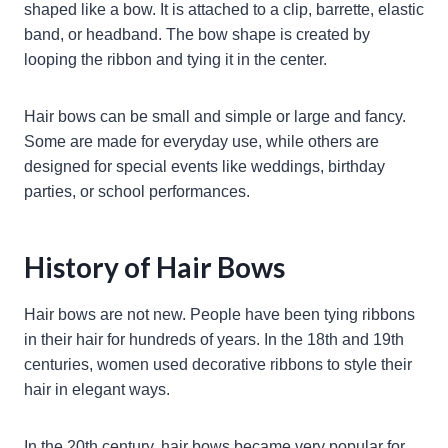
shaped like a bow. It is attached to a clip, barrette, elastic
band, or headband. The bow shape is created by
looping the ribbon and tying it in the center.
Hair bows can be small and simple or large and fancy.
Some are made for everyday use, while others are
designed for special events like weddings, birthday
parties, or school performances.
History of Hair Bows
Hair bows are not new. People have been tying ribbons
in their hair for hundreds of years. In the 18th and 19th
centuries, women used decorative ribbons to style their
hair in elegant ways.
In the 20th century, hair bows became very popular for