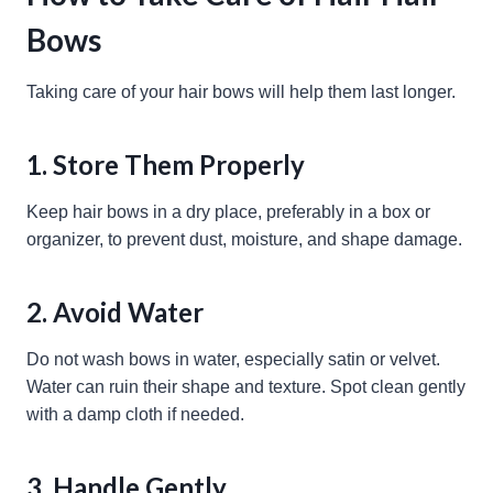
Bows
Taking care of your hair bows will help them last longer.
1. Store Them Properly
Keep hair bows in a dry place, preferably in a box or
organizer, to prevent dust, moisture, and shape damage.
2. Avoid Water
Do not wash bows in water, especially satin or velvet.
Water can ruin their shape and texture. Spot clean gently
with a damp cloth if needed.
3. Handle Gently