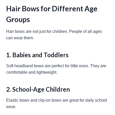
Hair Bows for Different Age
Groups
Hair bows are not just for children. People of all ages
can wear them.
1. Babies and Toddlers
Soft headband bows are perfect for little ones. They are
comfortable and lightweight.
2. School-Age Children
Elastic bows and clip-on bows are great for daily school
wear.