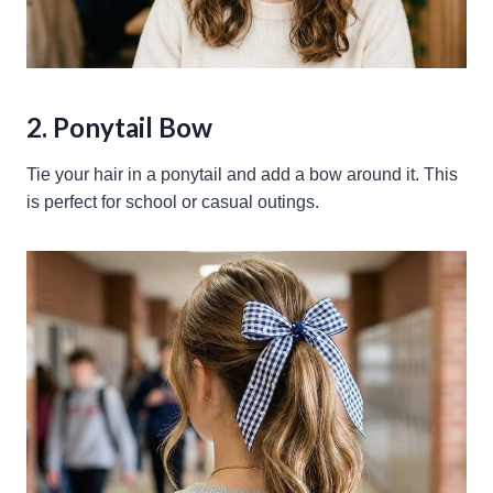
2. Ponytail Bow
Tie your hair in a ponytail and add a bow around it. This
is perfect for school or casual outings.