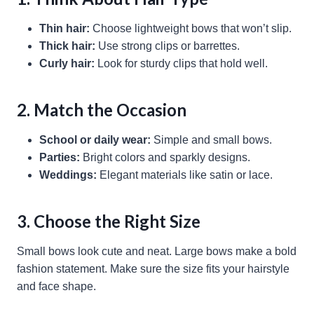
Thin hair:
Choose lightweight bows that won’t slip.
Thick hair:
Use strong clips or barrettes.
Curly hair:
Look for sturdy clips that hold well.
2. Match the Occasion
School or daily wear:
Simple and small bows.
Parties:
Bright colors and sparkly designs.
Weddings:
Elegant materials like satin or lace.
3. Choose the Right Size
Small bows look cute and neat. Large bows make a bold
fashion statement. Make sure the size fits your hairstyle
and face shape.