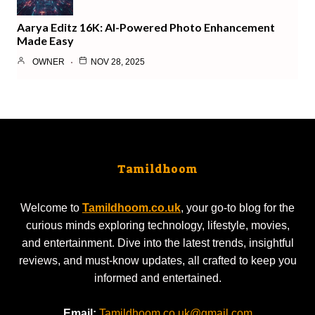
Aarya Editz 16K: AI-Powered Photo Enhancement
Made Easy
OWNER
NOV 28, 2025
Tamildhoom
Welcome to
Tamildhoom.co.uk
, your go-to blog for the
curious minds exploring technology, lifestyle, movies,
and entertainment. Dive into the latest trends, insightful
reviews, and must-know updates, all crafted to keep you
informed and entertained.
Email:
Tamildhoom.co.uk@gmail.com