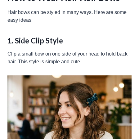
Hair bows can be styled in many ways. Here are some
easy ideas:
1. Side Clip Style
Clip a small bow on one side of your head to hold back
hair. This style is simple and cute.