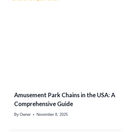
Amusement Park Chains in the USA: A
Comprehensive Guide
By
Owner
November 8, 2025