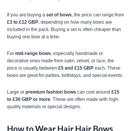
If you are buying a
set of bows
, the price can range from
£3 to £12 GBP
, depending on how many bows are
included in the pack. Buying a set is often cheaper than
buying one bow at a time.
For
mid-range bows
, especially handmade or
decorative ones made from satin, velvet, or lace, the
price is usually between
£5 and £15 GBP
each. These
bows are great for parties, birthdays, and special events.
Large or
premium fashion bows
can cost around
£15
to £30 GBP or more
. These are often made with high-
quality materials or special designs.
How to Wear Hair Hair Bows