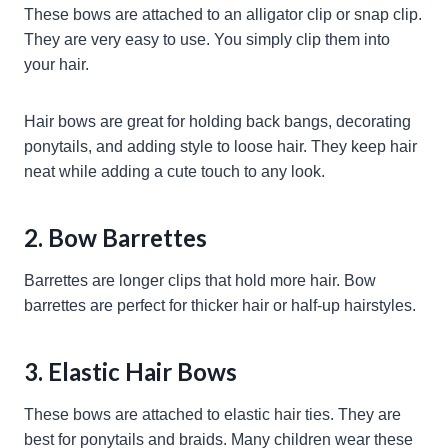
These bows are attached to an alligator clip or snap clip.
They are very easy to use. You simply clip them into
your hair.
Hair bows are great for holding back bangs, decorating
ponytails, and adding style to loose hair. They keep hair
neat while adding a cute touch to any look.
2. Bow Barrettes
Barrettes are longer clips that hold more hair. Bow
barrettes are perfect for thicker hair or half-up hairstyles.
3. Elastic Hair Bows
These bows are attached to elastic hair ties. They are
best for ponytails and braids. Many children wear these