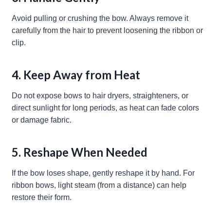
Avoid pulling or crushing the bow. Always remove it
carefully from the hair to prevent loosening the ribbon or
clip.
4. Keep Away from Heat
Do not expose bows to hair dryers, straighteners, or
direct sunlight for long periods, as heat can fade colors
or damage fabric.
5. Reshape When Needed
If the bow loses shape, gently reshape it by hand. For
ribbon bows, light steam (from a distance) can help
restore their form.