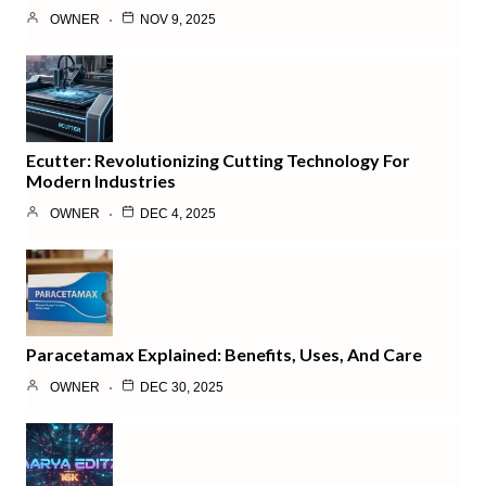
OWNER
NOV 9, 2025
Ecutter: Revolutionizing Cutting Technology For
Modern Industries
OWNER
DEC 4, 2025
Paracetamax Explained: Benefits, Uses, And Care
OWNER
DEC 30, 2025