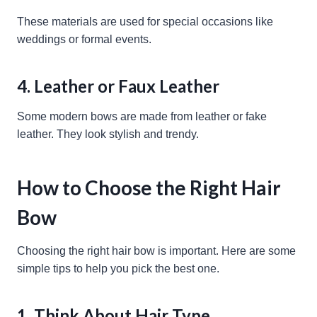
These materials are used for special occasions like
weddings or formal events.
4. Leather or Faux Leather
Some modern bows are made from leather or fake
leather. They look stylish and trendy.
How to Choose the Right Hair
Bow
Choosing the right hair bow is important. Here are some
simple tips to help you pick the best one.
1. Think About Hair Type