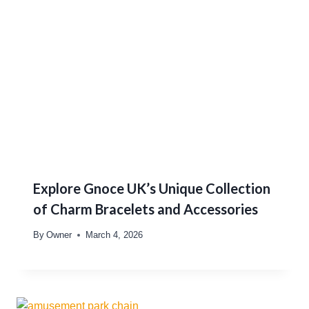
Explore Gnoce UK’s Unique Collection
of Charm Bracelets and Accessories
By
Owner
March 4, 2026