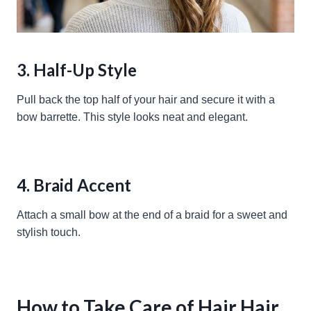
3. Half-Up Style
Pull back the top half of your hair and secure it with a
bow barrette. This style looks neat and elegant.
4. Braid Accent
Attach a small bow at the end of a braid for a sweet and
stylish touch.
How to Take Care of Hair Hair