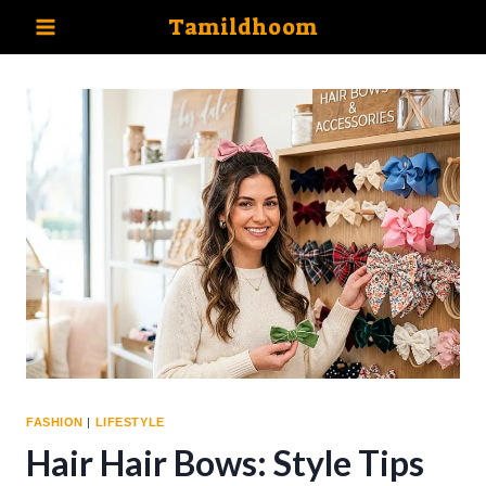
Skip
Tamildhoom
to
content
FASHION
|
LIFESTYLE
Hair Hair Bows: Style Tips