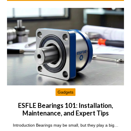
Gadgets
ESFLE Bearings 101: Installation,
Maintenance, and Expert Tips
Introduction Bearings may be small, but they play a big…