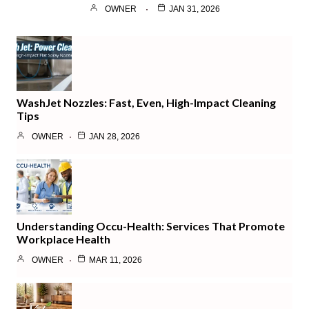
OWNER
JAN 31, 2026
WashJet Nozzles: Fast, Even, High-Impact Cleaning
Tips
OWNER
JAN 28, 2026
Understanding Occu-Health: Services That Promote
Workplace Health
OWNER
MAR 11, 2026