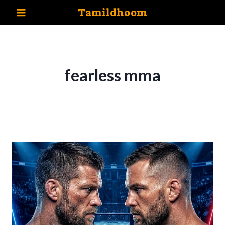
Skip
Tamildhoom
to
content
fearless mma