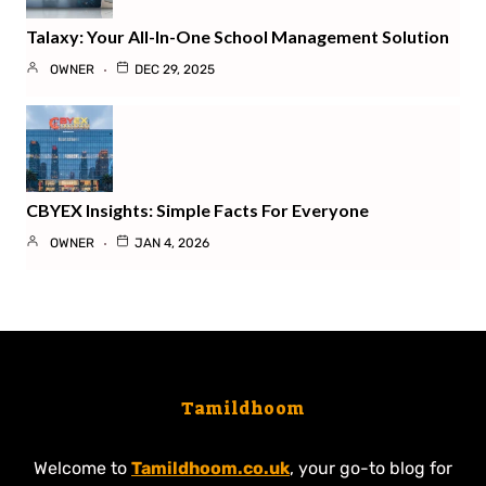
Talaxy: Your All-In-One School Management Solution
OWNER
DEC 29, 2025
CBYEX Insights: Simple Facts For Everyone
OWNER
JAN 4, 2026
Tamildhoom
Welcome to
Tamildhoom.co.uk
, your go-to blog for