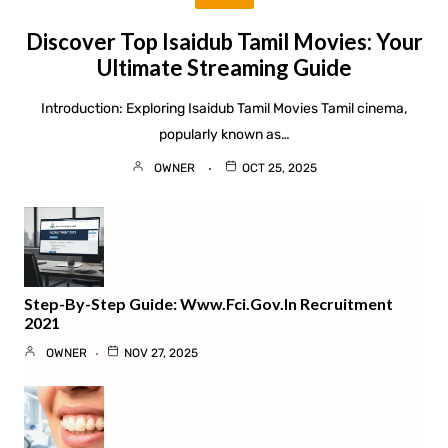
Discover Top Isaidub Tamil Movies: Your
Ultimate Streaming Guide
Introduction: Exploring Isaidub Tamil Movies Tamil cinema,
popularly known as…
OWNER
OCT 25, 2025
Step-By-Step Guide: Www.fci.gov.in Recruitment
2021
OWNER
NOV 27, 2025