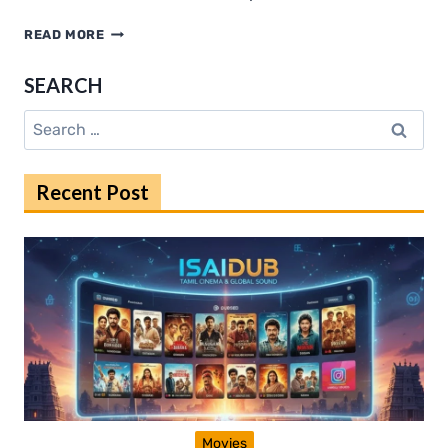
INSIDE
READ MORE
FEARLESS
MMA:
SEARCH
TRAINING,
COMMUNITY
Search
IMPACT,
for:
AND
CHAMPION
Recent Post
SUCCESS
Movies