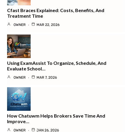
Cfast Braces Explained: Costs, Benefits, And
Treatment Time
OWNER
MAR 22, 2026
Using ExamAssist To Organize, Schedule, And
Evaluate School…
OWNER
MAR 7, 2026
How Chatuwm Helps Brokers Save Time And
Improve…
OWNER
JAN 26, 2026