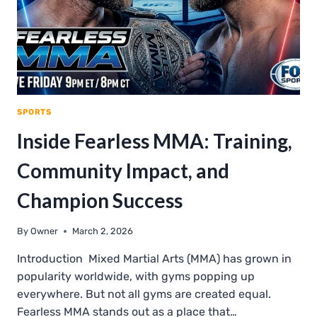
SPORTS
Inside Fearless MMA: Training,
Community Impact, and
Champion Success
By
Owner
March 2, 2026
Introduction Mixed Martial Arts (MMA) has grown in
popularity worldwide, with gyms popping up
everywhere. But not all gyms are created equal.
Fearless MMA stands out as a place that…