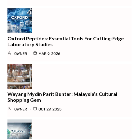
Oxford Peptides: Essential Tools For Cutting-Edge
Laboratory Studies
OWNER
MAR 9, 2026
Wayang Mydin Parit Buntar: Malaysia’s Cultural
Shopping Gem
OWNER
OCT 29, 2025