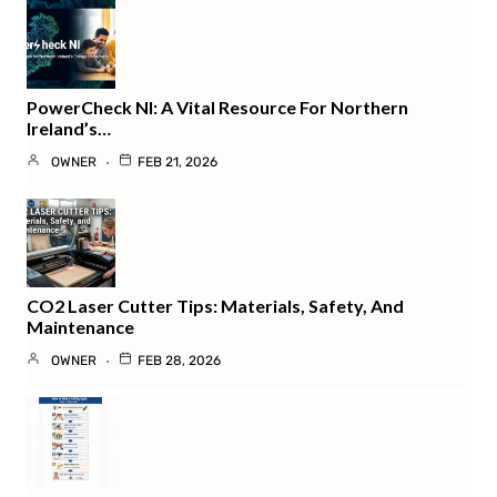
PowerCheck NI: A Vital Resource For Northern
Ireland’s…
OWNER
FEB 21, 2026
CO2 Laser Cutter Tips: Materials, Safety, And
Maintenance
OWNER
FEB 28, 2026