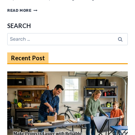
STEP-
READ MORE
BY-
STEP
SEARCH
ASSEMBLY
TIPS
Search
FOR
for:
TIM
HORN
Recent Post
MODEL
RAILWAY
BASEBOARDS