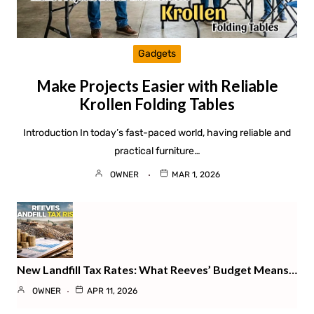
Gadgets
Make Projects Easier with Reliable
Krollen Folding Tables
Introduction In today’s fast-paced world, having reliable and
practical furniture…
OWNER
MAR 1, 2026
New Landfill Tax Rates: What Reeves’ Budget Means…
OWNER
APR 11, 2026