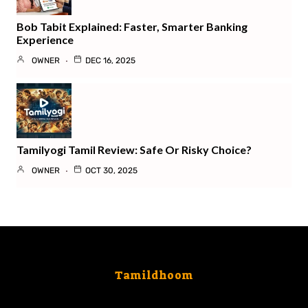
Bob Tabit Explained: Faster, Smarter Banking
Experience
OWNER
DEC 16, 2025
Tamilyogi Tamil Review: Safe Or Risky Choice?
OWNER
OCT 30, 2025
Tamildhoom