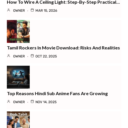
How To Wire A Ceiling Light: Step-By-Step Practical…
OWNER
MAR 15, 2026
Tamil Rockers In Movie Download: Risks And Realities
OWNER
OCT 22, 2025
Top Reasons Hindi Sub Anime Fans Are Growing
OWNER
NOV 14, 2025