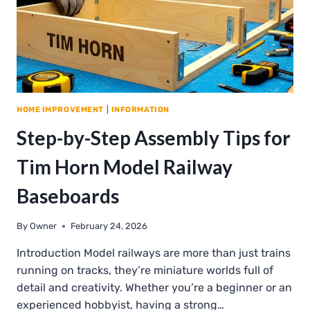
HOME IMPROVEMENT
|
INFORMATION
Step-by-Step Assembly Tips for
Tim Horn Model Railway
Baseboards
By
Owner
February 24, 2026
Introduction Model railways are more than just trains
running on tracks, they’re miniature worlds full of
detail and creativity. Whether you’re a beginner or an
experienced hobbyist, having a strong…