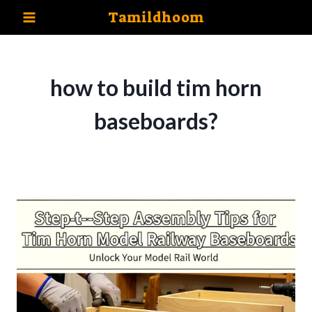
Skip
Tamildhoom
to
content
how to build tim horn
baseboards?