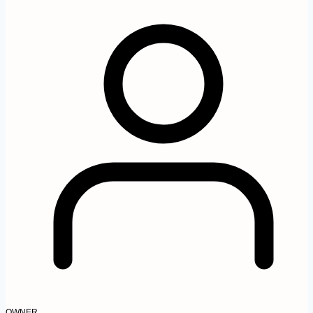
OWNER