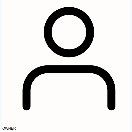
OWNER