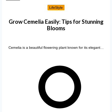
LifeStyle
Grow Cemelia Easily: Tips for Stunning
Blooms
Cemelia is a beautiful flowering plant known for its elegant…