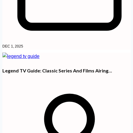
DEC 1, 2025
Legend TV Guide: Classic Series And Films Airing…