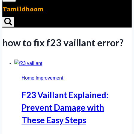
Tamildhoom
how to fix f23 vaillant error?
Home Improvement
F23 Vaillant Explained:
Prevent Damage with
These Easy Steps