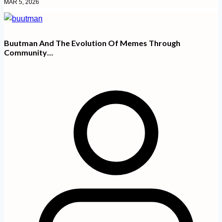
MAR 5, 2026
Buutman And The Evolution Of Memes Through
Community…