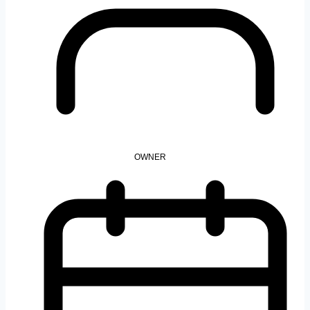
OWNER