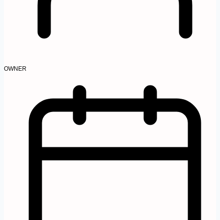
OWNER