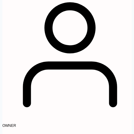
OWNER