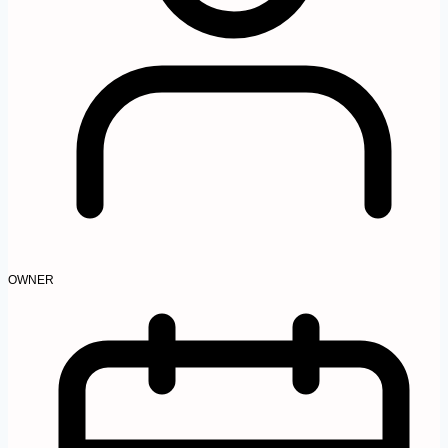
OWNER