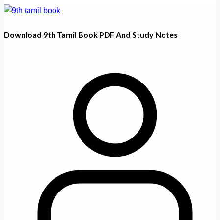
Download 9th Tamil Book PDF And Study Notes