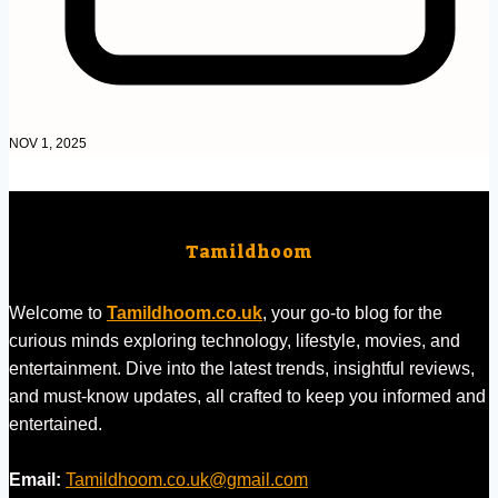
NOV 1, 2025
Tamildhoom
Welcome to
Tamildhoom.co.uk
, your go-to blog for the
curious minds exploring technology, lifestyle, movies, and
entertainment. Dive into the latest trends, insightful reviews,
and must-know updates, all crafted to keep you informed and
entertained.
Email:
Tamildhoom.co.uk@gmail.com