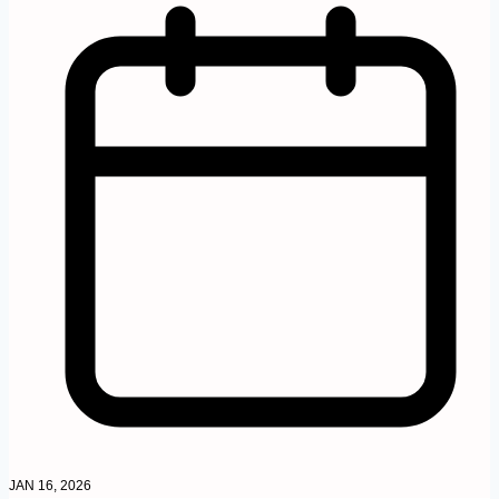
JAN 16, 2026