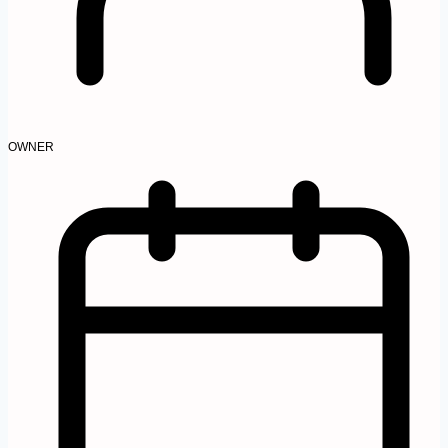
OWNER