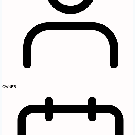
OWNER