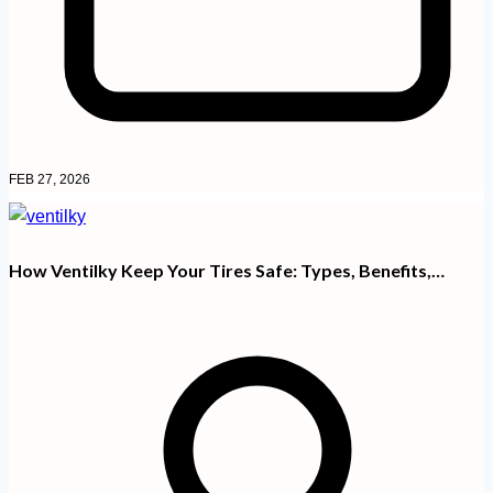
FEB 27, 2026
How Ventilky Keep Your Tires Safe: Types, Benefits,…