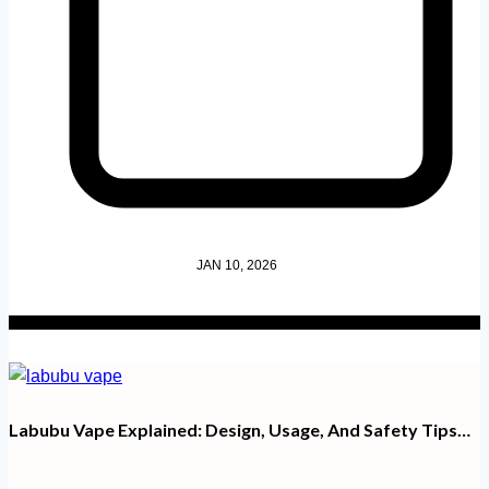
JAN 10, 2026
Labubu Vape Explained: Design, Usage, And Safety Tips…