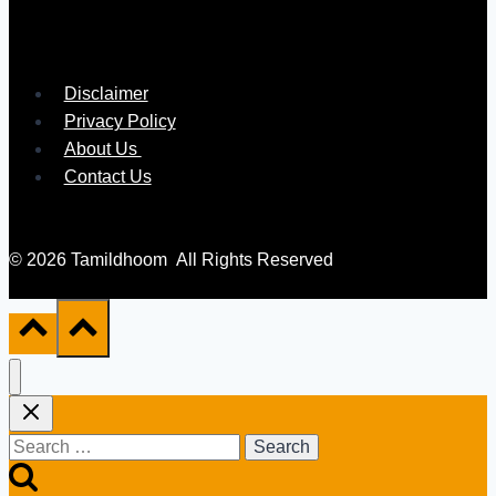
Disclaimer
Privacy Policy
About Us
Contact Us
© 2026 Tamildhoom All Rights Reserved
Search
for: