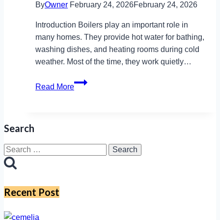
By
Owner
February 24, 2026
February 24, 2026
Introduction Boilers play an important role in
many homes. They provide hot water for bathing,
washing dishes, and heating rooms during cold
weather. Most of the time, they work quietly…
F23
Read More
Vaillant
Explained:
Prevent
Search
Damage
with
Search
These
for:
Easy
Steps
Recent Post