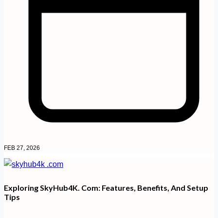
FEB 27, 2026
Exploring SkyHub4K. Com: Features, Benefits, And Setup
Tips