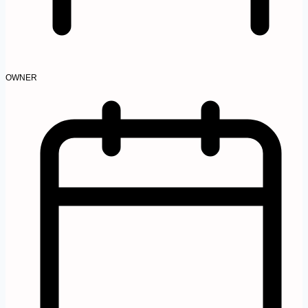
OWNER