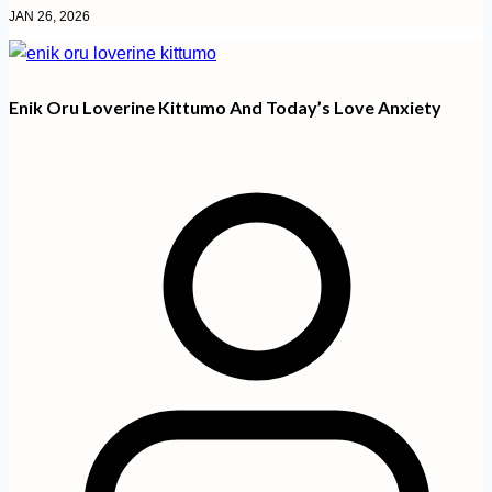
JAN 26, 2026
Enik Oru Loverine Kittumo And Today’s Love Anxiety