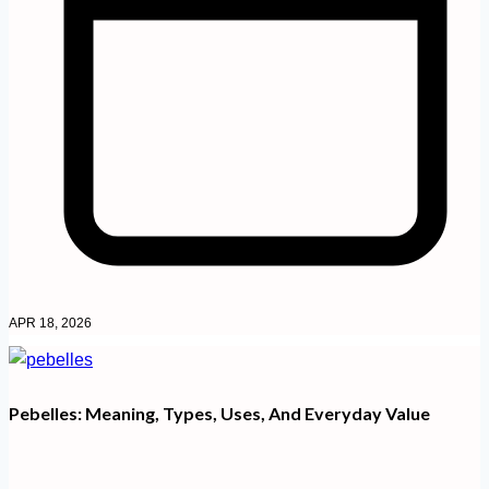
APR 18, 2026
Pebelles: Meaning, Types, Uses, And Everyday Value