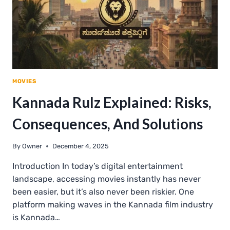
MOVIES
Kannada Rulz Explained: Risks,
Consequences, And Solutions
By
Owner
December 4, 2025
Introduction In today’s digital entertainment
landscape, accessing movies instantly has never
been easier, but it’s also never been riskier. One
platform making waves in the Kannada film industry
is Kannada…