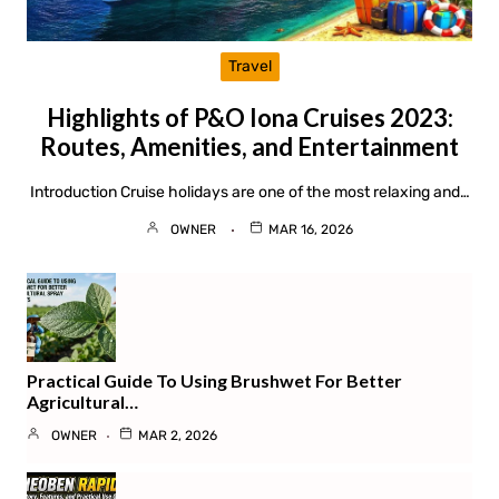
Travel
Highlights of P&O Iona Cruises 2023:
Routes, Amenities, and Entertainment
Introduction Cruise holidays are one of the most relaxing and…
OWNER
MAR 16, 2026
Practical Guide To Using Brushwet For Better
Agricultural…
OWNER
MAR 2, 2026