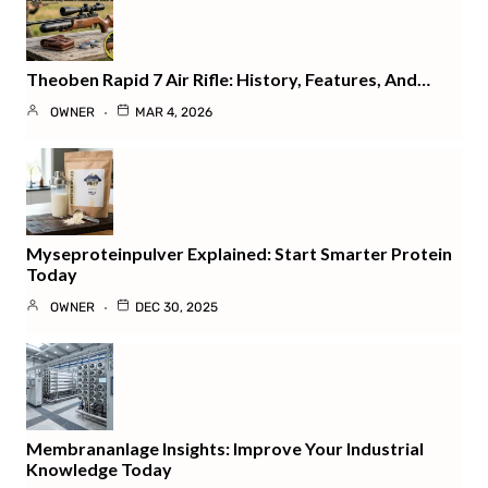
Theoben Rapid 7 Air Rifle: History, Features, And…
OWNER
MAR 4, 2026
Myseproteinpulver Explained: Start Smarter Protein
Today
OWNER
DEC 30, 2025
Membrananlage Insights: Improve Your Industrial
Knowledge Today