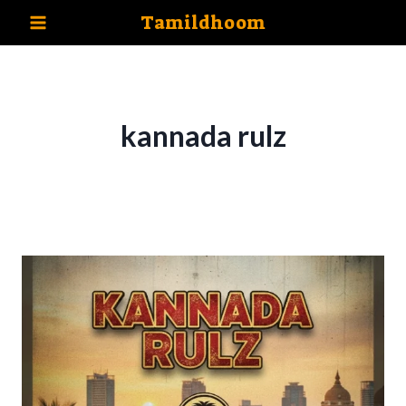
Skip
Tamildhoom
to
content
kannada rulz