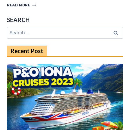
KANNADA
READ MORE
RULZ
EXPLAINED:
SEARCH
RISKS,
CONSEQUENCES,
Search
AND
for:
SOLUTIONS
Recent Post