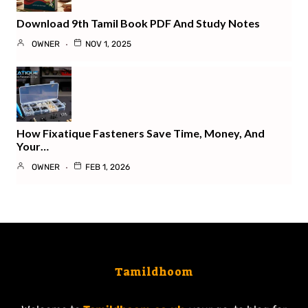
Download 9th Tamil Book PDF And Study Notes
OWNER
NOV 1, 2025
How Fixatique Fasteners Save Time, Money, And
Your…
OWNER
FEB 1, 2026
Tamildhoom