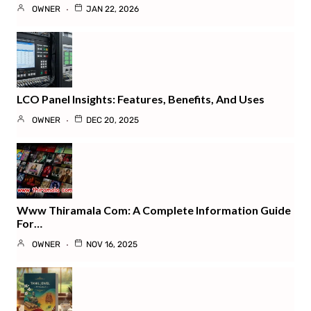
OWNER
JAN 22, 2026
LCO Panel Insights: Features, Benefits, And Uses
OWNER
DEC 20, 2025
Www Thiramala Com: A Complete Information Guide
For…
OWNER
NOV 16, 2025