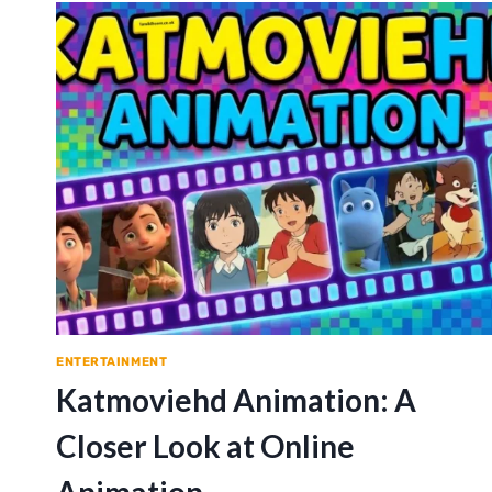
ENTERTAINMENT
Katmoviehd Animation: A
Closer Look at Online