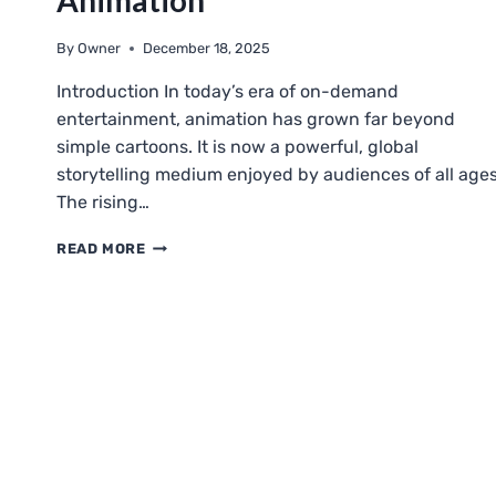
Animation
By
Owner
December 18, 2025
Introduction In today’s era of on-demand
entertainment, animation has grown far beyond
simple cartoons. It is now a powerful, global
storytelling medium enjoyed by audiences of all ages
The rising…
KATMOVIEHD
READ MORE
ANIMATION:
A
CLOSER
LOOK
AT
ONLINE
ANIMATION