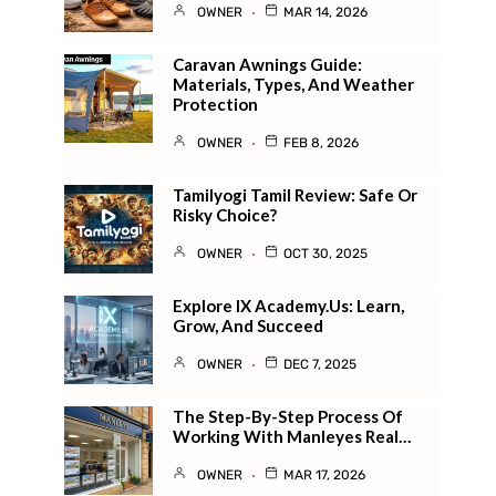
OWNER
MAR 14, 2026
Caravan Awnings Guide:
Materials, Types, And Weather
Protection
OWNER
FEB 8, 2026
Tamilyogi Tamil Review: Safe Or
Risky Choice?
OWNER
OCT 30, 2025
Explore IX Academy.us: Learn,
Grow, And Succeed
OWNER
DEC 7, 2025
The Step-By-Step Process Of
Working With Manleyes Real…
OWNER
MAR 17, 2026