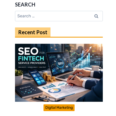
SEARCH
Search
for:
Recent Post
Digital Marketing