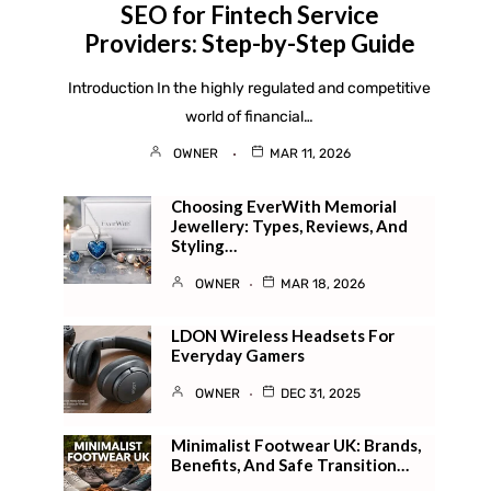
SEO for Fintech Service
Providers: Step-by-Step Guide
Introduction In the highly regulated and competitive
world of financial…
OWNER
MAR 11, 2026
Choosing EverWith Memorial
Jewellery: Types, Reviews, And
Styling…
OWNER
MAR 18, 2026
LDON Wireless Headsets For
Everyday Gamers
OWNER
DEC 31, 2025
Minimalist Footwear UK: Brands,
Benefits, And Safe Transition…