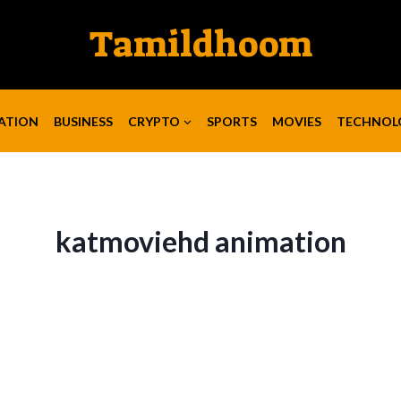
Tamildhoom
ATION
BUSINESS
CRYPTO
SPORTS
MOVIES
TECHNOL
katmoviehd animation​