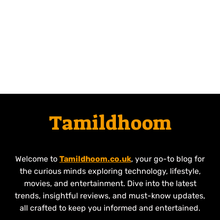
Tamildhoom
Welcome to
Tamildhoom.co.uk
, your go-to blog for
the curious minds exploring technology, lifestyle,
movies, and entertainment. Dive into the latest
trends, insightful reviews, and must-know updates,
all crafted to keep you informed and entertained.