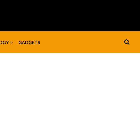
OGY
GADGETS