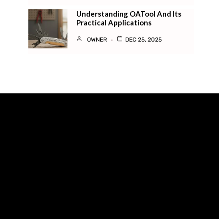
Understanding OATool And Its
Practical Applications
OWNER
DEC 25, 2025