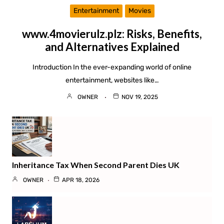
Entertainment
Movies
www.4movierulz.plz: Risks, Benefits,
and Alternatives Explained
Introduction In the ever-expanding world of online
entertainment, websites like…
OWNER
NOV 19, 2025
Inheritance Tax When Second Parent Dies UK
OWNER
APR 18, 2026