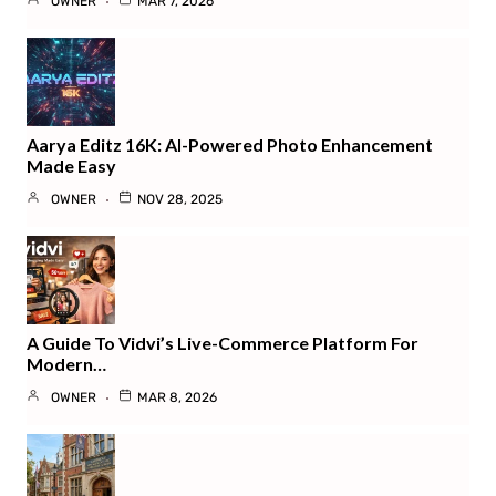
OWNER
MAR 7, 2026
Aarya Editz 16K: AI-Powered Photo Enhancement
Made Easy
OWNER
NOV 28, 2025
A Guide To Vidvi’s Live-Commerce Platform For
Modern…
OWNER
MAR 8, 2026