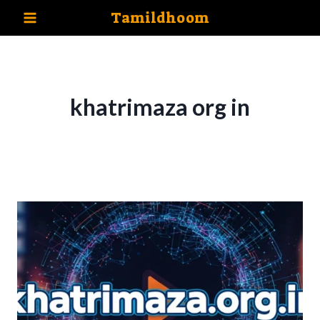
Skip
Tamildhoom
to
content
khatrimaza org in