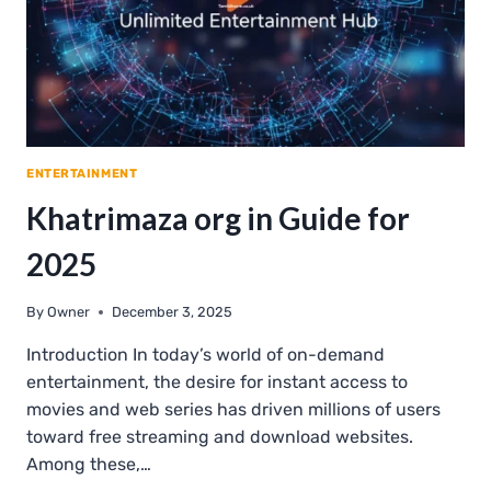
ENTERTAINMENT
Khatrimaza org in Guide for
2025
By
Owner
December 3, 2025
Introduction In today’s world of on-demand
entertainment, the desire for instant access to
movies and web series has driven millions of users
toward free streaming and download websites.
Among these,…