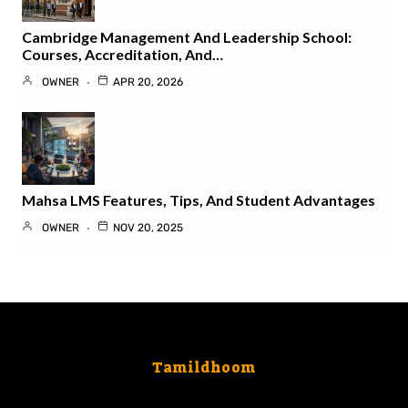
Cambridge Management And Leadership School:
Courses, Accreditation, And…
OWNER
APR 20, 2026
Mahsa LMS Features, Tips, And Student Advantages
OWNER
NOV 20, 2025
Tamildhoom