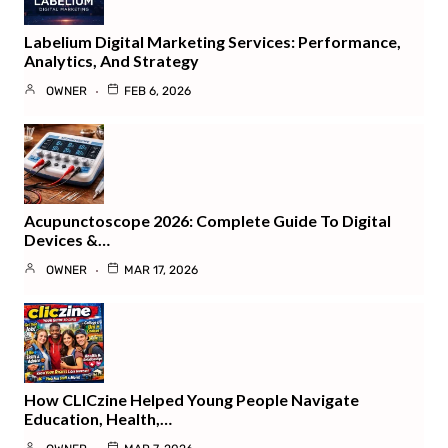
Labelium Digital Marketing Services: Performance,
Analytics, And Strategy
OWNER
FEB 6, 2026
Acupunctoscope 2026: Complete Guide To Digital
Devices &…
OWNER
MAR 17, 2026
How CLICzine Helped Young People Navigate
Education, Health,…