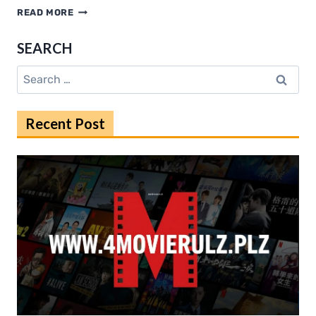
KHATRIMAZA
READ MORE
ORG
IN
SEARCH
GUIDE
FOR
Search
2025
for:
Recent Post