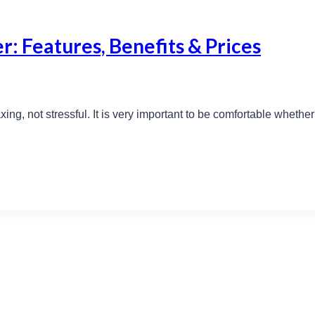
r: Features, Benefits & Prices
ing, not stressful. It is very important to be comfortable whethe