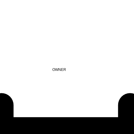
OWNER