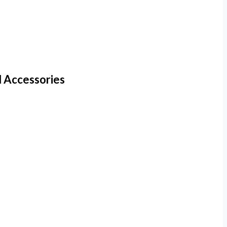
d Accessories