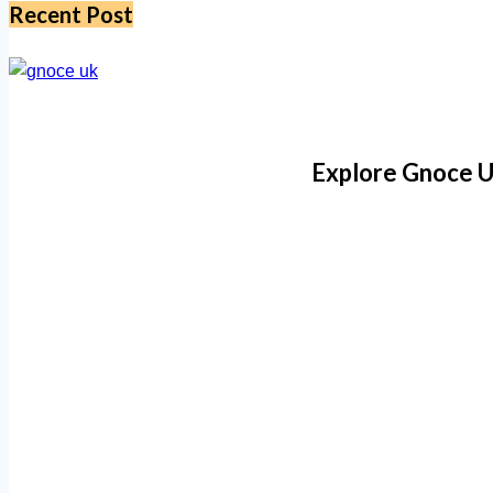
Recent Post
Explore Gnoce U