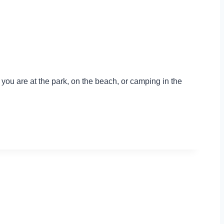
r you are at the park, on the beach, or camping in the