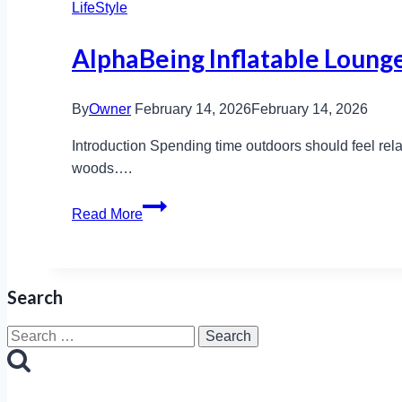
LifeStyle
AlphaBeing Inflatable Lounge
By
Owner
February 14, 2026
February 14, 2026
Introduction Spending time outdoors should feel relax
woods….
AlphaBeing
Read More
Inflatable
Lounger:
Features,
Search
Benefits
&
Search
Prices
for: