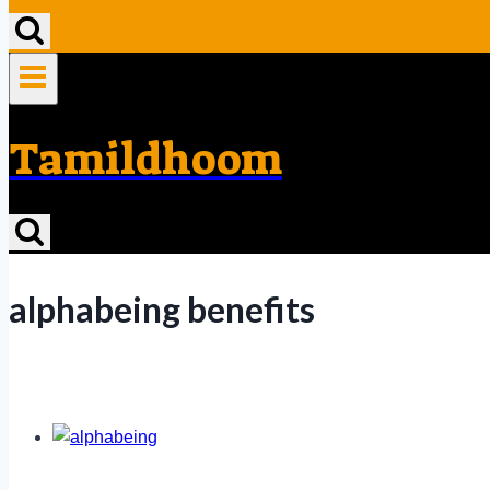
Tamildhoom
alphabeing benefits