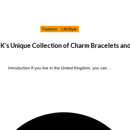
Fashion
LifeStyle
K’s Unique Collection of Charm Bracelets an
Introduction If you live in the United Kingdom, you can…