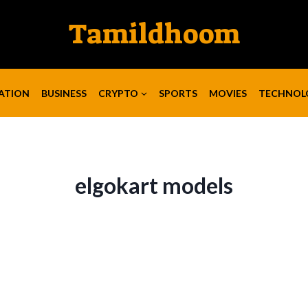
Tamildhoom
ATION
BUSINESS
CRYPTO
SPORTS
MOVIES
TECHNOL
elgokart models