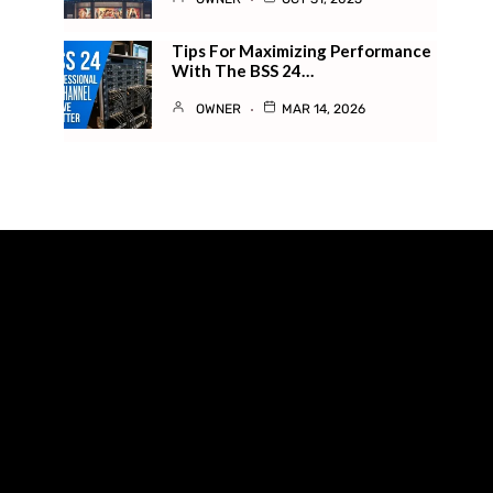
Tips For Maximizing Performance
With The BSS 24…
OWNER
MAR 14, 2026