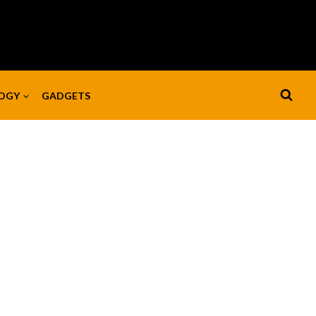
OGY
GADGETS