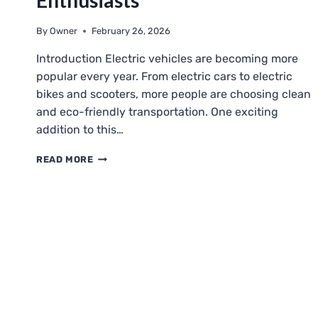
Enthusiasts
By
Owner
February 26, 2026
Introduction Electric vehicles are becoming more
popular every year. From electric cars to electric
bikes and scooters, more people are choosing clean
and eco-friendly transportation. One exciting
addition to this…
ELGOKART
READ MORE
EXPLAINED:
ELECTRIC
GO-
KARTS
FOR
BEGINNERS
AND
ENTHUSIASTS