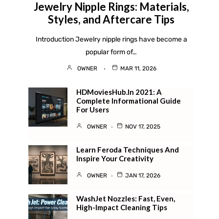
Jewelry Nipple Rings: Materials,
Styles, and Aftercare Tips
Introduction Jewelry nipple rings have become a
popular form of…
OWNER
MAR 11, 2026
HDMoviesHub.in 2021: A
Complete Informational Guide
For Users
OWNER
NOV 17, 2025
Learn Feroda Techniques And
Inspire Your Creativity
OWNER
JAN 17, 2026
WashJet Nozzles: Fast, Even,
High-Impact Cleaning Tips