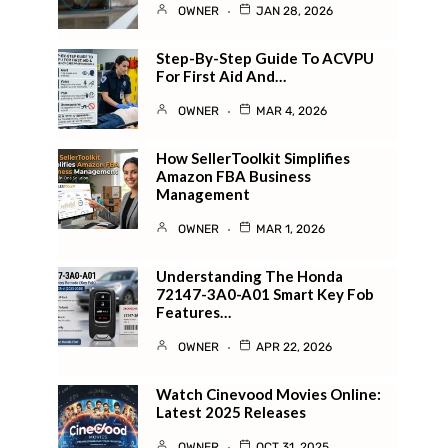
OWNER
JAN 28, 2026
Step-By-Step Guide To ACVPU
For First Aid And…
OWNER
MAR 4, 2026
How SellerToolkit Simplifies
Amazon FBA Business
Management
OWNER
MAR 1, 2026
Understanding The Honda
72147-3A0-A01 Smart Key Fob
Features…
OWNER
APR 22, 2026
Watch Cinevood Movies Online:
Latest 2025 Releases
OWNER
OCT 31, 2025