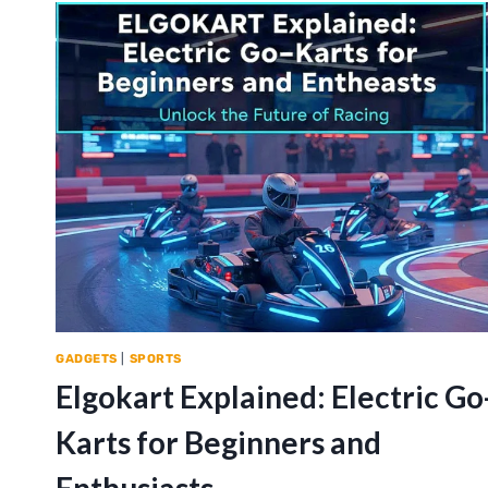
GADGETS
|
SPORTS
Elgokart Explained: Electric Go
Karts for Beginners and