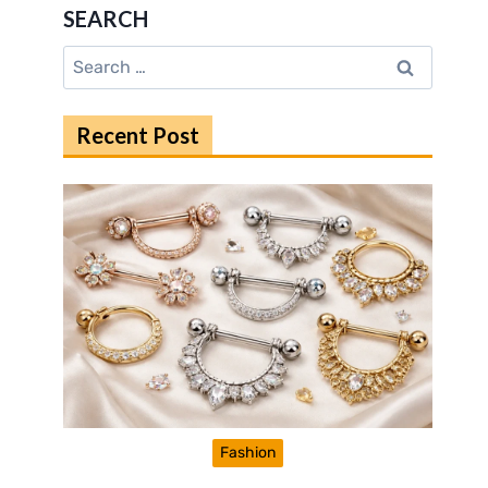
SEARCH
Search
for:
Recent Post
Fashion