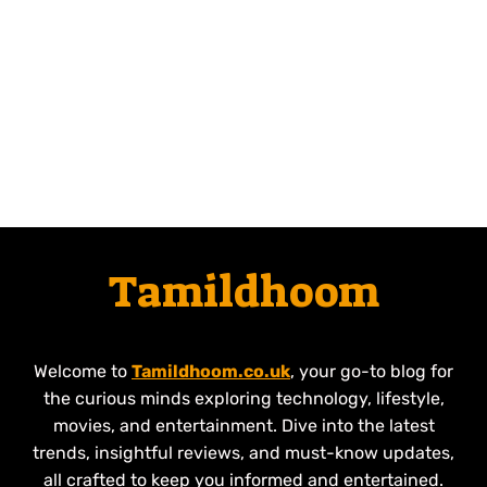
Tamildhoom
Welcome to
Tamildhoom.co.uk
, your go-to blog for
the curious minds exploring technology, lifestyle,
movies, and entertainment. Dive into the latest
trends, insightful reviews, and must-know updates,
all crafted to keep you informed and entertained.