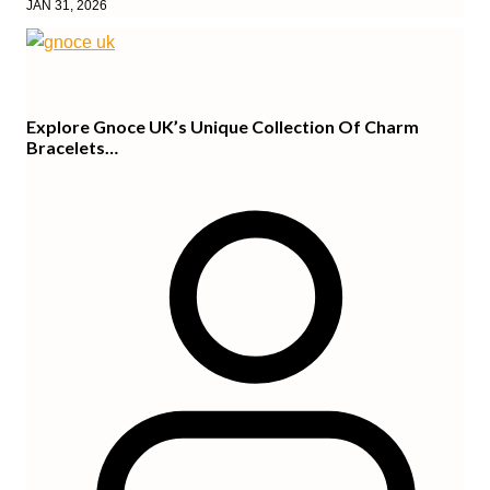
JAN 31, 2026
Explore Gnoce UK’s Unique Collection Of Charm
Bracelets…