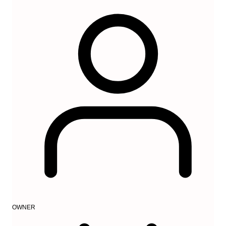
OWNER