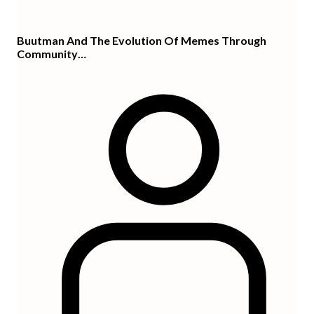
Buutman And The Evolution Of Memes Through
Community…