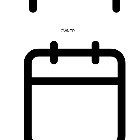
OWNER