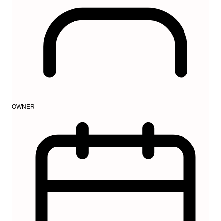
OWNER