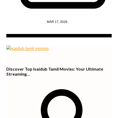
MAR 17, 2026
Discover Top Isaidub Tamil Movies: Your Ultimate
Streaming…