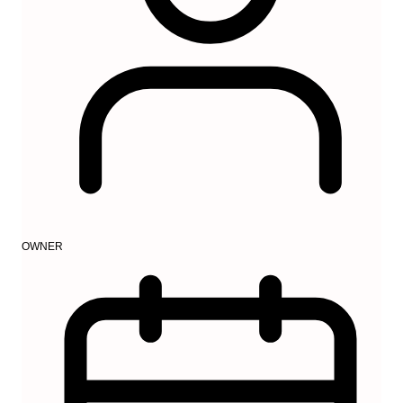
OWNER