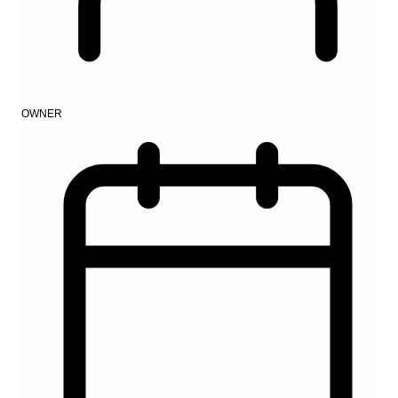
OWNER