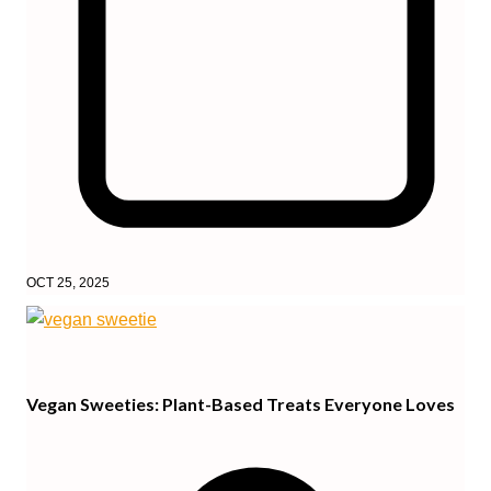
OCT 25, 2025
Vegan Sweeties: Plant-Based Treats Everyone Loves