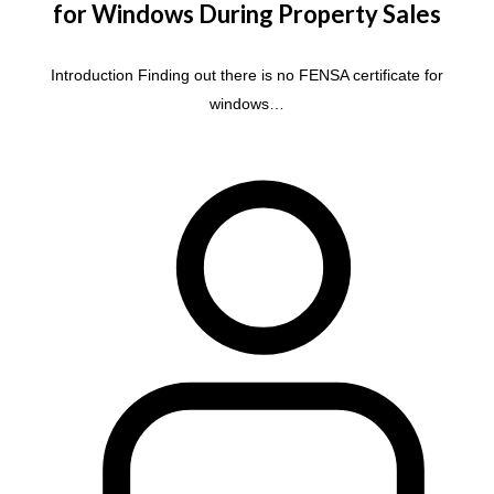
for Windows During Property Sales
Introduction Finding out there is no FENSA certificate for
windows…