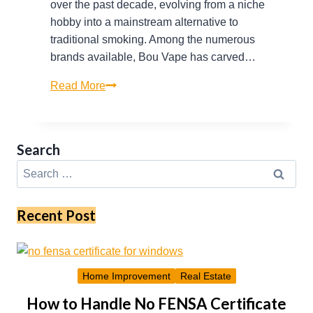
over the past decade, evolving from a niche
hobby into a mainstream alternative to
traditional smoking. Among the numerous
brands available, Bou Vape has carved…
Bou
Read More
Vape
Insights:
Popular
Search
Flavors,
Search
Device
for:
Care,
and
Recent Post
Market
Trends
Home Improvement
Real Estate
How to Handle No FENSA Certificate