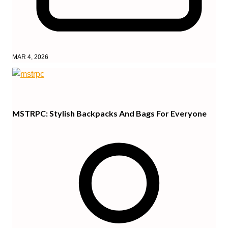
MAR 4, 2026
MSTRPC: Stylish Backpacks And Bags For Everyone