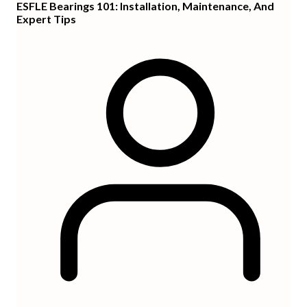
ESFLE Bearings 101: Installation, Maintenance, And
Expert Tips