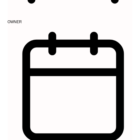
OWNER