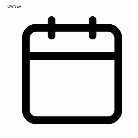
OWNER