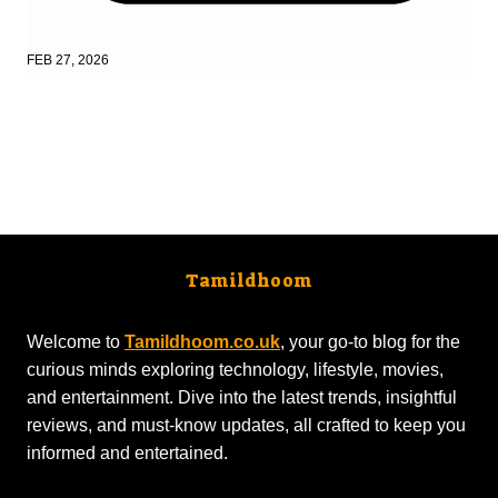
FEB 27, 2026
Tamildhoom
Welcome to
Tamildhoom.co.uk
, your go-to blog for the
curious minds exploring technology, lifestyle, movies,
and entertainment. Dive into the latest trends, insightful
reviews, and must-know updates, all crafted to keep you
informed and entertained.