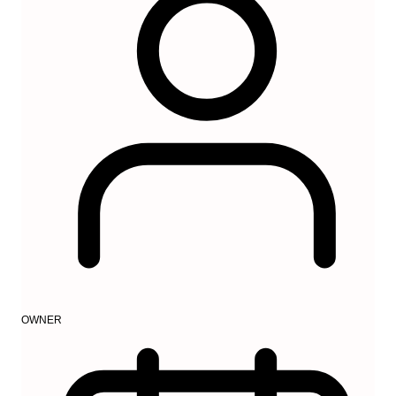
OWNER