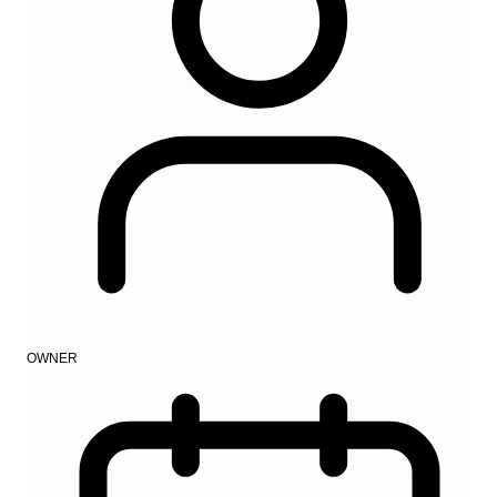
OWNER