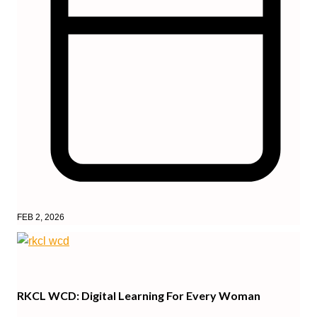
FEB 2, 2026
RKCL WCD: Digital Learning For Every Woman