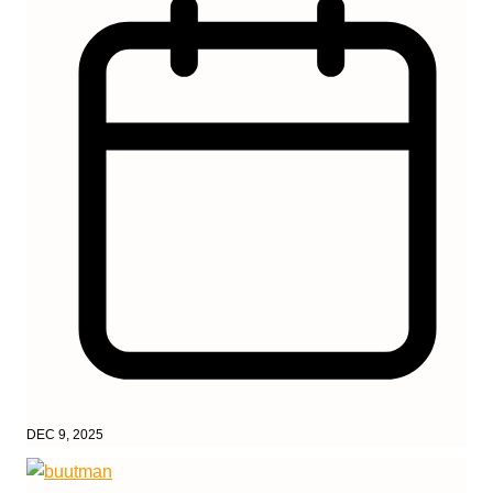
DEC 9, 2025