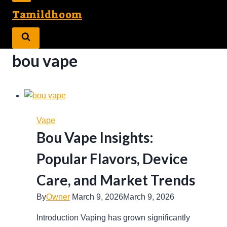
Tamildhoom
bou vape
Vape
Bou Vape Insights:
Popular Flavors, Device
Care, and Market Trends
By
Owner
March 9, 2026
March 9, 2026
Introduction Vaping has grown significantly