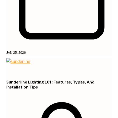
JAN 25, 2026
Sunderline Lighting 101: Features, Types, And
Installation Tips