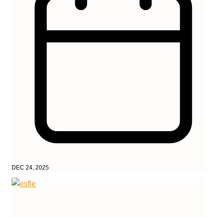
DEC 24, 2025